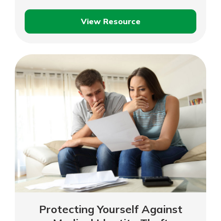
View Resource
Protecting
Your
Family
Against
Child
Identity
Theft
Protecting Yourself Against