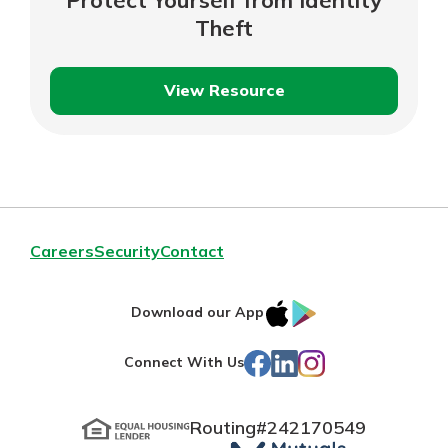
Theft
View Resource
Protect
Yourself
from
Identity
Theft
Careers
Security
Contact
IOS
Google
Download our App
App
Play
Facebook
LinkedIn
Instagram
Connect With Us
Store
Routing#
242170549