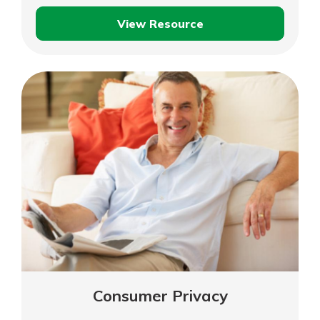
View Resource
Credit,
Debit
and
Fraud
Prevention
Consumer Privacy