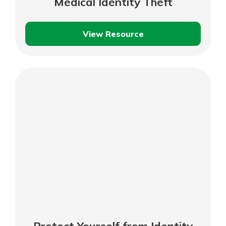
Medical Identity Theft
View Resource
Protecting
Yourself
Against
Medical
Identity
Theft
Protect Yourself from Identity