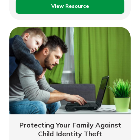
View Resource
Identity
Theft
and
Fraud
Protecting Your Family Against
Child Identity Theft