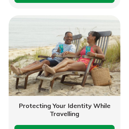
Phone
Scams
Protecting Your Identity While
Travelling