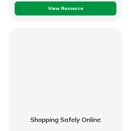
View Resource
Consumer
Privacy
Shopping Safely Online