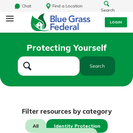
Chat
Find a Location
Search
LOGIN
Log Into Your Account
Search
Protecting Yourself
Username
What are you looking for?
Search
Password
Routing#
242170549
NMLS#
784620
Log In
Filter resources by category
Forgot Password?
All
Identity Protection
Login Assistance