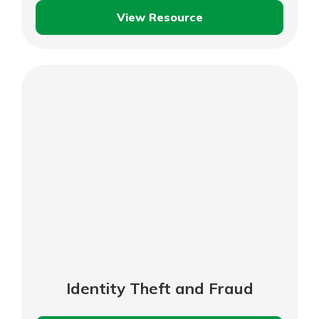
View Resource
Shopping
Safely
Online
Identity Theft and Fraud