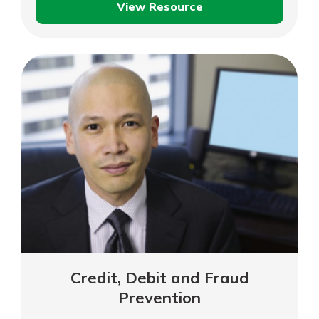
View Resource
Protecting
Your
Identity
While
Travelling
Credit, Debit and Fraud
Prevention