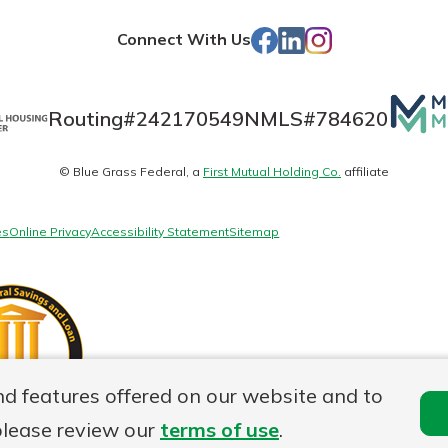
Store
Facebook
LinkedIn
Instagram
Connect With Us
Mutua
Routing#
242170549
NMLS#
784620
Matte
© Blue Grass Federal, a
First Mutual Holding Co.
affiliate
logo
es
Online Privacy
Accessibility Statement
Sitemap
nd features offered on our website and to
please review our
terms of use
.