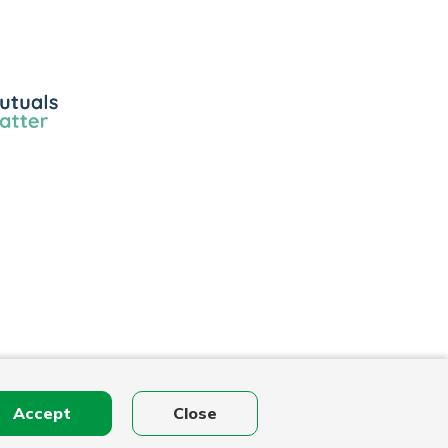
ls
r
Accept
Close