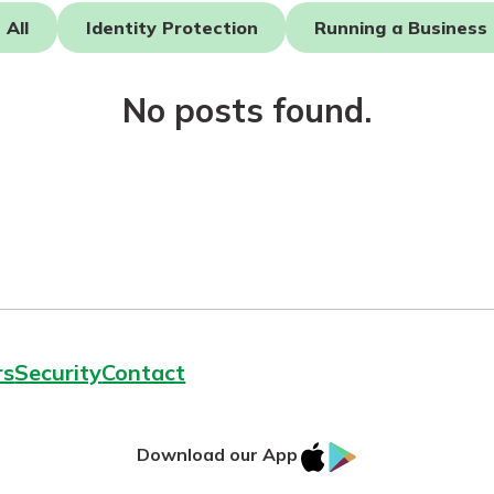
All
Identity Protection
Running a Business
asy with
Mobile
No posts found.
today!
y great
d mobile
g?
Enroll Here
erience
er.
ew
asy with
Mobile
y great
rs
Security
Contact
d mobile
erience
er.
IOS
Google
Download our App
App
Play
ew