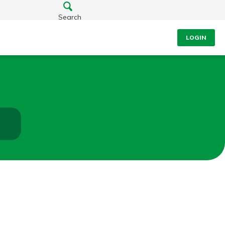
Search
LOGIN