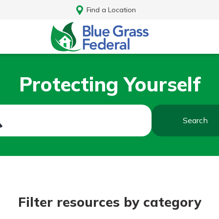
Find a Location
Protecting Yourself
Search
Log In
Filter resources by category