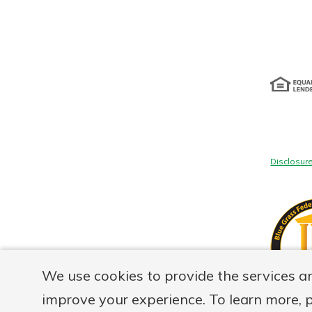
Disclosur
We use cookies to provide the services a
improve your experience. To learn more, 