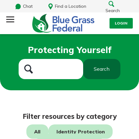
Chat
Find a Location
Search
LOGIN
Log Into Your Account
Search
Protecting Yourself
Username
What are you looking for?
Search
Password
Routing#
242170549
NMLS#
784620
Log In
Filter resources by category
Forgot Password?
All
Identity Protection
Login Assistance