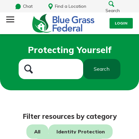
Chat
Find a Location
Search
LOGIN
Log Into Your Account
Search
Protecting Yourself
Username
What are you looking for?
Search
Password
Routing#
242170549
NMLS#
784620
Log In
Filter resources by category
Forgot Password?
All
Identity Protection
Login Assistance