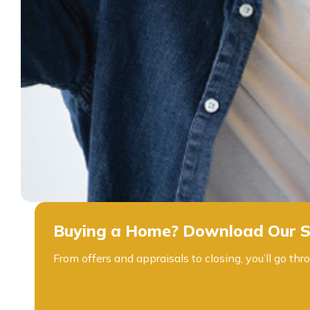
Buying a Home? Download Our S
From offers and appraisals to closing, you’ll go 