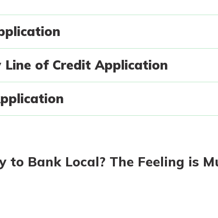
plication
today!
asy with
Line of Credit Application
Mobile
g?
Enroll Here
y great
d mobile
pplication
erience
er.
asy with
ew
Mobile
y great
 to Bank Local? The Feeling is M
d mobile
erience
er.
ew