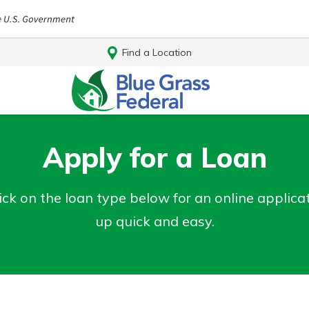
Find a Location
Apply for a Loan
ick on the loan type below for an online applic
up quick and easy.
Log In