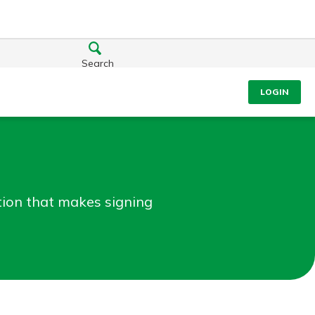
Search
LOGIN
ation that makes signing