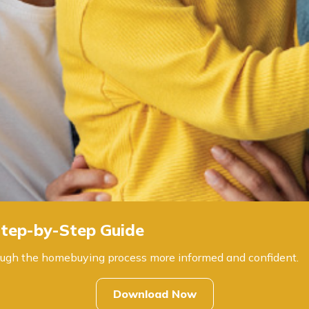
tep-by-Step Guide
through the homebuying process more informed and confident.
Download Now