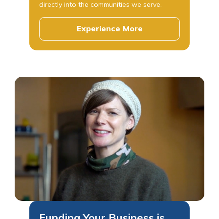
directly into the communities we serve.
Experience More
Funding Your Business is