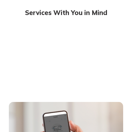
Services With You in Mind