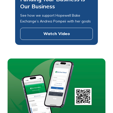
Our Business
See how we support Hopewell Bake
Exchange’s Andrea Pompeii with her goals
Watch Video
–
Hopewell
Bake
Exchange