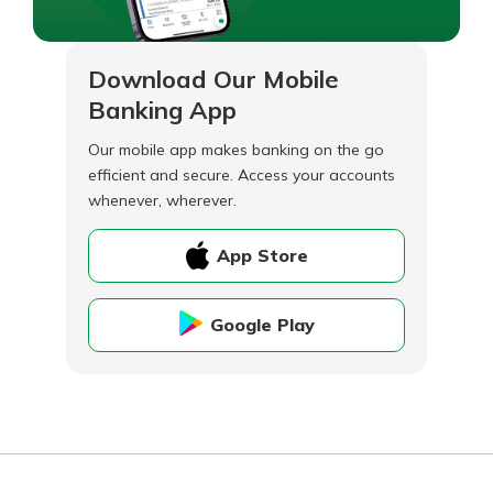
Download Our Mobile
Banking App
Our mobile app makes banking on the go
efficient and secure. Access your accounts
whenever, wherever.
App Store
Google Play