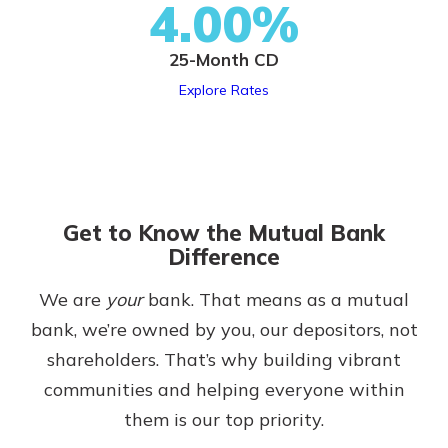
4.00%
25-Month CD
Explore Rates
Get to Know the Mutual Bank
Difference
We are
your
bank. That means as a mutual
bank, we’re owned by you, our depositors, not
shareholders. That’s why building vibrant
communities and helping everyone within
them is our top priority.