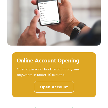
Online Account Opening
Open a personal bank account anytime,
anywhere in under 10 minutes.
Open Account