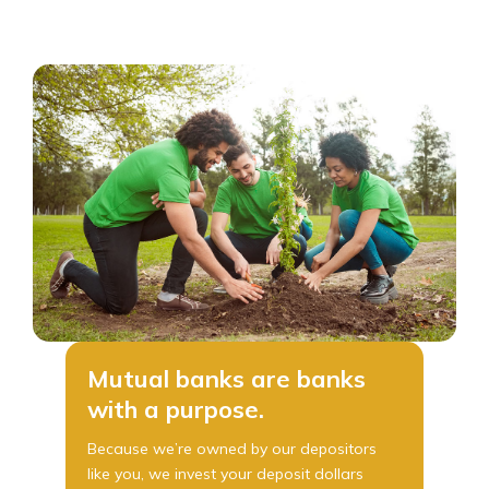
Mutual banks are banks
with a purpose.
Because we’re owned by our depositors
like you, we invest your deposit dollars