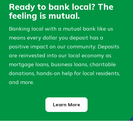
Ready to bank local? The
Not enrolled in online banking?
feeling is mutual.
Staying connected is easy with our
Enroll today!
new Online and Mobile Banking.
Banking local with a mutual bank like us
With so many great features plus
Not enrolled in business online
means every dollar you deposit has a
an updated mobile app, your
banking?
Enroll Here
banking experience just got a
positive impact on our community. Deposits
makeover.
are reinvested into our local economy as
See What's New
mortgage loans, business loans, charitable
donations, hands-on help for local residents,
Staying connected is easy with our
and more.
new Online and Mobile Banking.
With so many great features plus
an updated mobile app, your
banking experience just got a
Learn More
makeover.
See What's New