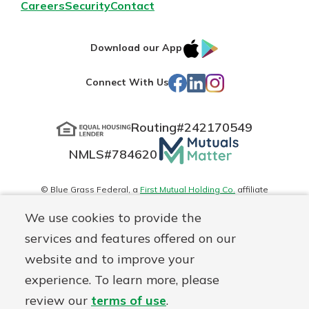
Careers
Security
Contact
IOS
Google
Download our App
App
Play
Facebook
LinkedIn
Instagram
Connect With Us
Store
Routing#
242170549
Mutuals
NMLS#
784620
Matter
logo
© Blue Grass Federal, a
First Mutual Holding Co.
affiliate
Disclosures
Online Privacy
Accessibility Statement
Sitemap
We use cookies to provide the
services and features offered on our
website and to improve your
experience. To learn more, please
review our
terms of use
.