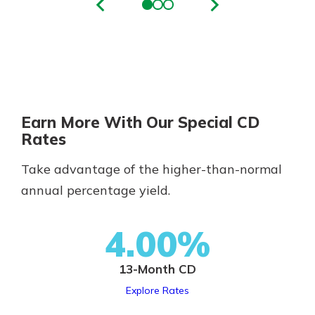
Earn More With Our Special CD
Rates
Take advantage of the higher-than-normal
annual percentage yield.
4.00%
13-Month CD
Explore Rates