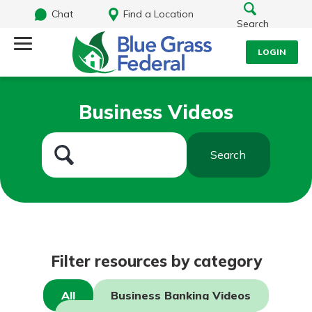
Chat
Find a Location
Search
LOGIN
Log Into Your Account
Search
Business Videos
Username
What are you looking for?
Search
Password
Routing#
242170549
NMLS#
784620
Log In
Filter resources by category
Forgot Password?
All
Business Banking Videos
Login Assistance