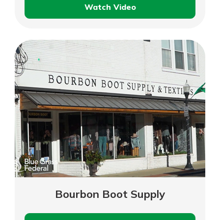
Watch Video
Secretariat
Park
Foundation
–
Business
Customer
Testimonial
Bourbon Boot Supply