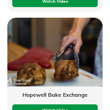
Watch Video
Bluegrass
Hearing
Clinic
Hopewell Bake Exchange