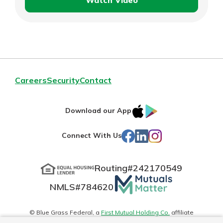
Watch Video
Hopewell
Bake
Exchange
Careers
Security
Contact
IOS
Google
Download our App
App
Play
Facebook
LinkedIn
Instagram
Connect With Us
Store
Routing#
242170549
Mutuals
NMLS#
784620
Matter
logo
© Blue Grass Federal, a
First Mutual Holding Co.
affiliate