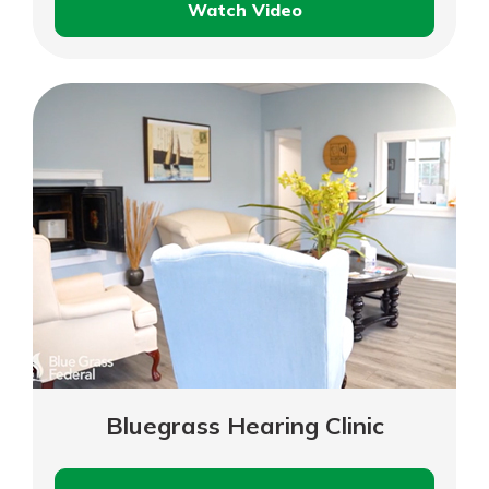
Watch Video
Bourbon
Boot
Supply
Bluegrass Hearing Clinic