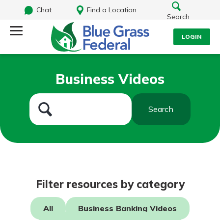
Chat
Find a Location
Search
LOGIN
Log Into Your Account
Search
Business Videos
Username
What are you looking for?
Search
Password
Routing#
242170549
NMLS#
784620
Log In
Filter resources by category
Forgot Password?
All
Business Banking Videos
Login Assistance