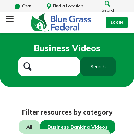
Chat
Find a Location
Search
LOGIN
Log Into Your Account
Search
Business Videos
Username
What are you looking for?
Search
Password
Routing#
242170549
NMLS#
784620
Log In
Filter resources by category
Forgot Password?
All
Business Banking Videos
Login Assistance