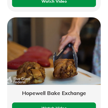
Watch Video
Bluegrass
Hearing
Clinic
Hopewell Bake Exchange