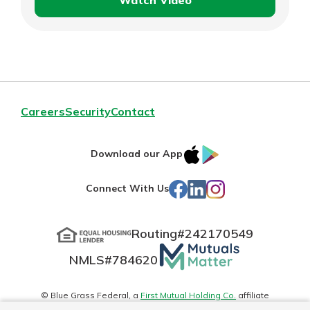
Watch Video
Hopewell
Bake
Exchange
Careers
Security
Contact
IOS
Google
Download our App
App
Play
Facebook
LinkedIn
Instagram
Connect With Us
Store
Routing#
242170549
Mutuals
NMLS#
784620
Matter
logo
© Blue Grass Federal, a
First Mutual Holding Co.
affiliate