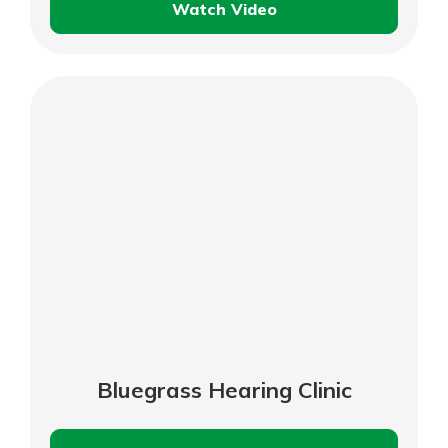
Watch Video
Bourbon
Boot
Supply
Bluegrass Hearing Clinic