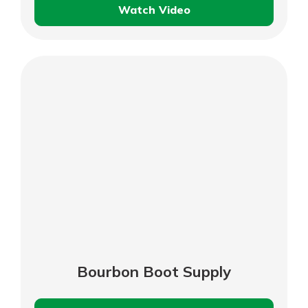
Watch Video
Secretariat
Park
Foundation
–
Business
Customer
Testimonial
Bourbon Boot Supply