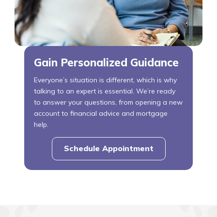
Gain Personalized Guidance
Everyone’s situation is different, which is why
talking to an expert is essential. We’re ready
to answer your questions, from opening a new
account to financial advice and mortgage
help.
Schedule Appointment