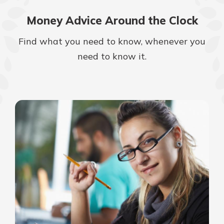
Money Advice Around the Clock
Find what you need to know, whenever you
need to know it.