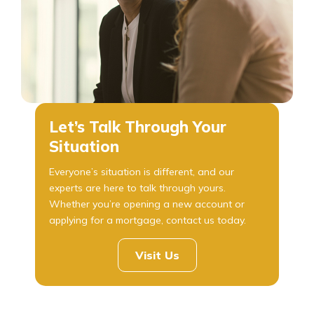
Let’s Talk Through Your
Situation
Everyone’s situation is different, and our
experts are here to talk through yours.
Whether you’re opening a new account or
applying for a mortgage, contact us today.
Visit Us