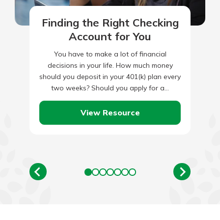
Finding the Right Checking
Account for You
You have to make a lot of financial
decisions in your life. How much money
should you deposit in your 401(k) plan every
two weeks? Should you apply for a…
View Resource