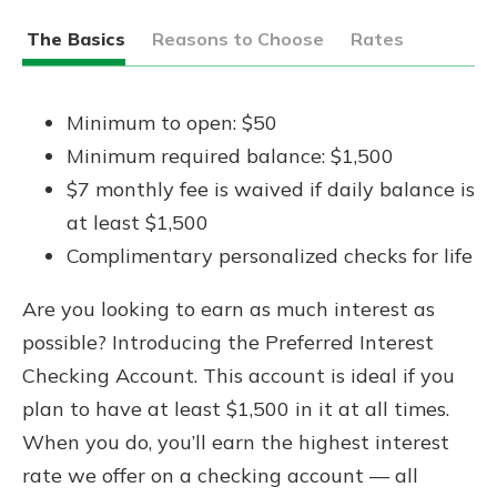
The Basics
Reasons to Choose
Rates
Minimum to open: $50
Minimum required balance: $1,500
$7 monthly fee is waived if daily balance is
at least $1,500
Complimentary personalized checks for life
Are you looking to earn as much interest as
possible? Introducing the Preferred Interest
Checking Account. This account is ideal if you
plan to have at least $1,500 in it at all times.
When you do, you’ll earn the highest interest
rate we offer on a checking account — all