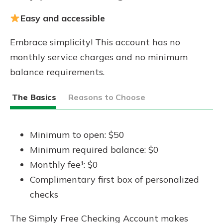
Easy and accessible
Embrace simplicity! This account has no
monthly service charges and no minimum
balance requirements.
The Basics
Reasons to Choose
Minimum to open: $50
Minimum required balance: $0
Monthly fee¹: $0
Complimentary first box of personalized
checks
The Simply Free Checking Account makes