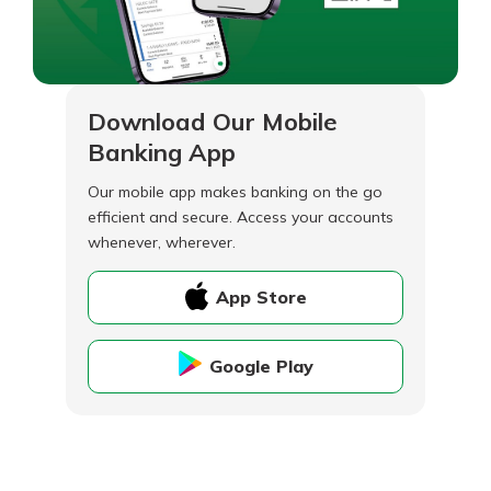
Download Our Mobile
Banking App
Our mobile app makes banking on the go
efficient and secure. Access your accounts
whenever, wherever.
App Store
Google Play