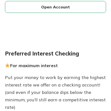
Open Account
Preferred Interest Checking
For maximum interest
Put your money to work by earning the highest
interest rate we offer on a checking account!
(and even if your balance dips below the
minimum, you’ll still earn a competitive interest
rate)