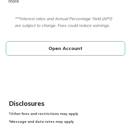
more
***Interest rates and Annual Percentage Yield (APY)
are subject to change. Fees could reduce earnings.
Open Account
Disclosures
¹Other fees and restrictions may apply
²Message and data rates may apply