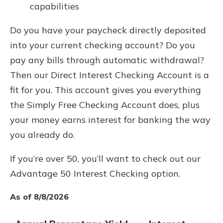
capabilities
Do you have your paycheck directly deposited
into your current checking account? Do you
pay any bills through automatic withdrawal?
Then our Direct Interest Checking Account is a
fit for you. This account gives you everything
the Simply Free Checking Account does, plus
your money earns interest for banking the way
you already do.
If you’re over 50, you’ll want to check out our
Advantage 50 Interest Checking option.
As of 8/8/2026