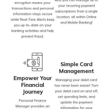
encryption means your
your recurring payment
transactions and personal
subscriptions from a single
information stays secure
location, all within Online
while Real-Time Alerts keep
and Mobile Banking!
you up-to-date on your
banking activities and help
prevent fraud.
Simple Card
Management
Empower Your
Managing your debit card
Financial
has never been easier! Turn
Journey
your debit card on and off,
set spending limits, and
Personal Finance
update the payment
Manager provides an
information for your