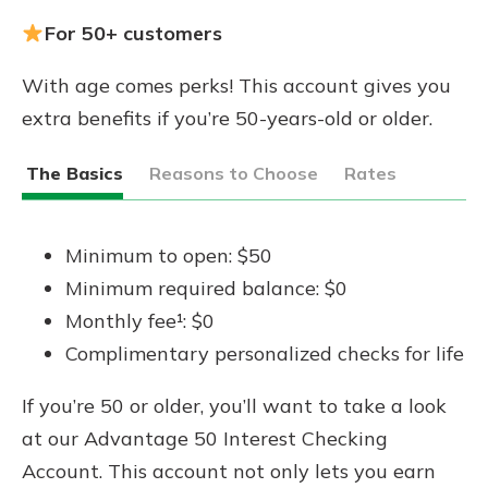
For 50+ customers
With age comes perks! This account gives you
extra benefits if you’re 50-years-old or older.
The Basics
Reasons to Choose
Rates
Minimum to open: $50
Minimum required balance: $0
Monthly fee¹: $0
Complimentary personalized checks for life
If you’re 50 or older, you’ll want to take a look
at our Advantage 50 Interest Checking
Account. This account not only lets you earn