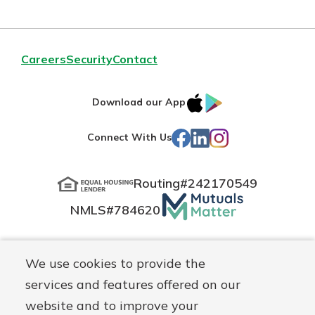
Careers
Security
Contact
IOS
Google
Download our App
App
Play
Facebook
LinkedIn
Instagram
Connect With Us
Store
Routing#
242170549
Mutuals
NMLS#
784620
Matter
logo
© Blue Grass Federal, a
First Mutual Holding Co.
affiliate
We use cookies to provide the
Disclosures
Online Privacy
Accessibility Statement
Sitemap
services and features offered on our
website and to improve your