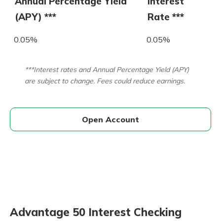
Annual Percentage Yield
Interest
(APY) ***
Rate ***
0.05%
0.05%
***Interest rates and Annual Percentage Yield (APY)
are subject to change. Fees could reduce earnings.
Open Account
Advantage 50 Interest Checking