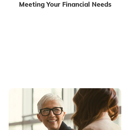
Meeting Your Financial Needs