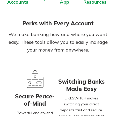
Accounts
App
Resources
Perks with Every Account
We make banking how and where you want
easy. These tools allow you to easily manage
your money from anywhere.
Switching Banks
Made Easy
Secure Peace-
ClickSWITCH makes
of-Mind
switching your direct
deposits fast and secure.
Powerful end-to-end
And you can manage all of