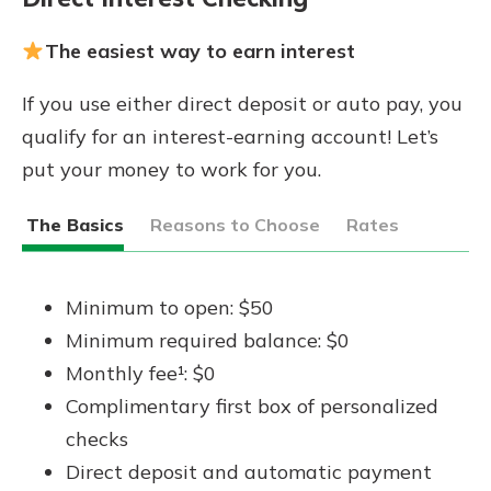
The easiest way to earn interest
If you use either direct deposit or auto pay, you
qualify for an interest-earning account! Let’s
put your money to work for you.
The Basics
Reasons to Choose
Rates
Minimum to open: $50
Minimum required balance: $0
Monthly fee¹: $0
Complimentary first box of personalized
checks
Direct deposit and automatic payment