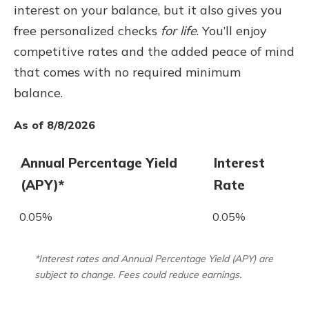
interest on your balance, but it also gives you
free personalized checks
for life
. You’ll enjoy
competitive rates and the added peace of mind
that comes with no required minimum
balance.
As of 8/8/2026
Annual Percentage Yield
Interest
(APY)*
Rate
0.05%
0.05%
*Interest rates and Annual Percentage Yield (APY) are
subject to change. Fees could reduce earnings.