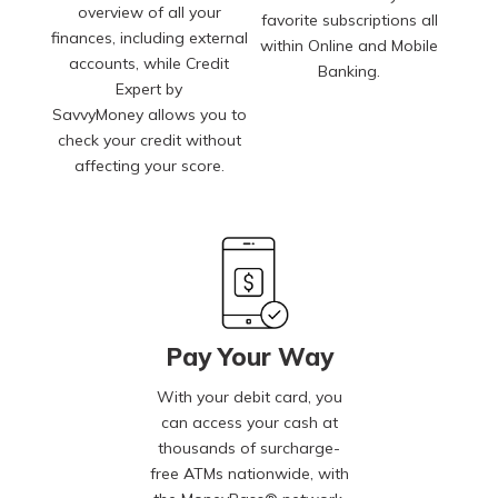
overview of all your
favorite subscriptions all
finances, including external
within Online and Mobile
accounts, while Credit
Banking.
Expert by
SavvyMoney allows you to
check your credit without
affecting your score.
Pay Your Way
With your debit card, you
can access your cash at
thousands of surcharge-
free ATMs nationwide, with