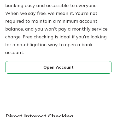
banking easy and accessible to everyone.
When we say free, we mean it. You’re not
required to maintain a minimum account
balance, and you won’t pay a monthly service
charge. Free checking is ideal if you’re looking
for a no-obligation way to open a bank
account.
Open Account
Direct Interest Checking