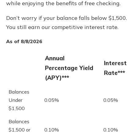
while enjoying the benefits of free checking.
Don’t worry if your balance falls below $1,500.
You still earn our competitive interest rate.
As of 8/8/2026
Annual
Interest
Percentage Yield
Rate***
(APY)***
Balances
Under
0.05%
0.05%
$1,500
Balances
$1,500 or
0.10%
0.10%