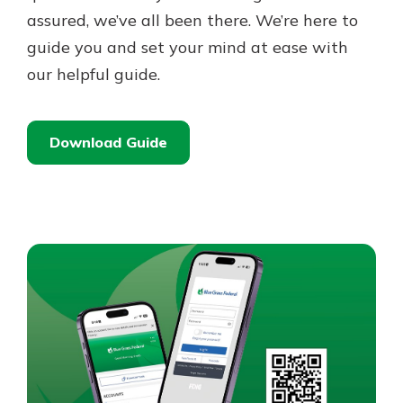
assured, we’ve all been there. We’re here to
guide you and set your mind at ease with
our helpful guide.
Download Guide