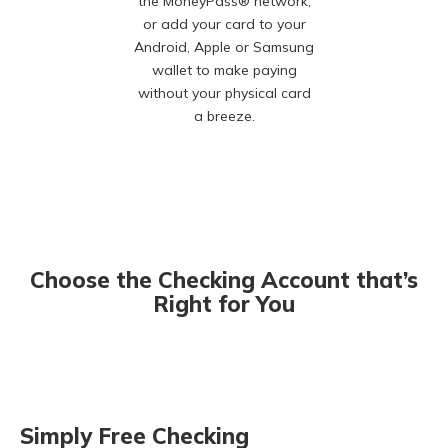
the MoneyPass® network,
or add your card to your
Android, Apple or Samsung
wallet to make paying
without your physical card
a breeze.
Choose the Checking Account that’s
Right for You
Simply Free Checking