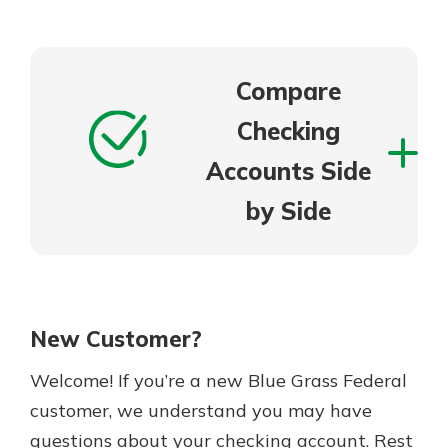
Compare
Checking
Accounts Side
by Side
New Customer?
Welcome! If you’re a new Blue Grass Federal
customer, we understand you may have
questions about your checking account. Rest