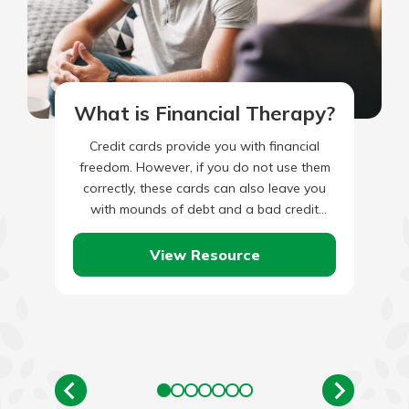
What is Financial Therapy?
Credit cards provide you with financial
freedom. However, if you do not use them
correctly, these cards can also leave you
with mounds of debt and a bad credit
score.…
View Resource