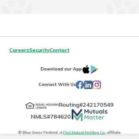
Careers
Security
Contact
IOS
Google
Download our App
App
Play
Facebook
LinkedIn
Instagram
Connect With Us
Store
Routing#
242170549
Mutuals
NMLS#
784620
Matter
logo
© Blue Grass Federal, a
First Mutual Holding Co.
affiliate