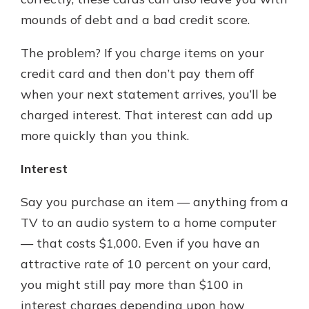
mounds of debt and a bad credit score.
The problem? If you charge items on your
credit card and then don’t pay them off
when your next statement arrives, you’ll be
charged interest. That interest can add up
more quickly than you think.
Interest
Say you purchase an item — anything from a
TV to an audio system to a home computer
— that costs $1,000. Even if you have an
attractive rate of 10 percent on your card,
you might still pay more than $100 in
interest charges depending upon how