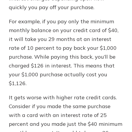
quickly you pay off your purchase.
For example, if you pay only the minimum
monthly balance on your credit card of $40,
it will take you 29 months at an interest
rate of 10 percent to pay back your $1,000
purchase. While paying this back, you’ll be
charged $126 in interest. This means that
your $1,000 purchase actually cost you
$1,126.
It gets worse with higher rate credit cards.
Consider if you made the same purchase
with a card with an interest rate of 25
percent and you made just the $40 minimum