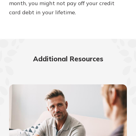
month, you might not pay off your credit
card debt in your lifetime.
Additional Resources