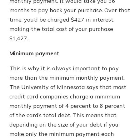
monthly payment. It would take you 36
months to pay back your purchase. Over that
time, you’d be charged $427 in interest,
making the total cost of your purchase
$1,427.
Minimum payment
This is why it is always important to pay
more than the minimum monthly payment.
The University of Minnesota says that most
credit card companies charge a minimum
monthly payment of 4 percent to 6 percent
of the card’s total debt. This means that,
depending on the size of your debt if you
make only the minimum payment each