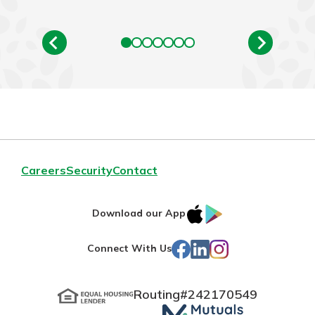
Careers
Security
Contact
IOS
Google
Download our App
App
Play
Facebook
LinkedIn
Instagram
Connect With Us
Store
Routing#
242170549
Mutuals