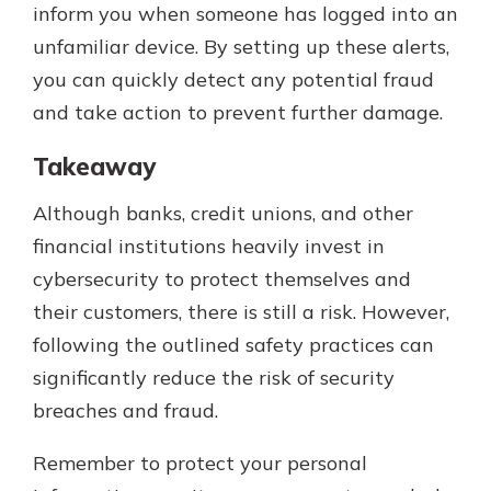
inform you when someone has logged into an
unfamiliar device. By setting up these alerts,
you can quickly detect any potential fraud
and take action to prevent further damage.
Takeaway
Although banks, credit unions, and other
financial institutions heavily invest in
cybersecurity to protect themselves and
their customers, there is still a risk. However,
following the outlined safety practices can
significantly reduce the risk of security
breaches and fraud.
Remember to protect your personal