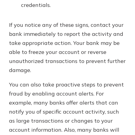
credentials.
If you notice any of these signs, contact your
bank immediately to report the activity and
take appropriate action. Your bank may be
able to freeze your account or reverse
unauthorized transactions to prevent further
damage.
You can also take proactive steps to prevent
fraud by enabling account alerts. For
example, many banks offer alerts that can
notify you of specific account activity, such
as large transactions or changes to your
account information. Also, many banks will