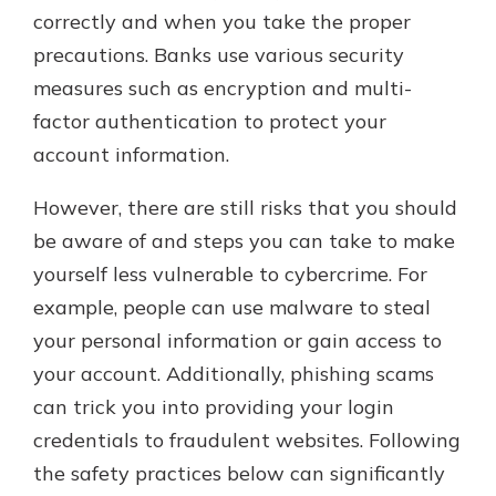
correctly and when you take the proper
precautions. Banks use various security
measures such as encryption and multi-
factor authentication to protect your
account information.
However, there are still risks that you should
be aware of and steps you can take to make
yourself less vulnerable to cybercrime. For
example, people can use malware to steal
your personal information or gain access to
your account. Additionally, phishing scams
can trick you into providing your login
credentials to fraudulent websites. Following
the safety practices below can significantly