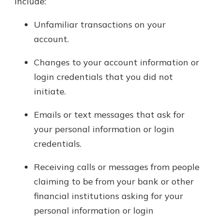
include:
Unfamiliar transactions on your
account.
Changes to your account information or
login credentials that you did not
initiate.
Emails or text messages that ask for
your personal information or login
credentials.
Receiving calls or messages from people
claiming to be from your bank or other
financial institutions asking for your
personal information or login