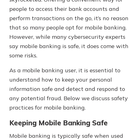
people to access their bank accounts and
perform transactions on the go, it’s no reason
that so many people opt for mobile banking.
However, while many cybersecurity experts
say mobile banking is safe, it does come with
some risks.
As a mobile banking user, it is essential to
understand how to keep your personal
information safe and detect and respond to
any potential fraud. Below we discuss safety
practices for mobile banking.
Keeping Mobile Banking Safe
Mobile banking is typically safe when used