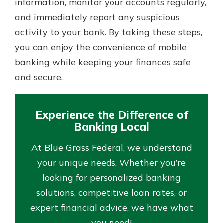
information, monitor your accounts regularly,
and immediately report any suspicious
activity to your bank. By taking these steps,
you can enjoy the convenience of mobile
banking while keeping your finances safe
and secure.
Experience the Difference of
Banking Local
At Blue Grass Federal, we understand
your unique needs. Whether you’re
looking for personalized banking
solutions, competitive loan rates, or
expert financial advice, we have what
you need!