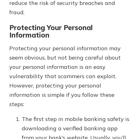
reduce the risk of security breaches and
fraud.
Protecting Your Personal
Information
Protecting your personal information may
seem obvious, but not being careful about
your personal information is an easy
vulnerability that scammers can exploit.
However, protecting your personal
information is simple if you follow these
steps:
The first step in mobile banking safety is
downloading a verified banking app
from your bank’s website. Usually, you’ll