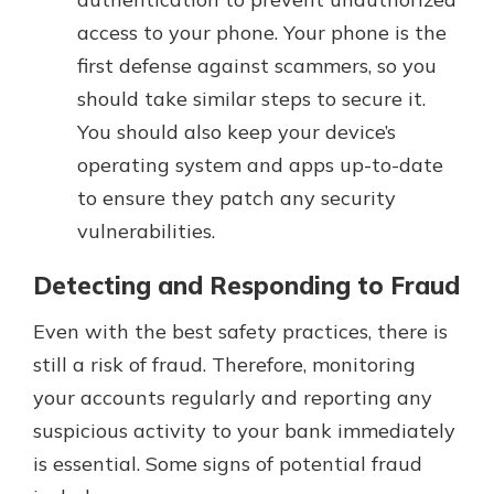
access to your phone. Your phone is the
first defense against scammers, so you
should take similar steps to secure it.
You should also keep your device’s
operating system and apps up-to-date
to ensure they patch any security
vulnerabilities.
Detecting and Responding to Fraud
Even with the best safety practices, there is
still a risk of fraud. Therefore, monitoring
your accounts regularly and reporting any
suspicious activity to your bank immediately
is essential. Some signs of potential fraud