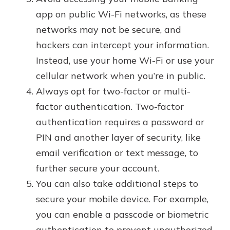
app on public Wi-Fi networks, as these
networks may not be secure, and
hackers can intercept your information.
Instead, use your home Wi-Fi or use your
cellular network when you’re in public.
Always opt for two-factor or multi-
factor authentication. Two-factor
authentication requires a password or
PIN and another layer of security, like
email verification or text message, to
further secure your account.
You can also take additional steps to
secure your mobile device. For example,
you can enable a passcode or biometric
authentication to prevent unauthorized