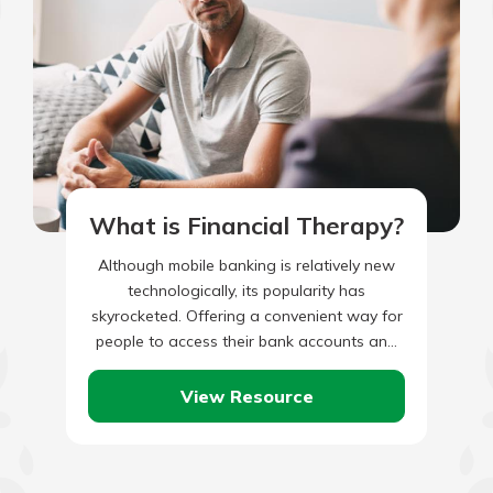
What is Financial Therapy?
Although mobile banking is relatively new
technologically, its popularity has
skyrocketed. Offering a convenient way for
people to access their bank accounts and
perform transactions on the go, it’s no…
View Resource