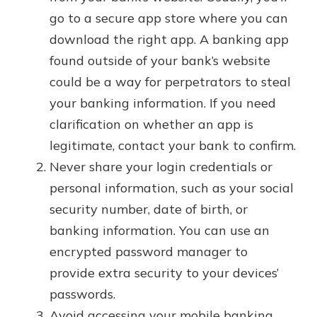
go to a secure app store where you can
download the right app. A banking app
found outside of your bank’s website
could be a way for perpetrators to steal
your banking information. If you need
clarification on whether an app is
legitimate, contact your bank to confirm.
Never share your login credentials or
personal information, such as your social
security number, date of birth, or
banking information. You can use an
encrypted password manager to
provide extra security to your devices’
passwords.
Avoid accessing your mobile banking