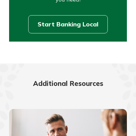
Start Banking Local
Additional Resources