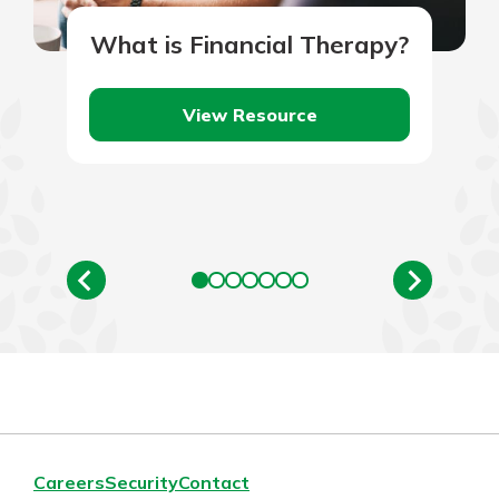
What is Financial Therapy?
View Resource
Careers
Security
Contact