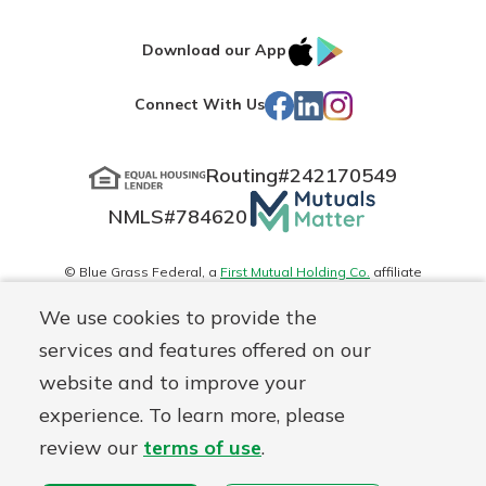
IOS
Google
Download our App
App
Play
Facebook
LinkedIn
Instagram
Connect With Us
Store
Routing#
242170549
Mutuals
NMLS#
784620
Matter
logo
© Blue Grass Federal, a
First Mutual Holding Co.
affiliate
Disclosures
Online Privacy
Accessibility Statement
Sitemap
We use cookies to provide the
services and features offered on our
website and to improve your
experience. To learn more, please
review our
terms of use
.