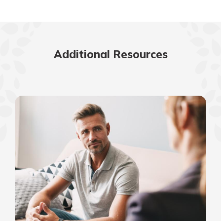
Additional Resources