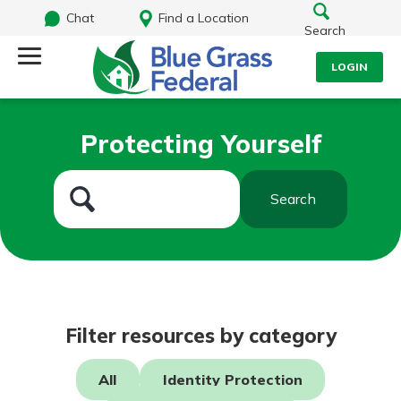
Chat
Find a Location
Search
LOGIN
Log Into Your Account
Search
Protecting Yourself
Username
What are you looking for?
Search
Password
Routing#
242170549
NMLS#
784620
Log In
Filter resources by category
Forgot Password?
All
Identity Protection
Login Assistance