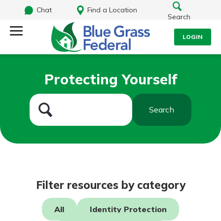
Chat
Find a Location
Search
LOGIN
Log Into Your Account
Search
Protecting Yourself
Username
What are you looking for?
Search
Password
Routing#
242170549
NMLS#
784620
Log In
Filter resources by category
Forgot Password?
All
Identity Protection
Login Assistance