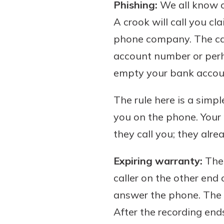
Phishing:
We all know o
A crook will call you c
phone company. The call
account number or perha
empty your bank account
The rule here is a sim
you on the phone. Your 
they call you; they alrea
Expiring warranty:
The 
caller on the other end
answer the phone. The m
After the recording end