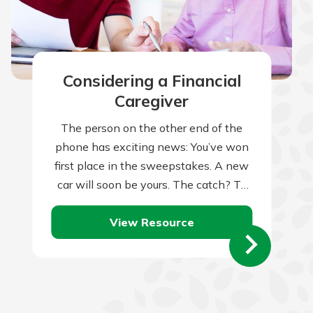
Considering a Financial
Caregiver
The person on the other end of the
phone has exciting news: You’ve won
first place in the sweepstakes. A new
car will soon be yours. The catch? To
claim…
View Resource