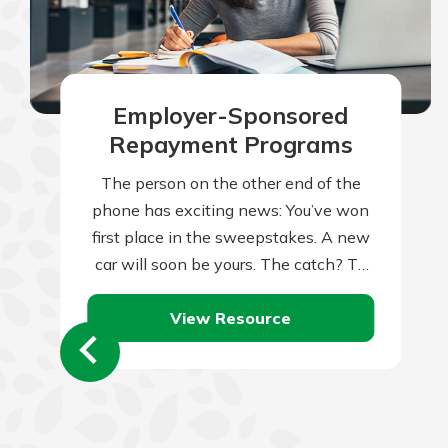
Employer-Sponsored
Repayment Programs
The person on the other end of the
phone has exciting news: You’ve won
first place in the sweepstakes. A new
car will soon be yours. The catch? To
claim…
View Resource