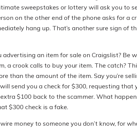
gitimate sweepstakes or lottery will ask you to 
person on the other end of the phone asks for a 
mmediately hang up. That’s another sure sign of
 advertising an item for sale on Craigslist? Be 
m, a crook calls to buy your item. The catch? T
re than the amount of the item. Say you’re selli
ill send you a check for $300, requesting that 
e extra $100 back to the scammer. What happen
hat $300 check is a fake.
 wire money to someone you don’t know, for wh