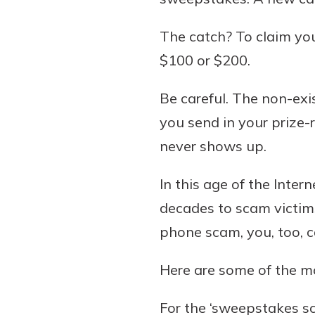
The catch? To claim you
$100 or $200.
Be careful. The non-ex
you send in your prize-
never shows up.
In this age of the Inter
decades to scam victims
phone scam, you, too, ca
Here are some of the 
For the ‘sweepstakes sc