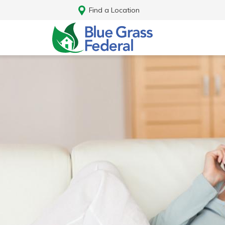
Find a Location
Log In