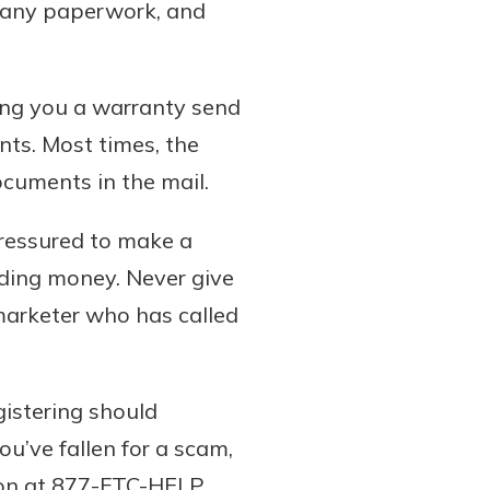
e any paperwork, and
ing you a warranty send
ts. Most times, the
documents in the mail.
pressured to make a
ding money. Never give
emarketer who has called
gistering should
u’ve fallen for a scam,
ion at 877-FTC-HELP.