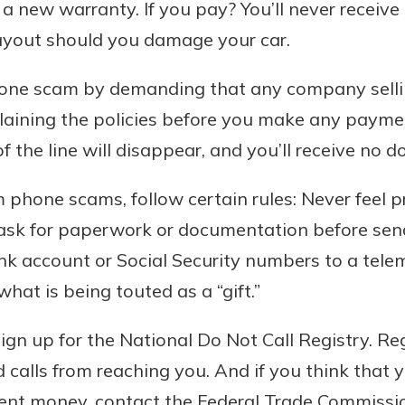
a new warranty. If you pay? You’ll never receiv
payout should you damage your car.
 phone scam by demanding that any company sell
aining the policies before you make any paymen
f the line will disappear, and you’ll receive no 
m phone scams, follow certain rules: Never feel 
 ask for paperwork or documentation before sen
ank account or Social Security numbers to a tel
hat is being touted as a “gift.”
sign up for the National Do Not Call Registry. Re
alls from reaching you. And if you think that yo
 sent money, contact the Federal Trade Commiss