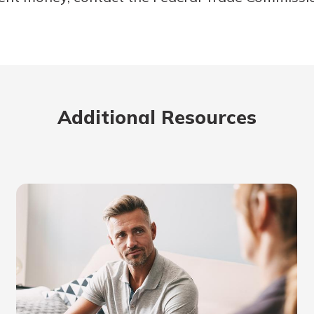
Additional Resources