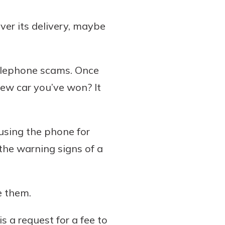
ver its delivery, maybe
elephone scams. Once
new car you’ve won? It
n using the phone for
the warning signs of a
e them.
s a request for a fee to