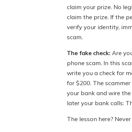
claim your prize. No le
claim the prize. If the 
verify your identity, i
scam.
The fake check:
Are you
phone scam. In this sca
write you a check for mo
for $200. The scammer w
your bank and wire th
later your bank calls: T
The lesson here? Never