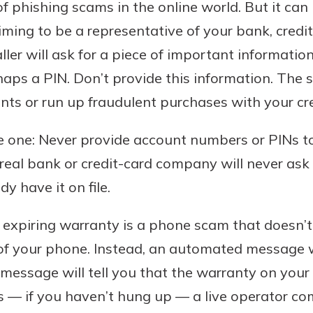
f phishing scams in the online world. But it ca
laiming to be a representative of your bank, cred
er will ask for a piece of important informati
ps a PIN. Don’t provide this information. The s
s or run up fraudulent purchases with your cre
ple one: Never provide account numbers or PINs 
real bank or credit-card company will never ask f
dy have it on file.
expiring warranty is a phone scam that doesn’t 
 of your phone. Instead, an automated message w
essage will tell you that the warranty on your c
s — if you haven’t hung up — a live operator co