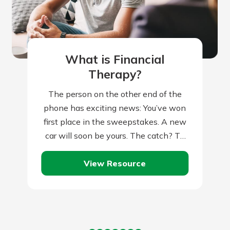
What is Financial
Therapy?
The person on the other end of the
phone has exciting news: You’ve won
first place in the sweepstakes. A new
car will soon be yours. The catch? To
claim…
View Resource