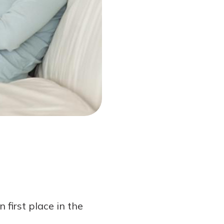
first place in the