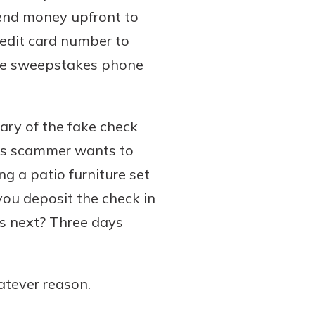
send money upfront to
credit card number to
 the sweepstakes phone
wary of the fake check
his scammer wants to
ng a patio furniture set
you deposit the check in
s next? Three days
atever reason.