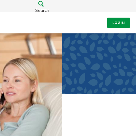
Search
LOGIN