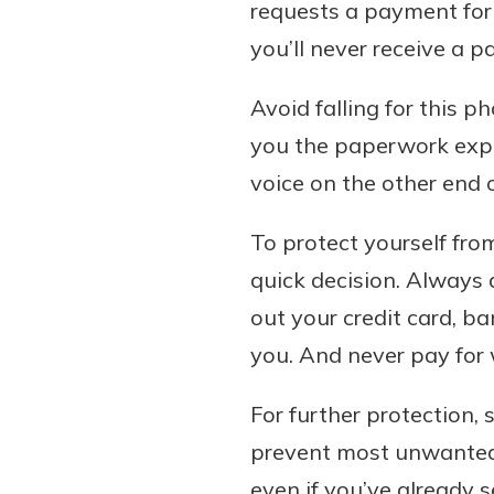
requests a payment for 
you’ll never receive a 
Avoid falling for this
you the paperwork expl
voice on the other end o
To protect yourself fro
quick decision. Always
out your credit card, b
you. And never pay for w
For further protection, 
prevent most unwanted c
even if you’ve already