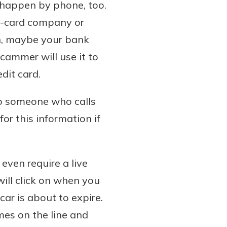
n happen by phone, too.
it-card company or
on, maybe your bank
cammer will use it to
dit card.
to someone who calls
or this information if
even require a live
ill click on when you
ar is about to expire.
mes on the line and