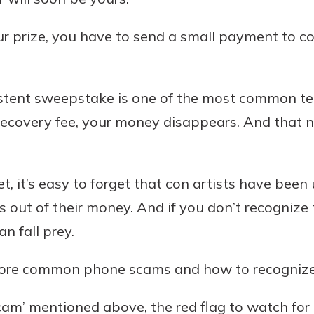
r prize, you have to send a small payment to co
istent sweepstake is one of the most common t
recovery fee, your money disappears. And that 
net, it’s easy to forget that con artists have bee
 out of their money. And if you don’t recognize 
n fall prey.
more common phone scams and how to recogniz
am’ mentioned above, the red flag to watch for i