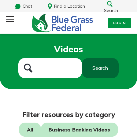
Chat
Find a Location
Search
LOGIN
Log Into Your Account
Search
Videos
Username
What are you looking for?
Search
Password
Routing#
242170549
NMLS#
784620
Log In
Filter resources by category
Forgot Password?
All
Business Banking Videos
Login Assistance