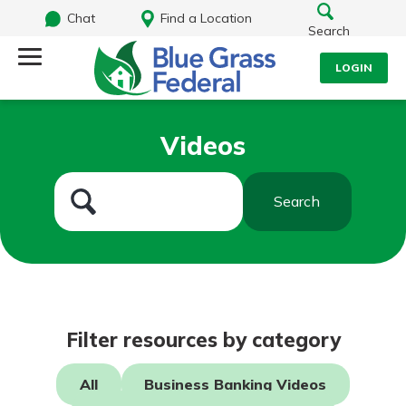
Chat
Find a Location
Search
LOGIN
Log Into Your Account
Search
Videos
Username
What are you looking for?
Search
Password
Routing#
242170549
NMLS#
784620
Log In
Filter resources by category
Forgot Password?
All
Business Banking Videos
Login Assistance