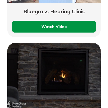
Bluegrass Hearing Clinic
Watch Video
Bluegrass
Hearing
Clinic