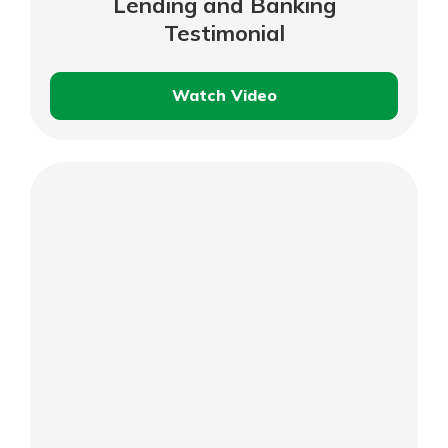
Lending and Banking
Testimonial
Watch Video
Gary
Shearer
–
Residential
Lending
and
Banking
Testimonial