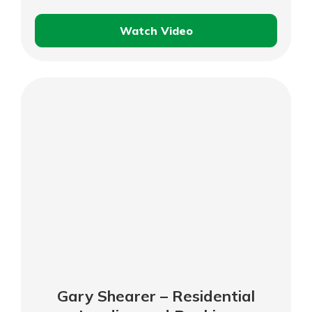
Watch Video
Charlie
DeAtley
–
Business
Customer
Testimonial
Gary Shearer – Residential