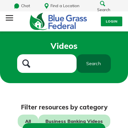
Chat
Find a Location
Search
LOGIN
Log Into Your Account
Search
Videos
Username
What are you looking for?
Search
Password
Routing#
242170549
NMLS#
784620
Log In
Filter resources by category
Forgot Password?
All
Business Banking Videos
Login Assistance