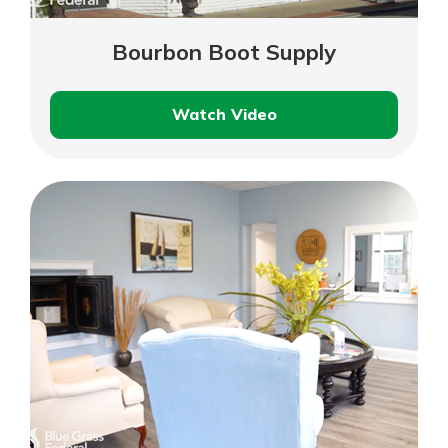
Bourbon Boot Supply
Watch Video
Bourbon
Boot
Supply