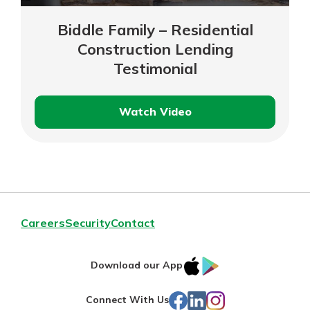
Biddle Family – Residential
Construction Lending
Testimonial
Watch Video
Biddle
Family
–
Residential
Construction
Lending
Careers
Security
Contact
Testimonial
IOS
Google
Download our App
App
Play
Facebook
LinkedIn
Instagram
Connect With Us
Store