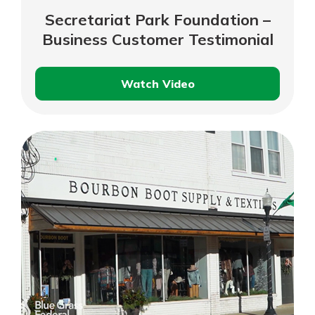
Secretariat Park Foundation –
Business Customer Testimonial
Watch Video
Secretariat
Park
Foundation
–
Business
Customer
Testimonial