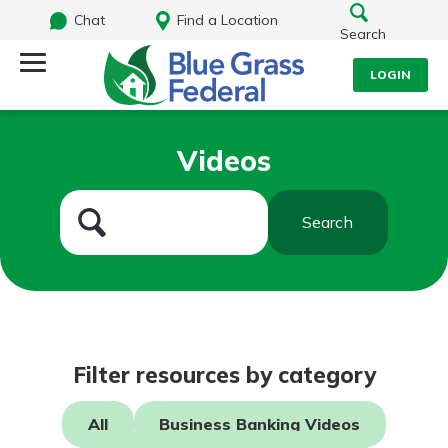
Chat
Find a Location
Search
LOGIN
Log Into Your Account
Search
Videos
Username
What are you looking for?
Search
Password
Routing#
242170549
NMLS#
784620
Log In
Filter resources by category
Forgot Password?
All
Business Banking Videos
Login Assistance