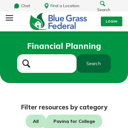
Chat
Find a Location
Search
LOGIN
Log Into Your Account
Search
Financial Planning
Username
What are you looking for?
Search
Password
Routing#
242170549
NMLS#
784620
Log In
Filter resources by category
Forgot Password?
All
Paying for College
Login Assistance