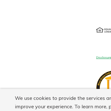
Disclosur
We use cookies to provide the services a
improve your experience. To learn more, 