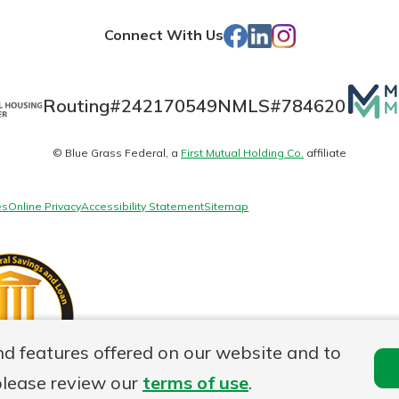
Store
Facebook
LinkedIn
Instagram
Connect With Us
Mutua
Routing#
242170549
NMLS#
784620
Matte
© Blue Grass Federal, a
First Mutual Holding Co.
affiliate
logo
es
Online Privacy
Accessibility Statement
Sitemap
nd features offered on our website and to
please review our
terms of use
.