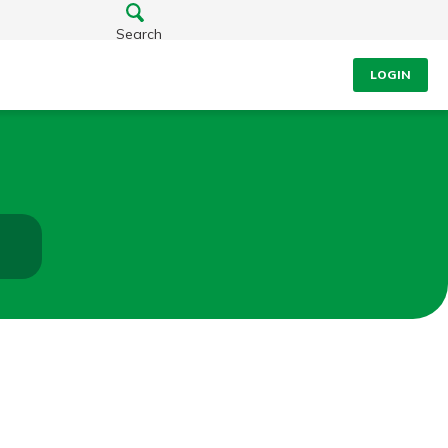
Search
LOGIN