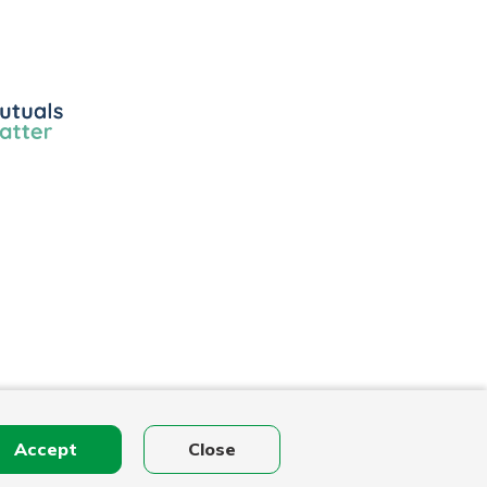
ls
r
Accept
Close