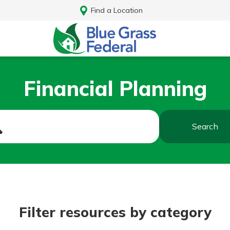
Find a Location
Financial Planning
Search
Log In
Filter resources by category