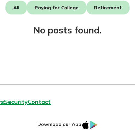
All
Paying for College
Retirement
asy with
Mobile
No posts found.
today!
y great
d mobile
g?
Enroll Here
erience
er.
ew
asy with
Mobile
y great
rs
Security
Contact
d mobile
erience
er.
IOS
Google
Download our App
App
Play
ew