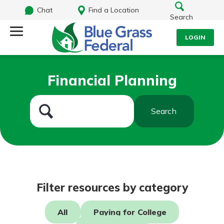
Chat
Find a Location
Search
LOGIN
Log Into Your Account
Search
Financial Planning
Username
What are you looking for?
Search
Password
Routing#
242170549
NMLS#
784620
Log In
Filter resources by category
Forgot Password?
All
Paying for College
Login Assistance