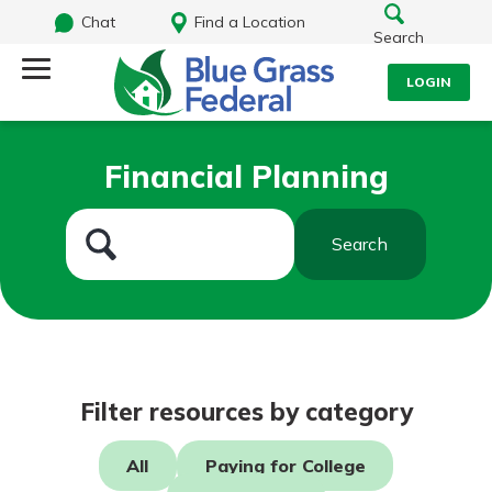
Chat
Find a Location
Search
LOGIN
Log Into Your Account
Search
Financial Planning
Username
What are you looking for?
Search
Password
Routing#
242170549
NMLS#
784620
Log In
Filter resources by category
Forgot Password?
All
Paying for College
Login Assistance