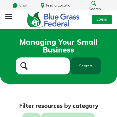
Chat
Find a Location
Search
LOGIN
Log Into Your Account
Search
Managing Your Small
Username
Business
What are you looking for?
Password
Search
Routing#
242170549
NMLS#
784620
Log In
Filter resources by category
Forgot Password?
Login Assistance