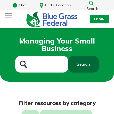
Chat
Find a Location
Search
LOGIN
Log Into Your Account
Search
Managing Your Small
Username
Business
What are you looking for?
Password
Search
Routing#
242170549
NMLS#
784620
Log In
Filter resources by category
Forgot Password?
Login Assistance