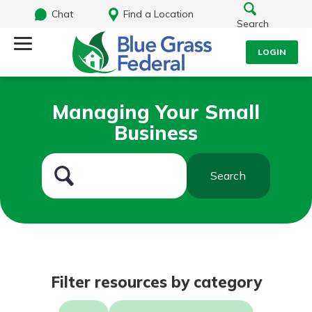
Chat
Find a Location
Search
LOGIN
Log Into Your Account
Search
Managing Your Small
Username
Business
What are you looking for?
Password
Search
Routing#
242170549
NMLS#
784620
Log In
Filter resources by category
Forgot Password?
Login Assistance