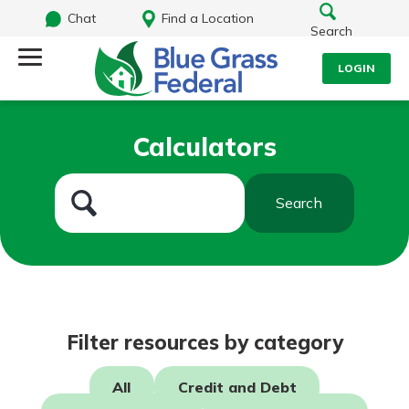
Chat
Find a Location
Search
LOGIN
Log Into Your Account
Search
Calculators
Username
What are you looking for?
Search
Password
Routing#
242170549
NMLS#
784620
Log In
Filter resources by category
Forgot Password?
All
Credit and Debt
Login Assistance