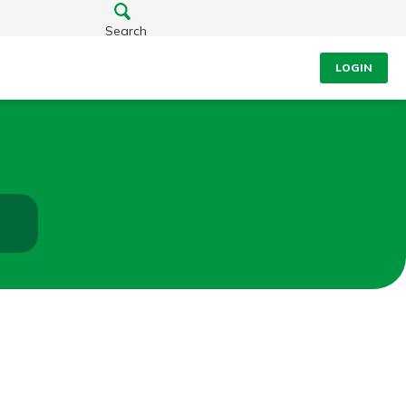
Search
LOGIN