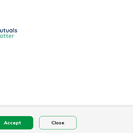
ls
r
Accept
Close