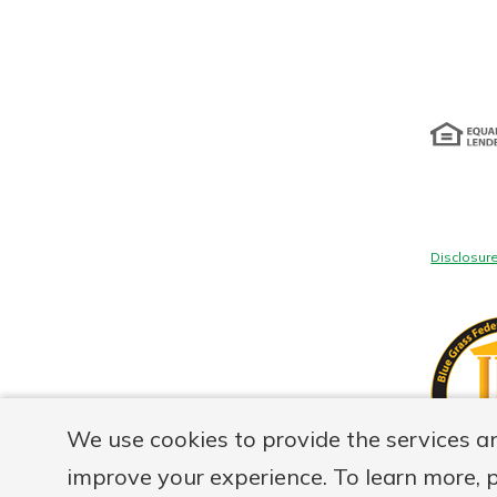
Disclosur
We use cookies to provide the services a
improve your experience. To learn more, 