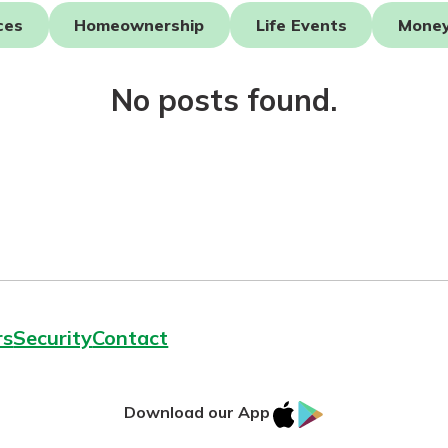
ces
Homeownership
Life Events
Mone
asy with
Mobile
No posts found.
today!
y great
d mobile
g?
Enroll Here
erience
er.
ew
asy with
Mobile
y great
rs
Security
Contact
d mobile
erience
er.
IOS
Google
Download our App
App
Play
ew