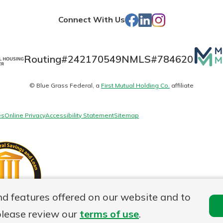
Store
Facebook
LinkedIn
Instagram
Connect With Us
Mutua
Routing#
242170549
NMLS#
784620
Matte
© Blue Grass Federal, a
First Mutual Holding Co.
affiliate
logo
es
Online Privacy
Accessibility Statement
Sitemap
nd features offered on our website and to
please review our
terms of use
.