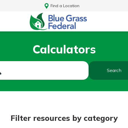
Find a Location
Calculators
Search
Log In
Filter resources by category