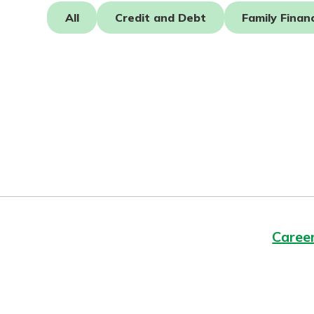
Forgot Password?
All
Credit and Debt
Family Finan
Login Assistance
Staying connected is e
our new Online and 
Not enrolled in online banking?
Enroll 
Banking. With so man
features plus an update
Not enrolled in business online bankin
app, your banking exp
just got a makeov
See What's N
Staying connected is e
our new Online and 
Banking. With so man
Caree
features plus an update
app, your banking exp
just got a makeov
See What's N