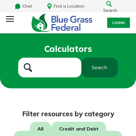
Chat
Find a Location
Search
LOGIN
Log Into Your Account
Search
Calculators
Username
What are you looking for?
Search
Password
Routing#
242170549
NMLS#
784620
Log In
Filter resources by category
Forgot Password?
All
Credit and Debt
Login Assistance