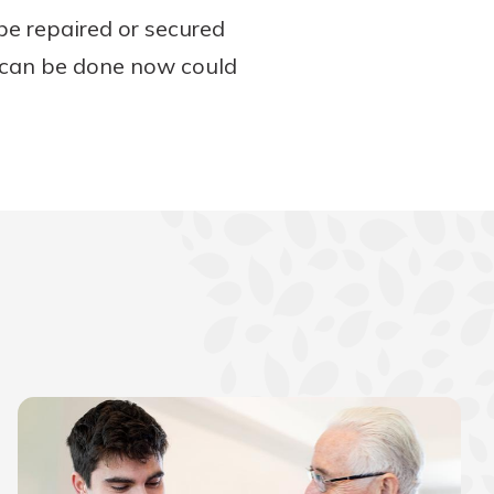
be repaired or secured
t can be done now could