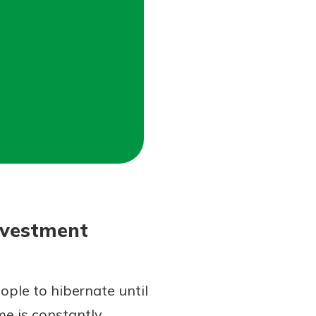
nvestment
ple to hibernate until
me is constantly