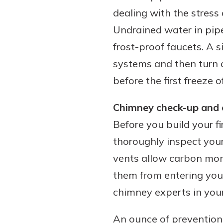
dealing with the stress
Undrained water in pipe
frost-proof faucets. A 
systems and then turn o
before the first freeze 
Chimney check-up and c
Before you build your fi
thoroughly inspect you
vents allow carbon mon
them from entering your
chimney experts in your
An ounce of prevention 