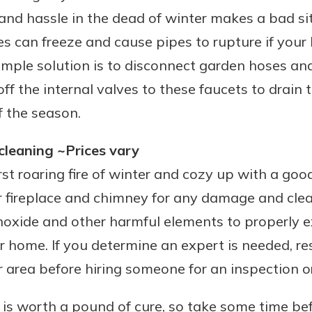
 and hassle in the dead of winter makes a bad s
s can freeze and cause pipes to rupture if you
simple solution is to disconnect garden hoses a
ff the internal valves to these faucets to drain
of the season.
leaning ~Prices vary
rst roaring fire of winter and cozy up with a goo
r fireplace and chimney for any damage and clea
oxide and other harmful elements to properly 
 home. If you determine an expert is needed, res
 area before hiring someone for an inspection or
is worth a pound of cure, so take some time bef