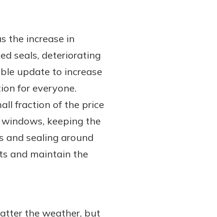
s the increase in
ed seals, deteriorating
ble update to increase
ion for everyone.
ll fraction of the price
he windows, keeping the
ks and sealing around
fts and maintain the
atter the weather, but