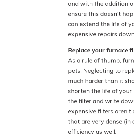
and with the addition o
ensure this doesn’t hap
can extend the life of 
expensive repairs down
Replace your furnace fi
As a rule of thumb, fur
pets. Neglecting to repl
much harder than it sho
shorten the life of your
the filter and write dow
expensive filters aren’t
that are very dense (in 
efficiency as well.