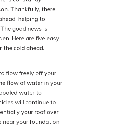
on. Thankfully, there
ahead, helping to
. The good news is
den. Here are five easy
r the cold ahead.
o flow freely off your
e flow of water in your
 pooled water to
icles will continue to
ntially your roof over
e near your foundation