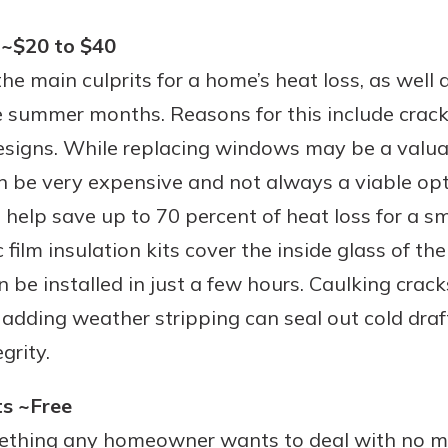
 ~$20 to $40
e main culprits for a home’s heat loss, as well a
e summer months. Reasons for this include crack
signs. While replacing windows may be a valua
an be very expensive and not always a viable opt
elp save up to 70 percent of heat loss for a sma
 film insulation kits cover the inside glass of t
n be installed in just a few hours. Caulking crac
adding weather stripping can seal out cold dra
grity.
ts ~Free
mething any homeowner wants to deal with no m