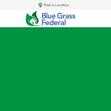
Find a Location
Log In