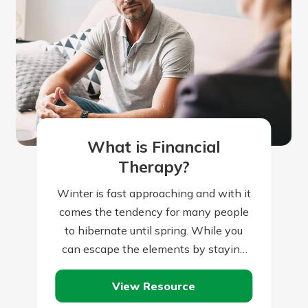
What is Financial
Therapy?
Winter is fast approaching and with it
comes the tendency for many people
to hibernate until spring. While you
can escape the elements by staying
indoors, your home is constantly…
View Resource