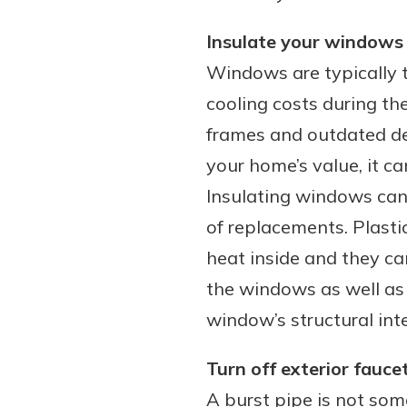
Insulate your windows
Windows are typically th
cooling costs during th
frames and outdated de
your home’s value, it c
Insulating windows can h
of replacements. Plastic
heat inside and they ca
the windows as well as 
window’s structural inte
Turn off exterior fauce
A burst pipe is not so