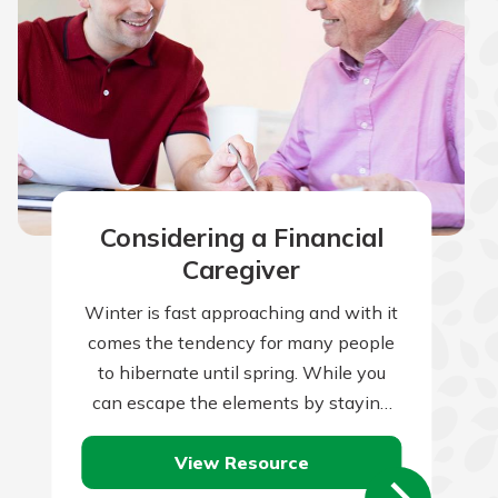
Considering a Financial
Caregiver
Winter is fast approaching and with it
comes the tendency for many people
to hibernate until spring. While you
can escape the elements by staying
indoors, your home is constantly…
View Resource