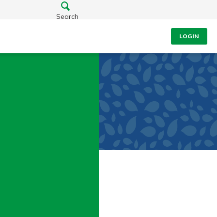
Search
LOGIN