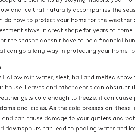
ow and ice that naturally accompanies the seas
an do now to protect your home for the weather 
estment stays in great shape for years to come
or the season doesn’t have to be a financial bur
at can go a long way in protecting your home fo
e
ll allow rain water, sleet, hail and melted snow t
 house. Leaves and other debris can obstruct th
ather gets cold enough to freeze, it can cause
 dams and icicles. As the cold presses on, these ic
 and can cause damage to your gutters and pote
ged downspouts can lead to pooling water and ic