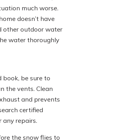
ituation much worse.
r home doesn’t have
nd other outdoor water
 the water thoroughly
d book, be sure to
n the vents. Clean
exhaust and prevents
earch certified
 any repairs.
ore the snow flies to