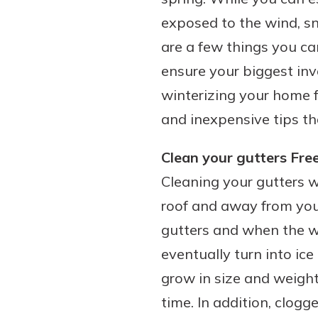
exposed to the wind, sn
are a few things you c
ensure your biggest inv
winterizing your home f
and inexpensive tips th
Clean your gutters Fre
Cleaning your gutters wi
roof and away from your
gutters and when the we
eventually turn into ice
grow in size and weight
time. In addition, clog