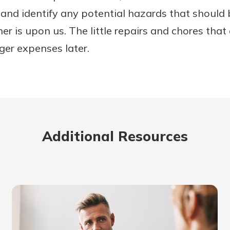
nd identify any potential hazards that should 
er is upon us. The little repairs and chores tha
ger expenses later.
Additional Resources