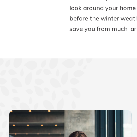
look around your home a
before the winter weath
save you from much lar