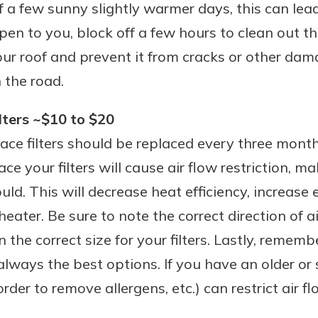
f a few sunny slightly warmer days, this can le
pen to you, block off a few hours to clean out th
your roof and prevent it from cracks or other da
 the road.
lters ~$10 to $20
nace filters should be replaced every three month
ace your filters will cause air flow restriction, 
uld. This will decrease heat efficiency, increase
 heater. Be sure to note the correct direction of 
n the correct size for your filters. Lastly, remem
 always the best options. If you have an older or s
order to remove allergens, etc.) can restrict air 