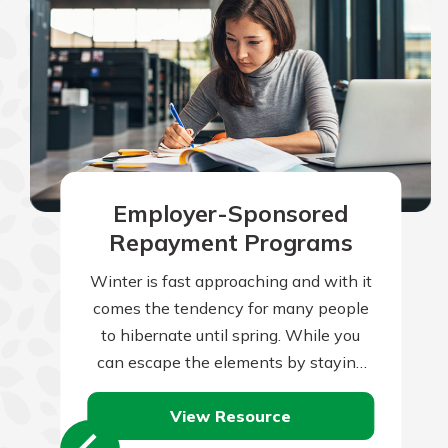
Employer-Sponsored
Repayment Programs
Winter is fast approaching and with it
comes the tendency for many people
to hibernate until spring. While you
can escape the elements by staying
indoors, your home is constantly…
View Resource