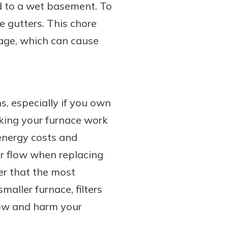
ad to a wet basement. To
e gutters. This chore
mage, which can cause
s, especially if you own
making your furnace work
 energy costs and
air flow when replacing
ber that the most
maller furnace, filters
flow and harm your