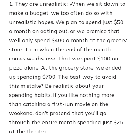
1. They are unrealistic: When we sit down to
make a budget, we too often do so with
unrealistic hopes. We plan to spend just $50
a month on eating out, or we promise that
we’ll only spend $400 a month at the grocery
store. Then when the end of the month
comes we discover that we spent $100 on
pizza alone. At the grocery store, we ended
up spending $700. The best way to avoid
this mistake? Be realistic about your
spending habits. If you like nothing more
than catching a first-run movie on the
weekend, don’t pretend that you’ll go
through the entire month spending just $25
at the theater.