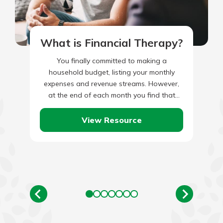
What is Financial Therapy?
You finally committed to making a
household budget, listing your monthly
expenses and revenue streams. However,
at the end of each month you find that
you’ve overspent on going to…
View Resource