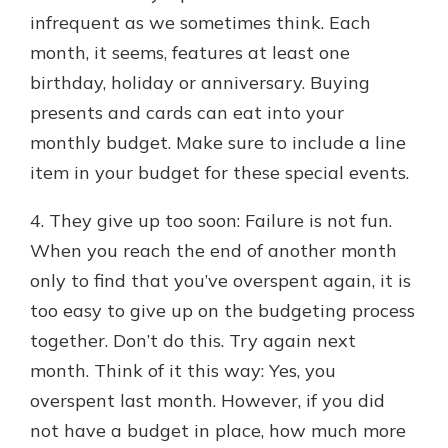
infrequent as we sometimes think. Each
month, it seems, features at least one
birthday, holiday or anniversary. Buying
presents and cards can eat into your
monthly budget. Make sure to include a line
item in your budget for these special events.
4. They give up too soon: Failure is not fun.
When you reach the end of another month
only to find that you’ve overspent again, it is
too easy to give up on the budgeting process
together. Don’t do this. Try again next
month. Think of it this way: Yes, you
overspent last month. However, if you did
not have a budget in place, how much more