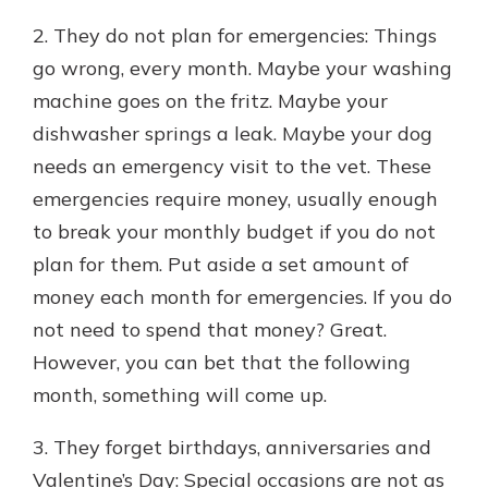
2. They do not plan for emergencies: Things
go wrong, every month. Maybe your washing
machine goes on the fritz. Maybe your
dishwasher springs a leak. Maybe your dog
needs an emergency visit to the vet. These
emergencies require money, usually enough
to break your monthly budget if you do not
plan for them. Put aside a set amount of
money each month for emergencies. If you do
not need to spend that money? Great.
However, you can bet that the following
month, something will come up.
3. They forget birthdays, anniversaries and
Valentine’s Day: Special occasions are not as