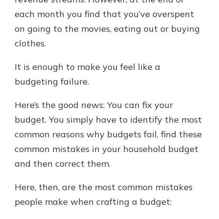
each month you find that you’ve overspent
on going to the movies, eating out or buying
clothes.
It is enough to make you feel like a
budgeting failure.
Here’s the good news: You can fix your
budget. You simply have to identify the most
common reasons why budgets fail, find these
common mistakes in your household budget
and then correct them.
Here, then, are the most common mistakes
people make when crafting a budget: