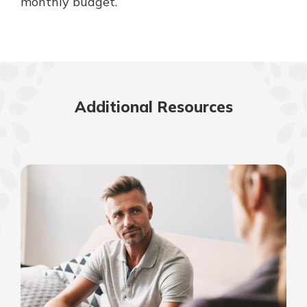
monthly budget.
Additional Resources