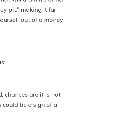
y pit,” making it far
 yourself out of a money
as:
d, chances are it is not
s could be a sign of a