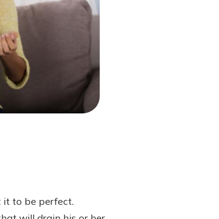
t to be perfect.
t will drain his or her