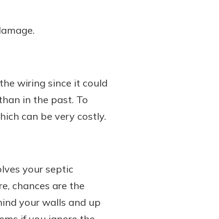
 damage.
the wiring since it could
han in the past. To
hich can be very costly.
olves your septic
e, chances are the
hind your walls and up
lems if you ignore the