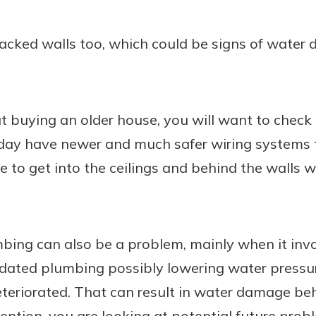
racked walls too, which could be signs of water
t buying an older house, you will want to check 
ay have newer and much safer wiring systems t
e to get into the ceilings and behind the walls w
umbing can also be a problem, mainly when it inv
dated plumbing possibly lowering water pressur
eteriorated. That can result in water damage be
mention, you are looking at potential future prob