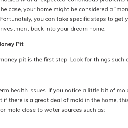
s the case, your home might be considered a “mone
 Fortunately, you can take specific steps to get
 investment back into your dream home.
Money Pit
money pit is the first step. Look for things such 
m health issues. If you notice a little bit of mol
 if there is a great deal of mold in the home, thi
or mold close to water sources such as: