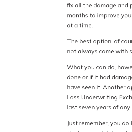
fix all the damage and
months to improve your 
at a time.
The best option, of cour
not always come with s
What you can do, howeve
done or if it had damag
have seen it. Another 
Loss Underwriting Exch
last seven years of an
Just remember, you do h