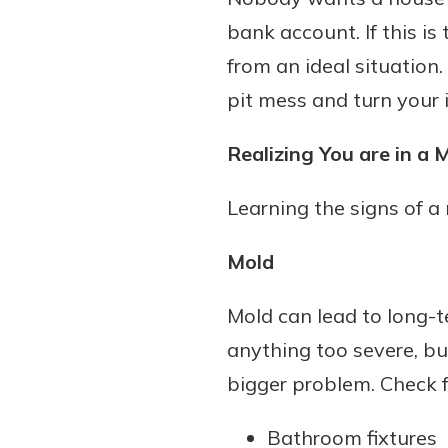
bank account. If this i
from an ideal situation.
pit mess and turn your
Realizing You are in a 
Learning the signs of a 
Mold
Mold can lead to long-ter
anything too severe, but
bigger problem. Check f
Bathroom fixtures