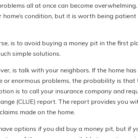
 problems all at once can become overwhelming. 
home’s condition, but it is worth being patient 
se, is to avoid buying a money pit in the first pl
uch simple solutions.
r, is talk with your neighbors. If the home has
e or enormous problems, the probability is that
option is to call your insurance company and re
ange (CLUE) report. The report provides you wi
y claims made on the home.
ave options if you did buy a money pit, but if 