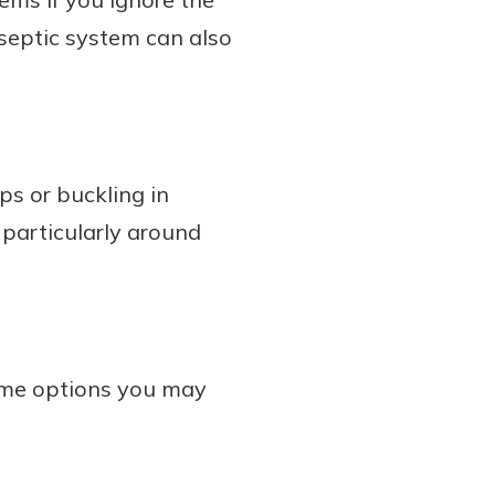
septic system can also
ps or buckling in
 particularly around
some options you may