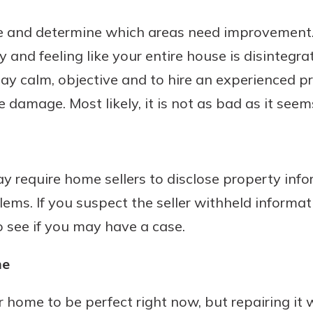
 and determine which areas need improvement.
ry and feeling like your entire house is disintegra
 stay calm, objective and to hire an experienced 
damage. Most likely, it is not as bad as it seem
y require home sellers to disclose property info
ms. If you suspect the seller withheld informat
o see if you may have a case.
me
home to be perfect right now, but repairing it wi