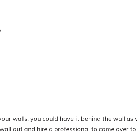
e
our walls, you could have it behind the wall as wel
 wall out and hire a professional to come over to