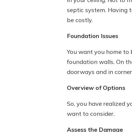
septic system. Having 
be costly.
Foundation Issues
You want you home to be
foundation walls. On th
doorways and in corner
Overview of Options
So, you have realized 
want to consider.
Assess the Damage