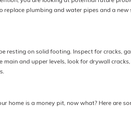
to replace plumbing and water pipes and a new 
 resting on solid footing. Inspect for cracks, ga
e main and upper levels, look for drywall cracks,
s.
your home is a money pit, now what? Here are 