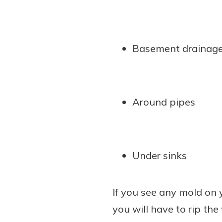
Basement drainag
Around pipes
Under sinks
If you see any mold on y
you will have to rip the