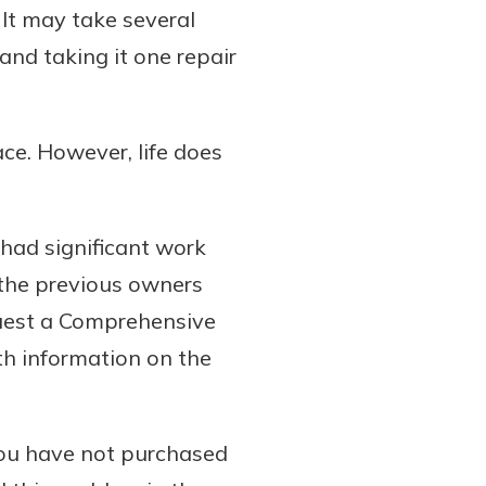
It may take several
and taking it one repair
ace. However, life does
 had significant work
 the previous owners
quest a Comprehensive
th information on the
you have not purchased