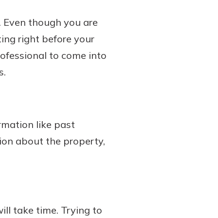
 Even though you are
ting right before your
professional to come into
s.
rmation like past
ion about the property,
ll take time. Trying to