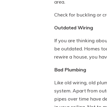
area.
Check for buckling or c
Outdated Wiring
If you are thinking abou
be outdated. Homes tod
rewire a house, you hav
Bad Plumbing
Like old wiring, old pl
system. Apart from out
pipes over time have d
in your ceiling. Not to 