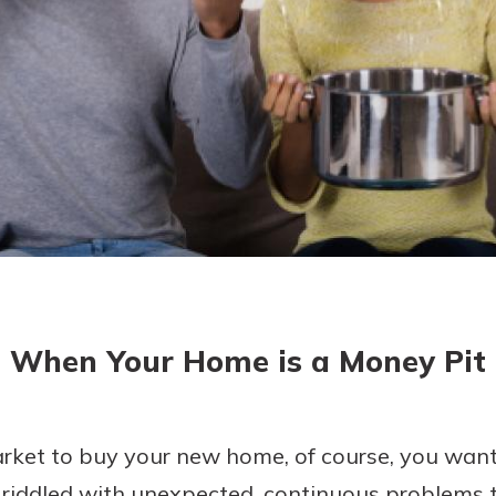
asy with
Mobile
today!
y great
d mobile
g?
Enroll Here
erience
er.
ew
asy with
Mobile
When Your Home is a Money Pit
y great
d mobile
erience
er.
ket to buy your new home, of course, you want i
ddled with unexpected, continuous problems tha
ew