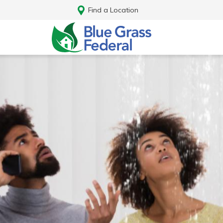
Find a Location
Log In