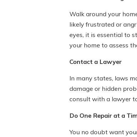
Walk around your home
likely frustrated or ang
eyes, it is essential to
your home to assess the 
Contact a Lawyer
In many states, laws ma
damage or hidden proble
consult with a lawyer t
Do One Repair at a Ti
You no doubt want your 