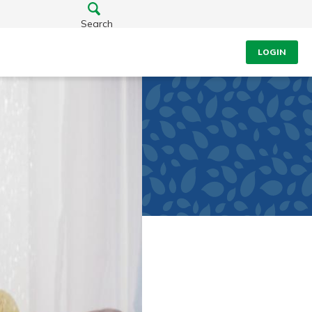
Search
LOGIN