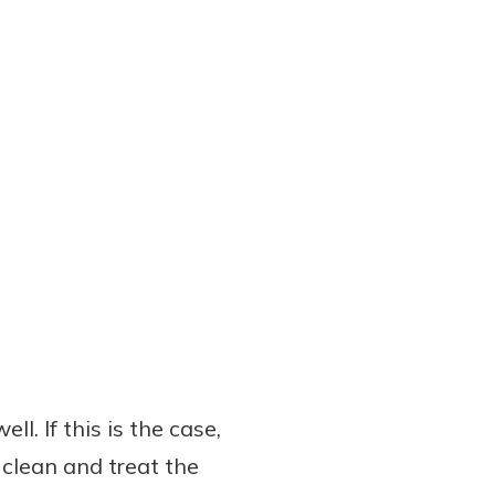
l. If this is the case,
 clean and treat the