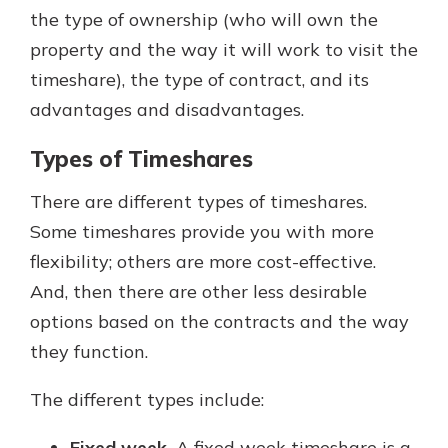
the type of ownership (who will own the
property and the way it will work to visit the
timeshare), the type of contract, and its
advantages and disadvantages.
Types of Timeshares
There are different types of timeshares.
Some timeshares provide you with more
flexibility; others are more cost-effective.
And, then there are other less desirable
options based on the contracts and the way
they function.
The different types include:
Fixed week.
A fixed week timeshare is a