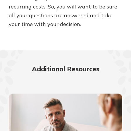
recurring costs. So, you will want to be sure
all your questions are answered and take
your time with your decision.
Additional Resources