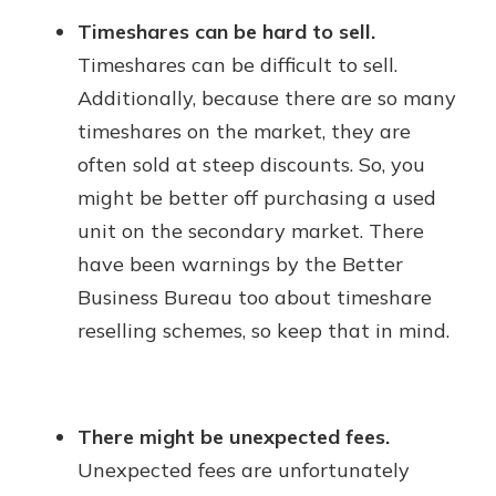
Timeshares can be hard to sell.
Timeshares can be difficult to sell.
Additionally, because there are so many
timeshares on the market, they are
often sold at steep discounts. So, you
might be better off purchasing a used
unit on the secondary market. There
have been warnings by the Better
Business Bureau too about timeshare
reselling schemes, so keep that in mind.
There might be unexpected fees.
Unexpected fees are unfortunately