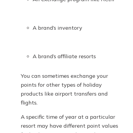
A brand’s inventory
A brand’s affiliate resorts
You can sometimes exchange your
points for other types of holiday
products like airport transfers and
flights.
A specific time of year at a particular
resort may have different point values