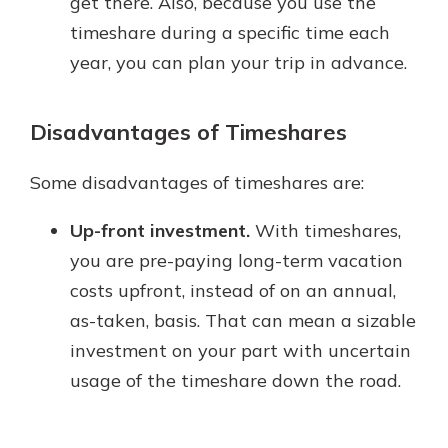
get there. Also, because you use the
timeshare during a specific time each
year, you can plan your trip in advance.
Disadvantages of Timeshares
Some disadvantages of timeshares are:
Up-front investment.
With timeshares,
you are pre-paying long-term vacation
costs upfront, instead of on an annual,
as-taken, basis. That can mean a sizable
investment on your part with uncertain
usage of the timeshare down the road.