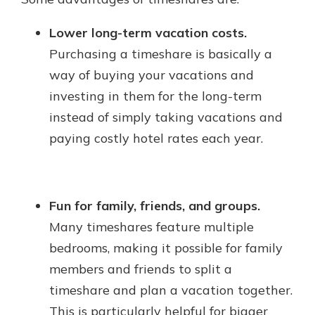
Lower long-term vacation costs.
Purchasing a timeshare is basically a
way of buying your vacations and
investing in them for the long-term
instead of simply taking vacations and
paying costly hotel rates each year.
Fun for family, friends, and groups.
Many timeshares feature multiple
bedrooms, making it possible for family
members and friends to split a
timeshare and plan a vacation together.
This is particularly helpful for bigger