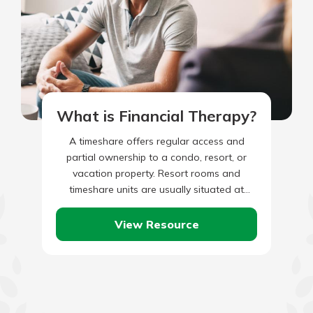
What is Financial Therapy?
A timeshare offers regular access and
partial ownership to a condo, resort, or
vacation property. Resort rooms and
timeshare units are usually situated at
popular travel destinations, like mountains,
beaches,…
View Resource