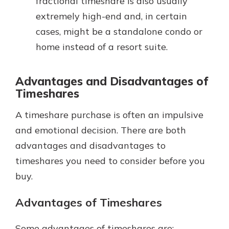
fractional timeshare is also usually
extremely high-end and, in certain
cases, might be a standalone condo or
home instead of a resort suite.
Advantages and Disadvantages of
Timeshares
A timeshare purchase is often an impulsive
and emotional decision. There are both
advantages and disadvantages to
timeshares you need to consider before you
buy.
Advantages of Timeshares
Some advantages of timeshares are: