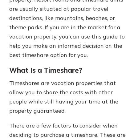
are usually situated at popular travel
destinations, like mountains, beaches, or
theme parks. If you are in the market for a
vacation property, you can use this guide to
help you make an informed decision on the
best timeshare option for you.
What Is a Timeshare?
Timeshares are vacation properties that
allow you to share the costs with other
people while still having your time at the
property guaranteed.
There are a few factors to consider when
deciding to purchase a timeshare. These are