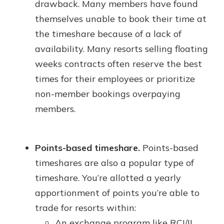
drawback. Many members have found
themselves unable to book their time at
the timeshare because of a lack of
availability. Many resorts selling floating
weeks contracts often reserve the best
times for their employees or prioritize
non-member bookings overpaying
members.
Points-based timeshare.
Points-based
timeshares are also a popular type of
timeshare. You’re allotted a yearly
apportionment of points you’re able to
trade for resorts within:
An exchange program like RCI/II