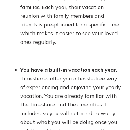
families. Each year, their vacation
reunion with family members and
friends is pre-planned for a specific time,
which makes it easier to see your loved
ones regularly.
You have a built-in vacation each year.
Timeshares offer you a hassle-free way
of experiencing and enjoying your yearly
vacation. You are already familiar with
the timeshare and the amenities it
includes, so you will not need to worry
about what you will be doing once you