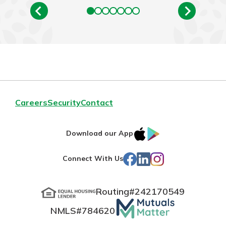
Careers
Security
Contact
IOS
Google
Download our App
App
Play
Facebook
LinkedIn
Instagram
Connect With Us
Store
Routing#
242170549
Mutuals
NMLS#
784620
Matter