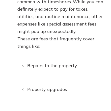
common with timeshares. While you can
definitely expect to pay for taxes,
utilities, and routine maintenance, other
expenses like special assessment fees
might pop up unexpectedly.
These are fees that frequently cover
things like:
Repairs to the property
Property upgrades