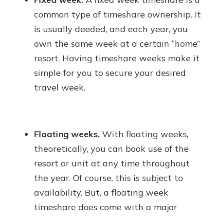
common type of timeshare ownership. It
is usually deeded, and each year, you
own the same week at a certain “home”
resort. Having timeshare weeks make it
simple for you to secure your desired
travel week.
Floating weeks.
With floating weeks,
theoretically, you can book use of the
resort or unit at any time throughout
the year. Of course, this is subject to
availability. But, a floating week
timeshare does come with a major