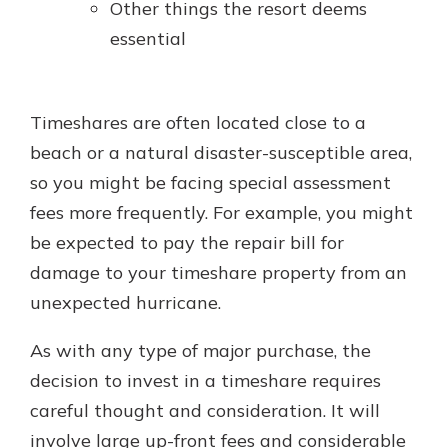
Other things the resort deems
essential
Timeshares are often located close to a
beach or a natural disaster-susceptible area,
so you might be facing special assessment
fees more frequently. For example, you might
be expected to pay the repair bill for
damage to your timeshare property from an
unexpected hurricane.
As with any type of major purchase, the
decision to invest in a timeshare requires
careful thought and consideration. It will
involve large up-front fees and considerable