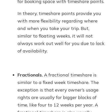
for booking space with timeshare points.
In theory, timeshare points provide you
with more flexibility regarding where
and when you take your trip. But,
similar to floating weeks, it will not
always work out well for you due to lack
of availability.
Fractionals.
A fractional timeshare is
similar to a fixed week timeshare. The
exception is that every owner’s usage
rights are usually for bigger blocks of
time, like four to 12 weeks per year. A