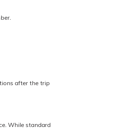
ber.
ons after the trip
nce. While standard