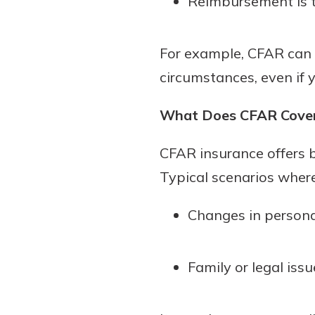
Reimbursement is t
For example, CFAR can h
circumstances, even if y
What Does CFAR Cove
CFAR insurance offers b
Typical scenarios wher
Changes in personal 
Family or legal iss