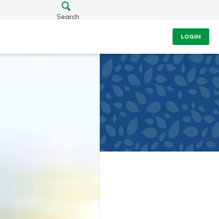
Search
LOGIN