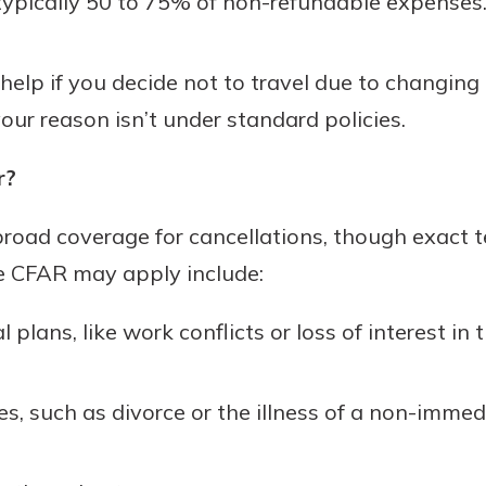
ypically 50 to 75% of non-refundable expenses
elp if you decide not to travel due to changing
our reason isn’t under standard policies.
r?
road coverage for cancellations, though exact t
e CFAR may apply include:
plans, like work conflicts or loss of interest in t
ues, such as divorce or the illness of a non-imm