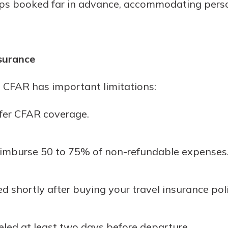
rips booked far in advance, accommodating perso
surance
 CFAR has important limitations:
ffer CFAR coverage.
 reimburse 50 to 75% of non-refundable expenses
shortly after buying your travel insurance poli
eled at least two days before departure.