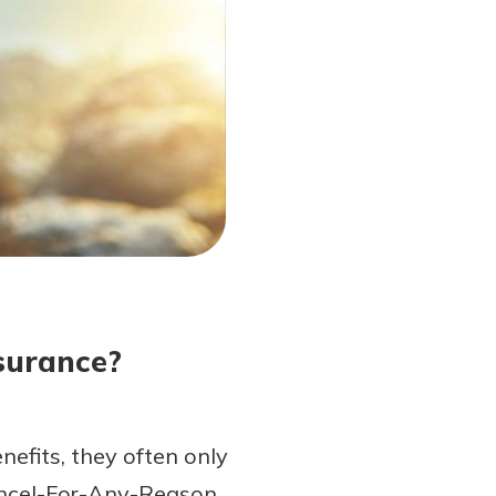
surance?
nefits, they often only
Cancel-For-Any-Reason