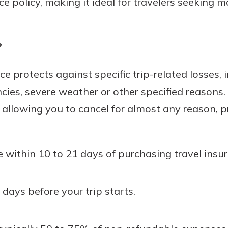
ce policy, making it ideal for travelers seeking
?
e protects against specific trip-related losses, 
cies, severe weather or other specified reason
 allowing you to cancel for almost any reason, 
within 10 to 21 days of purchasing travel insur
 days before your trip starts.