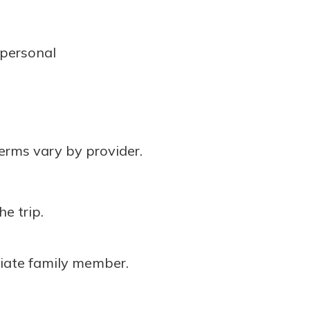
.
 personal
erms vary by provider.
he trip.
ediate family member.