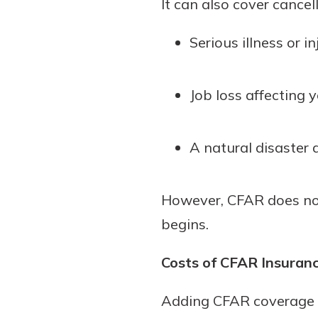
It can also cover cancel
Serious illness or 
Job loss affecting 
A natural disaster 
However, CFAR does not 
begins.
Costs of CFAR Insuran
Adding CFAR coverage si