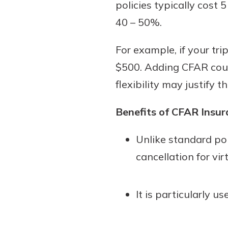
policies typically cost 
40 – 50%.
For example, if your tri
$500. Adding CFAR coul
flexibility may justify t
Benefits of CFAR Insur
Unlike standard pol
cancellation for vir
It is particularly 