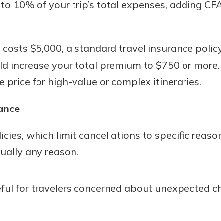
5 to 10% of your trip’s total expenses, adding CF
p costs $5,000, a standard travel insurance poli
d increase your total premium to $750 or more. 
he price for high-value or complex itineraries.
ance
icies, which limit cancellations to specific reas
tually any reason.
useful for travelers concerned about unexpected c