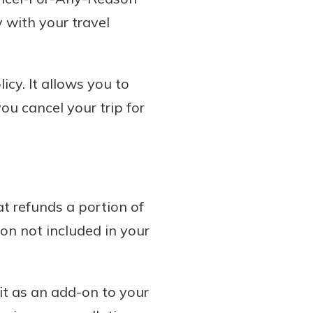
 with your travel
cy. It allows you to
ou cancel your trip for
 refunds a portion of
son not included in your
it as an add-on to your