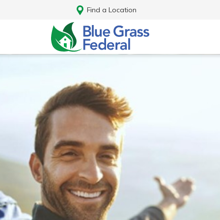
Find a Location
Log In