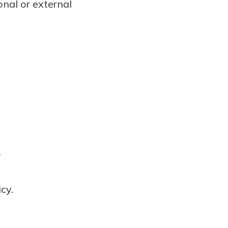
nal or external
.
cy.