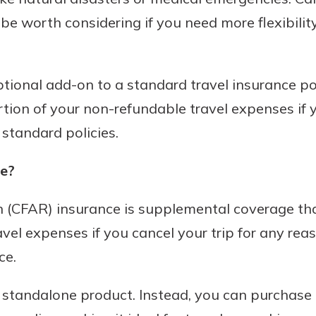
be worth considering if you need more flexibility
tional add-on to a standard travel insurance poli
rtion of your non-refundable travel expenses if y
standard policies.
e?
(CFAR) insurance is supplemental coverage that
vel expenses if you cancel your trip for any rea
ce.
standalone product. Instead, you can purchase 