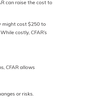
AR can raise the cost to
cy might cost $250 to
While costly, CFAR’s
ons, CFAR allows
hanges or risks.