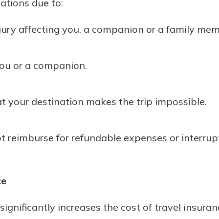
lations due to:
injury affecting you, a companion or a family mem
you or a companion.
at your destination makes the trip impossible.
reimburse for refundable expenses or interrupti
ce
gnificantly increases the cost of travel insura