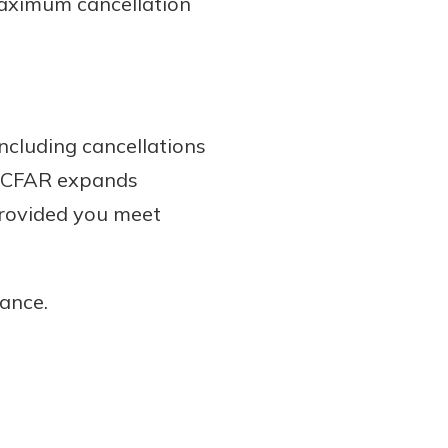
 maximum cancellation
including cancellations
s. CFAR expands
provided you meet
ance.