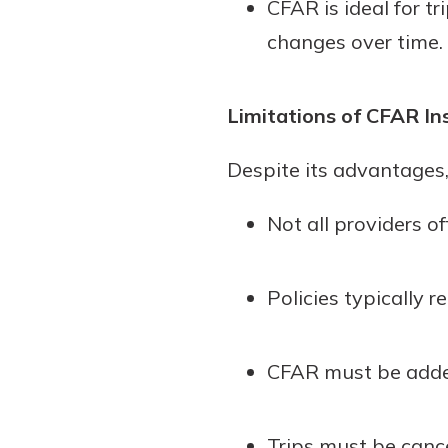
CFAR is ideal for t
changes over time.
Limitations of CFAR In
Despite its advantages,
Not all providers o
Policies typically
CFAR must be added 
Trips must be canc