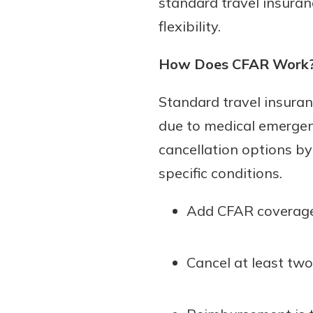
standard travel insuran
flexibility.
How Does CFAR Work
Standard travel insuranc
due to medical emergen
cancellation options by
specific conditions.
Add CFAR coverage 
Cancel at least two