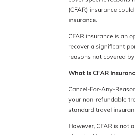
(CFAR) insurance could 
insurance.
CFAR insurance is an op
recover a significant po
reasons not covered by 
What Is CFAR Insuranc
Cancel-For-Any-Reason 
your non-refundable tra
standard travel insuran
However, CFAR is not a 