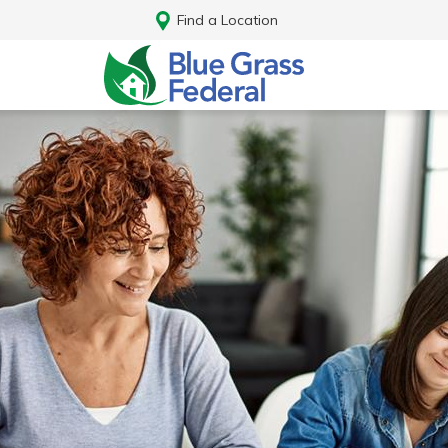
Find a Location
Log In