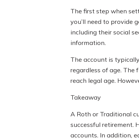
The first step when sett
you’ll need to provide 
including their social
information.
The account is typicall
regardless of age. The 
reach legal age. Howeve
Takeaway
A Roth or Traditional cu
successful retirement.
accounts. In addition, 