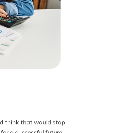
’d think that would stop
for a successful future.