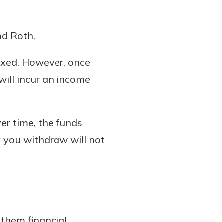
nd Roth.
axed. However, once
ill incur an income
er time, the funds
y you withdraw will not
 them financial