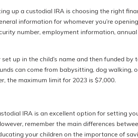
ing up a custodial IRA is choosing the right finan
general information for whomever you’re opening
 security number, employment information, annua
y set up in the child’s name and then funded by 
funds can come from babysitting, dog walking, 
r, the maximum limit for 2023 is $7,000.
stodial IRA is an excellent option for setting you
 However, remember the main differences betwee
educating your children on the importance of sav