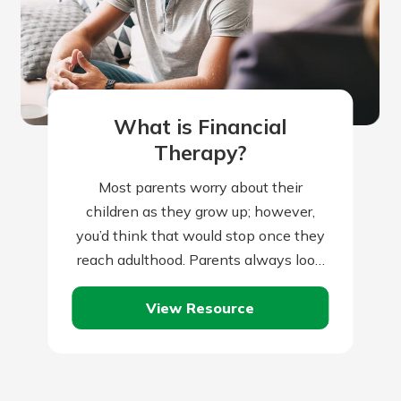
What is Financial
Therapy?
Most parents worry about their
children as they grow up; however,
you’d think that would stop once they
reach adulthood. Parents always look
to set their children up for a…
View Resource