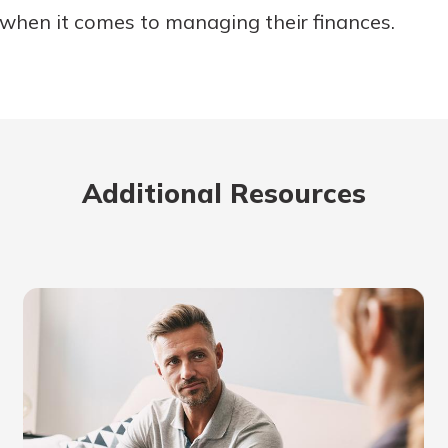
 when it comes to managing their finances.
Additional Resources