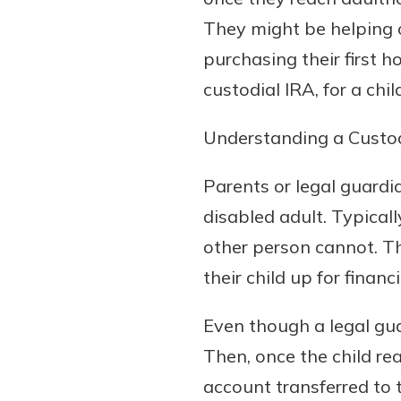
They might be helping ou
purchasing their first 
custodial IRA, for a chi
Understanding a Custod
Parents or legal guardia
disabled adult. Typicall
other person cannot. Th
their child up for finan
Even though a legal gua
Then, once the child rea
account transferred to 