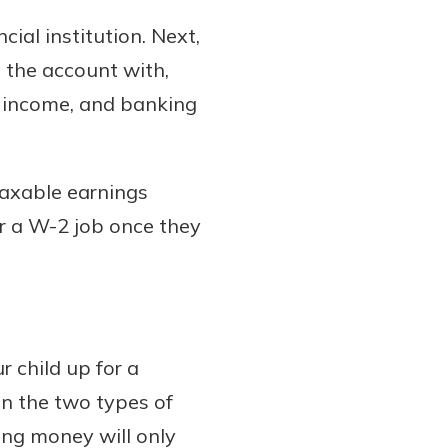
cial institution. Next,
 the account with,
l income, and banking
taxable earnings
or a W-2 job once they
r child up for a
n the two types of
ing money will only