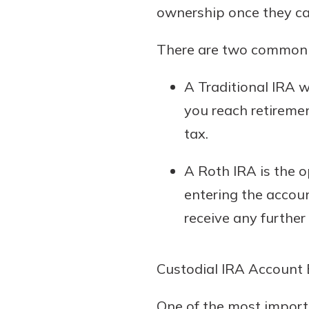
ownership once they can
There are two common t
A Traditional IRA 
you reach retireme
tax.
A Roth IRA is the o
entering the accou
receive any further
Custodial IRA Account 
One of the most importa