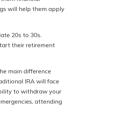
ngs will help them apply
late 20s to 30s.
tart their retirement
he main difference
ditional IRA will face
bility to withdraw your
emergencies, attending