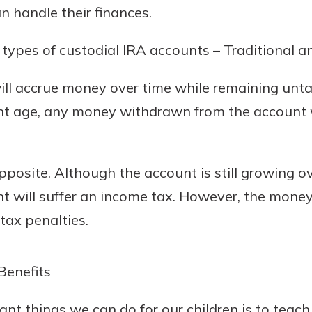
 handle their finances.
ypes of custodial IRA accounts – Traditional a
will accrue money over time while remaining unt
nt age, any money withdrawn from the account w
pposite. Although the account is still growing ov
nt will suffer an income tax. However, the mone
 tax penalties.
Benefits
nt things we can do for our children is to teach