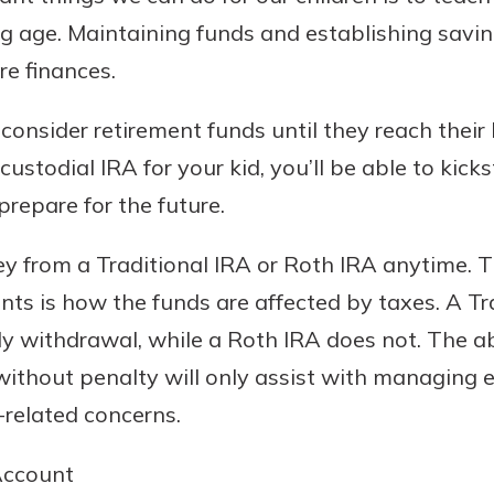
ng age. Maintaining funds and establishing savi
ure finances.
consider retirement funds until they reach their 
ustodial IRA for your kid, you’ll be able to kicks
repare for the future.
 from a Traditional IRA or Roth IRA anytime. T
s is how the funds are affected by taxes. A Tra
rly withdrawal, while a Roth IRA does not. The a
without penalty will only assist with managing 
-related concerns.
Account