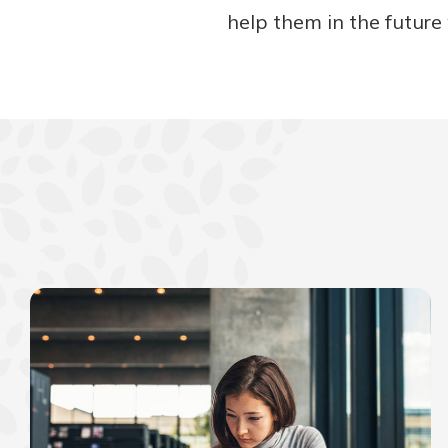
help them in the future