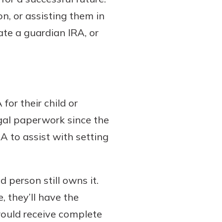
on, or assisting them in
te a guardian IRA, or
for their child or
legal paperwork since the
A to assist with setting
 person still owns it.
, they’ll have the
would receive complete