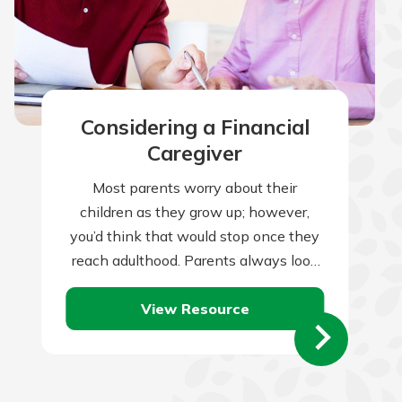
Considering a Financial
Caregiver
Most parents worry about their
children as they grow up; however,
you’d think that would stop once they
reach adulthood. Parents always look
to set their children up for a…
View Resource