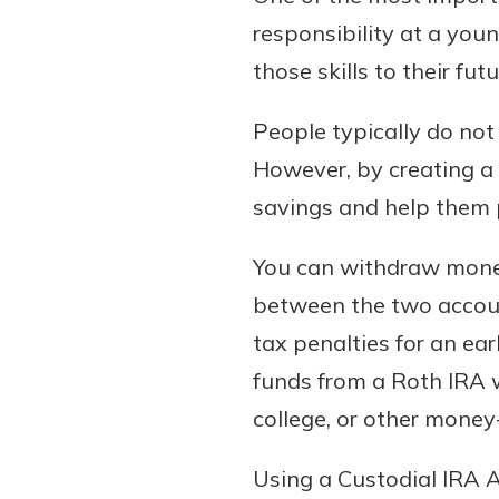
responsibility at a you
those skills to their fut
People typically do not 
However, by creating a c
savings and help them p
You can withdraw money
between the two account
tax penalties for an ea
funds from a Roth IRA 
college, or other money
Using a Custodial IRA 