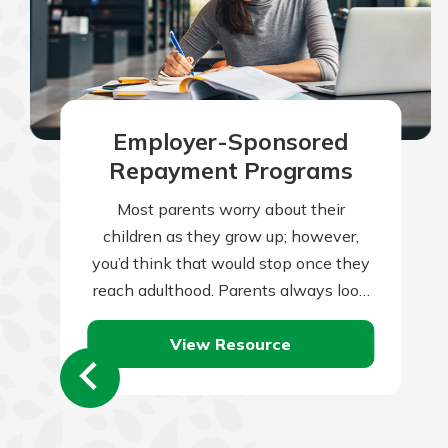
Employer-Sponsored
Repayment Programs
Most parents worry about their
children as they grow up; however,
you’d think that would stop once they
reach adulthood. Parents always look
to set their children up for a…
View Resource