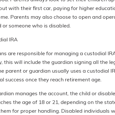
t with their first car, paying for higher educati
home. Parents may also choose to open and opera
ld or someone who is disabled.
ial IRA
ns are responsible for managing a custodial IRA 
y, this will include the guardian signing all the 
e parent or guardian usually uses a custodial IR
cial success once they reach retirement age.
rdian manages the account, the child or disabled
ches the age of 18 or 21, depending on the state
them for proper handling. Disabled individuals 