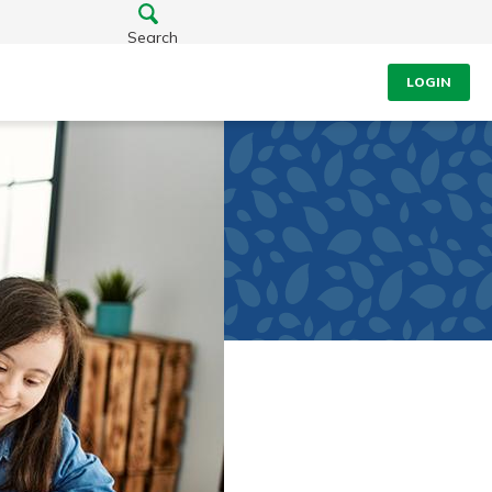
Search
LOGIN