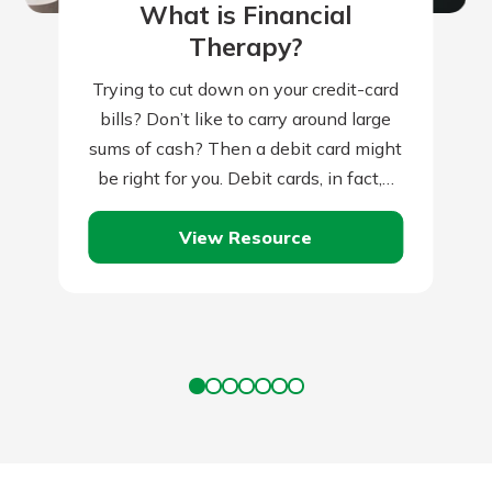
What is Financial
Therapy?
Trying to cut down on your credit-card
bills? Don’t like to carry around large
sums of cash? Then a debit card might
be right for you. Debit cards, in fact,…
View Resource