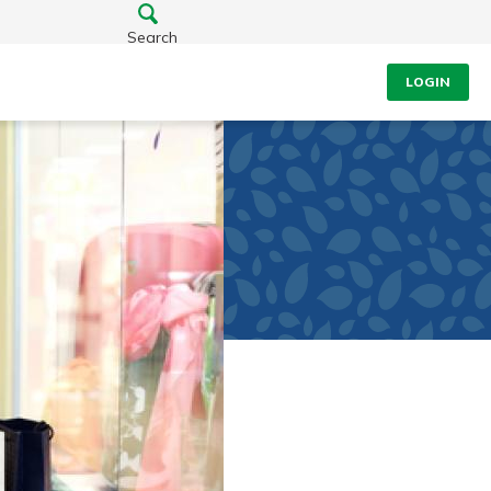
Search
LOGIN