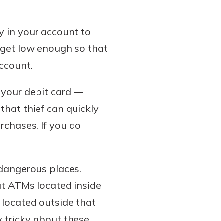
 in your account to
e get low enough so that
account.
o your debit card —
that thief can quickly
chases. If you do
 dangerous places.
at ATMs located inside
 located outside that
 tricky about these