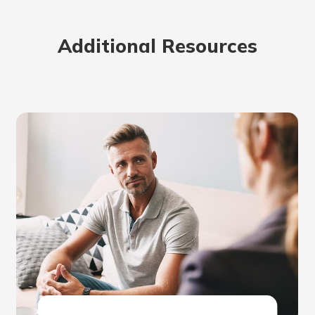
Additional Resources