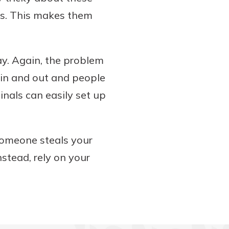
TMs. This makes them
ay. Again, the problem
 in and out and people
inals can easily set up
 someone steals your
nstead, rely on your