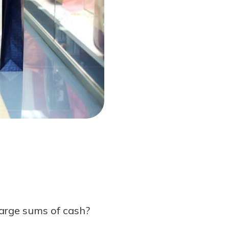
 large sums of cash?