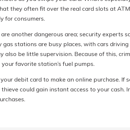
at they often fit over the real card slots at A
lly for consumers.
are another dangerous area; security experts s
 gas stations are busy places, with cars driving
 also be little supervision. Because of this, crim
our favorite station’s fuel pumps.
ng your debit card to make an online purchase. If
 thieve could gain instant access to your cash. I
e purchases.