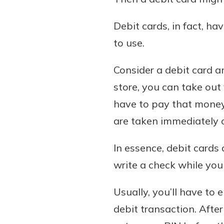
Debit cards, in fact, h
to use.
Consider a debit card a
store, you can take out 
have to pay that money 
are taken immediately 
In essence, debit cards 
write a check while you 
Usually, you’ll have to
debit transaction. Afte