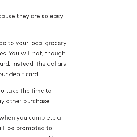
ecause they are so easy
go to your local grocery
s. You will not, though,
rd. Instead, the dollars
ur debit card.
to take the time to
any other purchase.
r, when you complete a
u’ll be prompted to