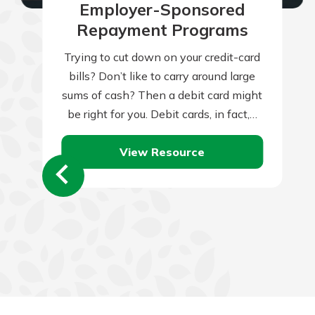
Employer-Sponsored
Repayment Programs
Trying to cut down on your credit-card
bills? Don’t like to carry around large
sums of cash? Then a debit card might
be right for you. Debit cards, in fact,…
View Resource