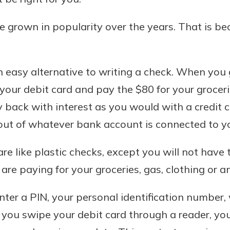
ave grown in popularity over the years. That is b
n easy alternative to writing a check. When you 
your debit card and pay the $80 for your grocerie
back with interest as you would with a credit ca
out of whatever bank account is connected to yo
are like plastic checks, except you will not have 
are paying for your groceries, gas, clothing or 
 enter a PIN, your personal identification numbe
r you swipe your debit card through a reader, yo