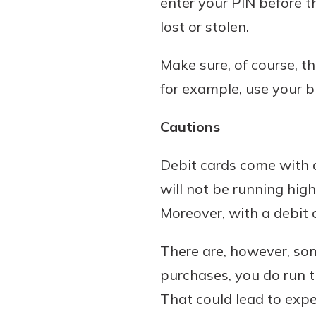
enter your PIN before t
lost or stolen.
Make sure, of course, th
for example, use your bi
Cautions
Debit cards come with a
will not be running hig
Moreover, with a debit c
There are, however, some
purchases, you do run t
That could lead to expe