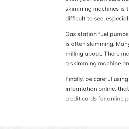
skimming machines is th
difficult to see, especia
Gas station fuel pumps 
is often skimming. Many
milling about. There may
a skimming machine on y
Finally, be careful usi
information online, that
credit cards for onlin