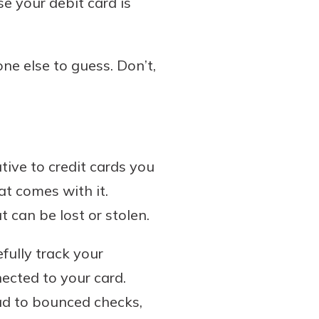
e your debit card is
one else to guess. Don’t,
tive to credit cards you
at comes with it.
 can be lost or stolen.
efully track your
nected to your card.
ead to bounced checks,