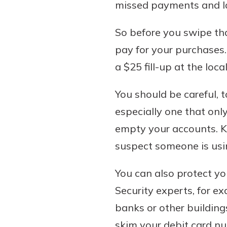
missed payments and la
So before you swipe th
pay for your purchases.
a $25 fill-up at the loc
You should be careful, t
especially one that onl
empty your accounts. K
suspect someone is usin
You can also protect yo
Security experts, for e
banks or other building
skim your debit card nu