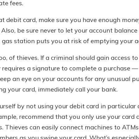
te fees.
at debit card, make sure you have enough money
 Also, be sure never to let your account balanc
al gas station puts you at risk of emptying your 
oo, of thieves. If a criminal should gain access t
y requires a signature to complete a purchase — 
eep an eye on your accounts for any unusual pur
g your card, immediately call your bank.
urself by not using your debit card in particular
xample, recommend that you only use your card 
s. Thieves can easily connect machines to ATMs
mbers as you swipe your card. What’s especially