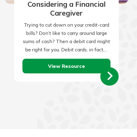
Considering a Financial
Caregiver
Trying to cut down on your credit-card
bills? Don’t like to carry around large
sums of cash? Then a debit card might
be right for you. Debit cards, in fact,…
View Resource