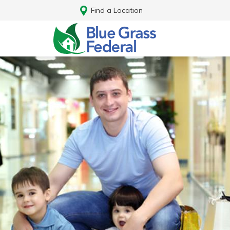
Find a Location
Log In