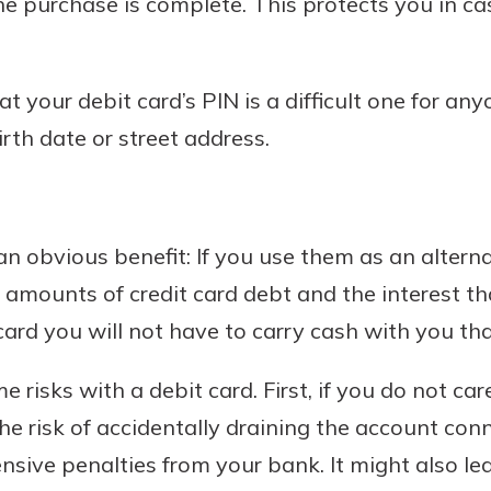
he purchase is complete. This protects you in cas
at your debit card’s PIN is a difficult one for any
rth date or street address.
n obvious benefit: If you use them as an alterna
h amounts of credit card debt and the interest th
ard you will not have to carry cash with you that
 risks with a debit card. First, if you do not car
he risk of accidentally draining the account con
nsive penalties from your bank. It might also l