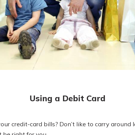
asy with
Mobile
today!
y great
d mobile
g?
Enroll Here
erience
er.
ew
asy with
Mobile
Using a Debit Card
y great
d mobile
erience
er.
ur credit-card bills? Don’t like to carry around
 be right for you.
ew