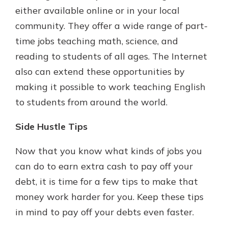
either available online or in your local
community. They offer a wide range of part-
time jobs teaching math, science, and
reading to students of all ages. The Internet
also can extend these opportunities by
making it possible to work teaching English
to students from around the world.
Side Hustle Tips
Now that you know what kinds of jobs you
can do to earn extra cash to pay off your
debt, it is time for a few tips to make that
money work harder for you. Keep these tips
in mind to pay off your debts even faster.