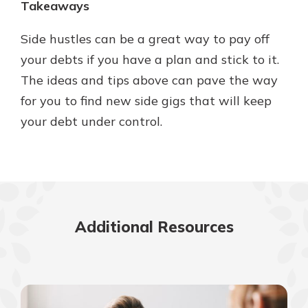
Takeaways
Side hustles can be a great way to pay off
your debts if you have a plan and stick to it.
The ideas and tips above can pave the way
for you to find new side gigs that will keep
your debt under control.
Additional Resources