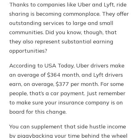
Thanks to companies like Uber and Lyft, ride
sharing is becoming commonplace. They offer
outstanding services to large and small
communities. Did you know, though, that
they also represent substantial earning
opportunities?
According to USA Today, Uber drivers make
an average of $364 month, and Lyft drivers
earn, on average, $377 per month. For some
people, that’s a car payment. Just remember
to make sure your insurance company is on
board for this change.
You can supplement that side hustle income
by piggybacking your time behind the wheel