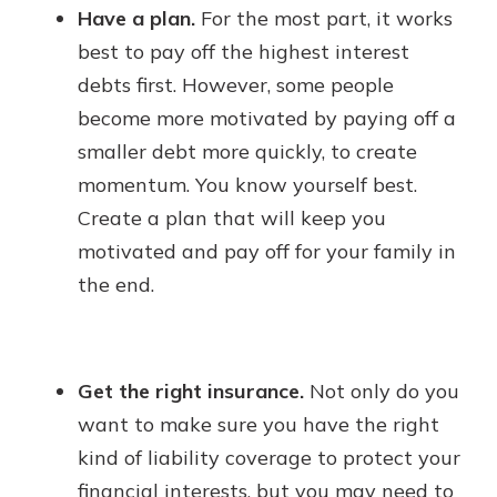
Have a plan.
For the most part, it works
best to pay off the highest interest
debts first. However, some people
become more motivated by paying off a
smaller debt more quickly, to create
momentum. You know yourself best.
Create a plan that will keep you
motivated and pay off for your family in
the end.
Get the right insurance.
Not only do you
want to make sure you have the right
kind of liability coverage to protect your
financial interests, but you may need to