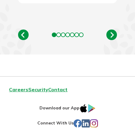
Careers
Security
Contact
IOS
Google
Download our App
App
Play
Facebook
LinkedIn
Instagram
Connect With Us
Store