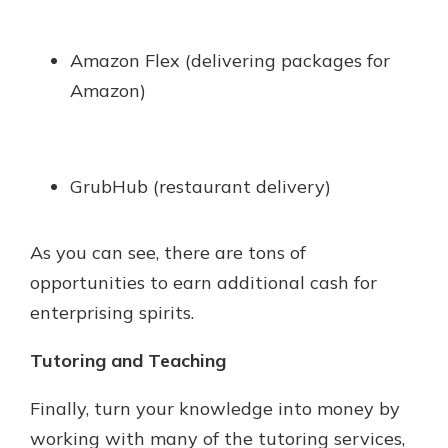
Amazon Flex (delivering packages for
Amazon)
GrubHub (restaurant delivery)
As you can see, there are tons of
opportunities to earn additional cash for
enterprising spirits.
Tutoring and Teaching
Finally, turn your knowledge into money by
working with many of the tutoring services,