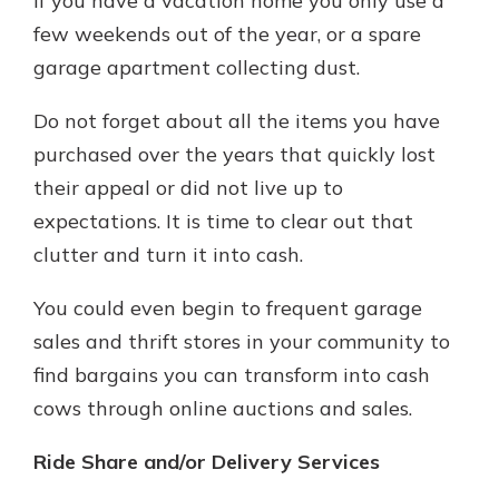
if you have a vacation home you only use a
few weekends out of the year, or a spare
garage apartment collecting dust.
Do not forget about all the items you have
purchased over the years that quickly lost
their appeal or did not live up to
expectations. It is time to clear out that
clutter and turn it into cash.
You could even begin to frequent garage
sales and thrift stores in your community to
find bargains you can transform into cash
cows through online auctions and sales.
Ride Share and/or Delivery Services