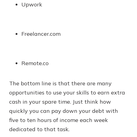
Upwork
Freelancer.com
Remote.co
The bottom line is that there are many
opportunities to use your skills to earn extra
cash in your spare time. Just think how
quickly you can pay down your debt with
five to ten hours of income each week
dedicated to that task.