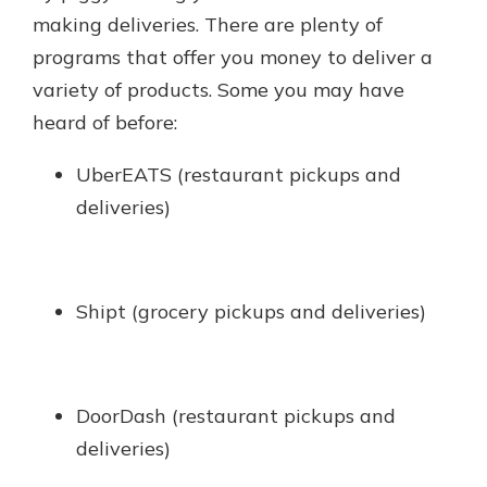
making deliveries. There are plenty of
programs that offer you money to deliver a
variety of products. Some you may have
heard of before:
UberEATS (restaurant pickups and
deliveries)
Shipt (grocery pickups and deliveries)
DoorDash (restaurant pickups and
deliveries)