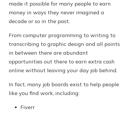
made it possible for many people to earn
money in ways they never imagined a
decade or so in the past.
From computer programming to writing to
transcribing to graphic design and all points
in between there are abundant
opportunities out there to earn extra cash
online without leaving your day job behind.
In fact, many job boards exist to help people
like you find work, including:
Fiverr