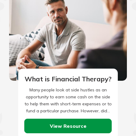
What is Financial Therapy?
Many people look at side hustles as an
opportunity to earn some cash on the side
to help them with short-term expenses or to
fund a particular purchase. However, did…
View Resource