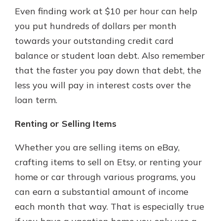
Even finding work at $10 per hour can help
you put hundreds of dollars per month
towards your outstanding credit card
balance or student loan debt. Also remember
that the faster you pay down that debt, the
less you will pay in interest costs over the
loan term.
Renting or Selling Items
Whether you are selling items on eBay,
crafting items to sell on Etsy, or renting your
home or car through various programs, you
can earn a substantial amount of income
each month that way. That is especially true