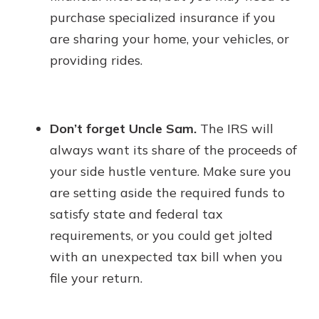
purchase specialized insurance if you
are sharing your home, your vehicles, or
providing rides.
Don’t forget Uncle Sam.
The IRS will
always want its share of the proceeds of
your side hustle venture. Make sure you
are setting aside the required funds to
satisfy state and federal tax
requirements, or you could get jolted
with an unexpected tax bill when you
file your return.