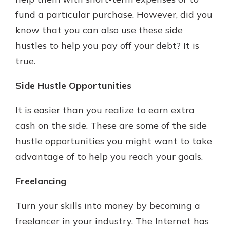
fund a particular purchase. However, did you
know that you can also use these side
hustles to help you pay off your debt? It is
true.
Side Hustle Opportunities
It is easier than you realize to earn extra
cash on the side. These are some of the side
hustle opportunities you might want to take
advantage of to help you reach your goals.
Freelancing
Turn your skills into money by becoming a
freelancer in your industry. The Internet has