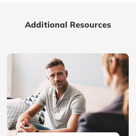
Additional Resources