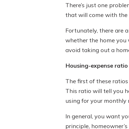
There’s just one probl
that will come with the
Fortunately, there are 
whether the home you wa
avoid taking out a home 
Housing-expense ratio
The first of these ratio
This ratio will tell yo
using for your monthl
In general, you want y
principle, homeowner’s