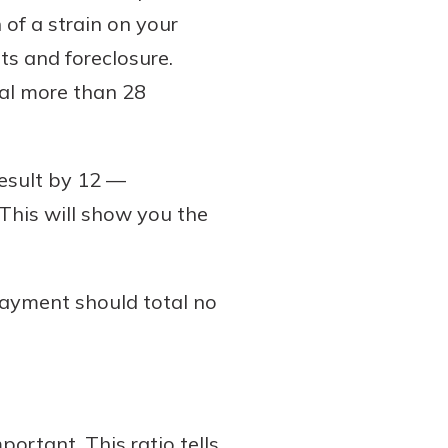
of a strain on your
s and foreclosure.
tal more than 28
result by 12 —
his will show you the
payment should total no
ortant. This ratio tells