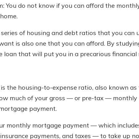
em: You do not know if you can afford the mont
 home.
a series of housing and debt ratios that you can
nt is also one that you can afford. By studying 
loan that will put you in a precarious financial 
s is the housing-to-expense ratio, also known as 
u how much of your gross — or pre-tax — monthly 
y mortgage payment.
our monthly mortgage payment — which include
 insurance payments, and taxes — to take up n