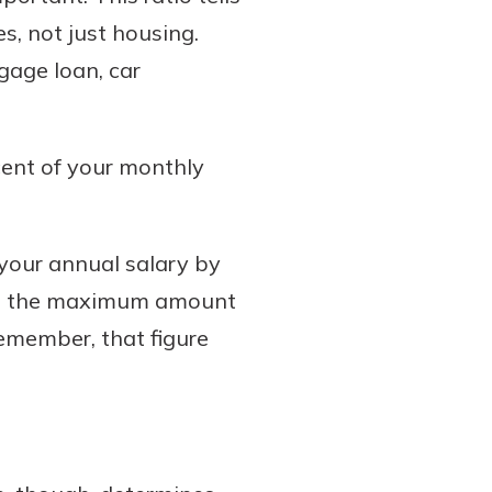
s, not just housing.
gage loan, car
cent of your monthly
your annual salary by
ary, the maximum amount
emember, that figure