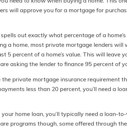
 you need to know when buying a home. This one
rs will approve you for a mortgage for purchasi
 spells out exactly what percentage of a home’s
ng a home, most private mortgage lenders will
t 5 percent of a home’s value. This will leave y
u are asking the lender to finance 95 percent of 
te the private mortgage insurance requirement t
ments less than 20 percent, you’ll need a loan
 your home loan, you’ll typically need a loan-to-
e are programs though, some offered through the