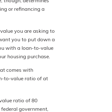
, though, determines
ng or refinancing a
 value you are asking to
 want you to put down a
ou with a loan-to-value
your housing purchase.
hat comes with
-to-value ratio of at
value ratio of 80
 federal government,