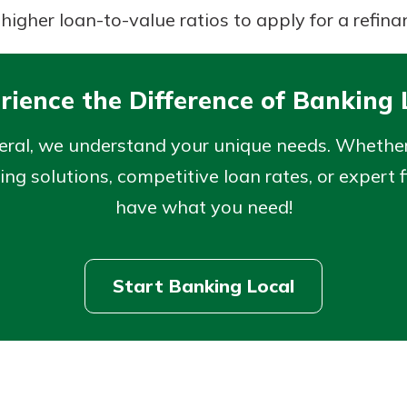
higher loan-to-value ratios to apply for a refina
rience the Difference of Banking 
eral, we understand your unique needs. Whether 
ng solutions, competitive loan rates, or expert f
have what you need!
Start Banking Local