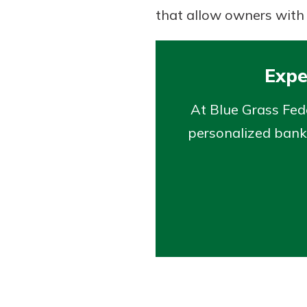
that allow owners with 
Expe
At Blue Grass Fed
personalized banki