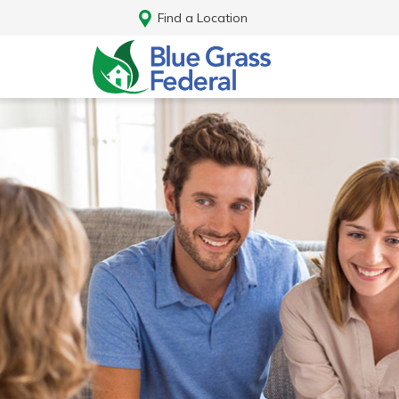
Find a Location
Log In