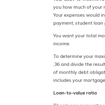
you how much of your mo
Your expenses would in
payment, student loan 
You want your total mo
income.
To determine your maxi
.36 and divide the resu
of monthly debt obligat
includes your mortgage
Loan-to-value ratio