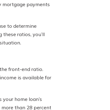
hly mortgage payments
 use to determine
these ratios, you’ll
situation.
the front-end ratio.
income is available for
s your home loan’s
o more than 28 percent