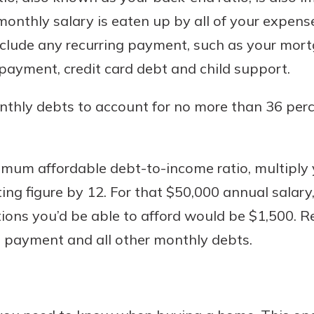
nthly salary is eaten up by all of your expense
clude any recurring payment, such as your mort
payment, credit card debt and child support.
nthly debts to account for no more than 36 per
mum affordable debt-to-income ratio, multiply 
lting figure by 12. For that $50,000 annual sal
ions you’d be able to afford would be $1,500. R
 payment and all other monthly debts.