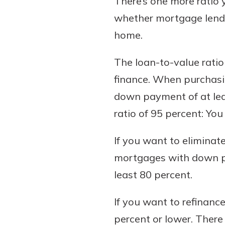
There’s one more ratio
whether mortgage lende
home.
The loan-to-value ratio
finance. When purchasi
down payment of at leas
ratio of 95 percent: Yo
If you want to elimina
mortgages with down pay
least 80 percent.
If you want to refinance
percent or lower. Ther