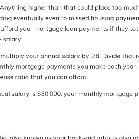
 Anything higher than that could place too much 
ading eventually even to missed housing payment
 afford your mortgage loan payments if they to
 salary.
 multiply your annual salary by .28. Divide that 
nthly mortgage payments you make each year. T
nse ratio that you can afford.
nnual salary is $50,000, your monthly mortgage 
o, also known as your back-end ratio, is also imp