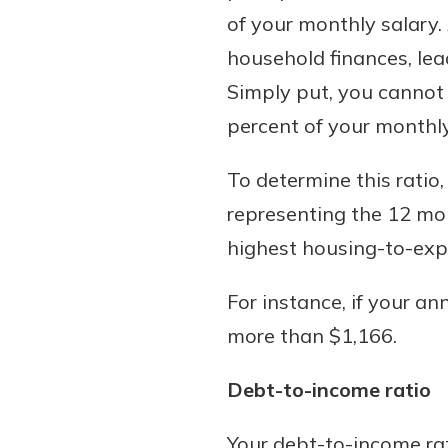
of your monthly salary.
household finances, le
Simply put, you cannot
percent of your monthly
To determine this ratio,
representing the 12 mo
highest housing-to-expe
For instance, if your a
more than $1,166.
Debt-to-income ratio
Your debt-to-income rati