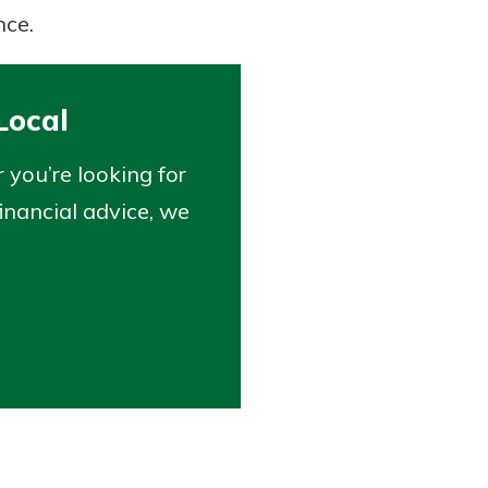
nce.
Local
you’re looking for
inancial advice, we