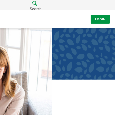
Search
LOGIN