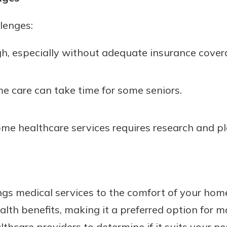
lenges:
gh, especially without adequate insurance cover
e care can take time for some seniors.
ome healthcare services requires research and p
s medical services to the comfort of your home. 
lth benefits, making it a preferred option for m
lthcare providers to determine if it suits your ne