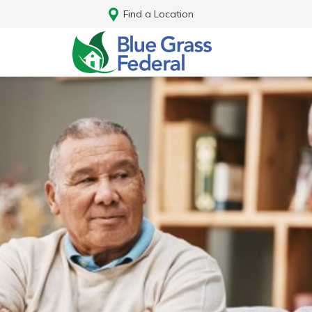
Find a Location
Log In