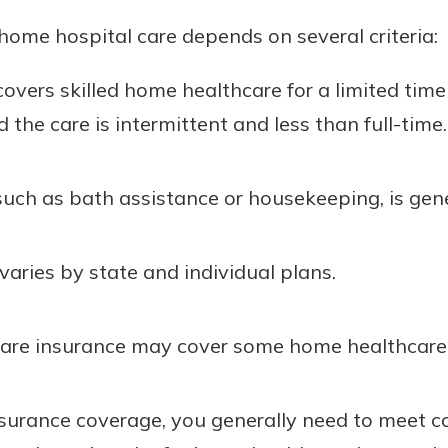
home hospital care depends on several criteria:
covers skilled home healthcare for a limited time
 the care is intermittent and less than full-time.
uch as bath assistance or housekeeping, is gene
aries by state and individual plans.
care insurance may cover some home healthcare 
insurance coverage, you generally need to meet c