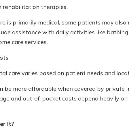
 rehabilitation therapies.
e is primarily medical, some patients may also
clude assistance with daily activities like bathi
ome care services.
sts
al care varies based on patient needs and locat
an be more affordable when covered by private i
rage and out-of-pocket costs depend heavily on 
r It?