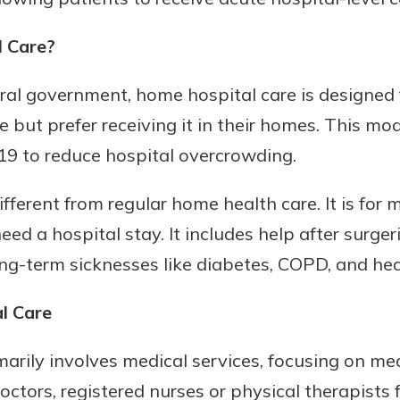
 Care?
al government, home hospital care is designed f
e but prefer receiving it in their homes. This m
19 to reduce hospital overcrowding.
fferent from regular home health care. It is for 
ed a hospital stay. It includes help after surgeri
ng-term sicknesses like diabetes, COPD, and hea
l Care
arily involves medical services, focusing on med
ctors, registered nurses or physical therapists f