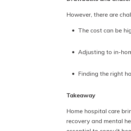
However, there are chal
The cost can be hi
Adjusting to in-hom
Finding the right h
Takeaway
Home hospital care bring
recovery and mental hea
essential to consult hea