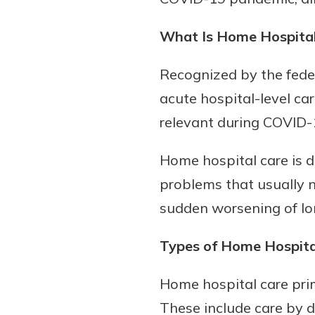
What Is Home Hospital
Recognized by the feder
acute hospital-level car
relevant during COVID-
Home hospital care is di
problems that usually ne
sudden worsening of lo
Types of Home Hospita
Home hospital care prim
These include care by do