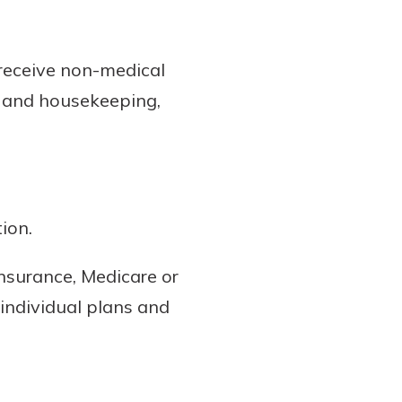
 receive non-medical
ng and housekeeping,
ion.
nsurance, Medicare or
individual plans and