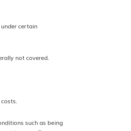
 under certain
rally not covered.
costs.
onditions such as being