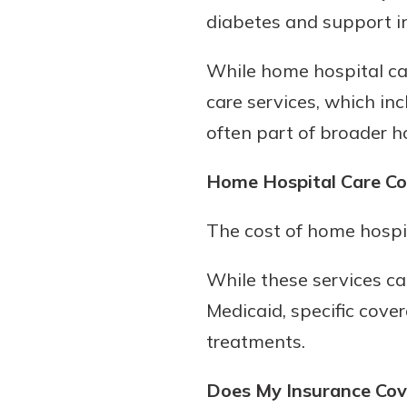
diabetes and support in
While home hospital car
care services, which in
often part of broader h
Home Hospital Care Co
The cost of home hospit
While these services c
Medicaid, specific cove
treatments.
Does My Insurance Cove