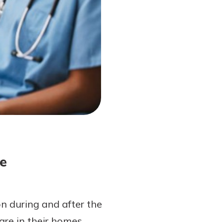
e
on during and after the
are in their homes.