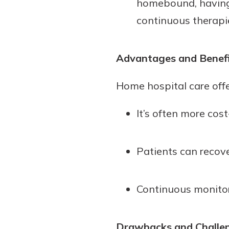
homebound, having a
continuous therapie
Advantages and Benef
Home hospital care offe
It’s often more cos
Patients can recov
Continuous monitor
Drawbacks and Challe