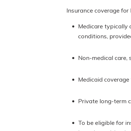
Insurance coverage for 
Medicare typically 
conditions, provided
Non-medical care, s
Medicaid coverage v
Private long-term 
To be eligible for 