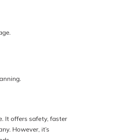
age.
lanning.
It offers safety, faster
any. However, it’s
eds.