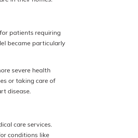
or patients requiring
odel became particularly
more severe health
es or taking care of
rt disease.
ical care services.
or conditions like