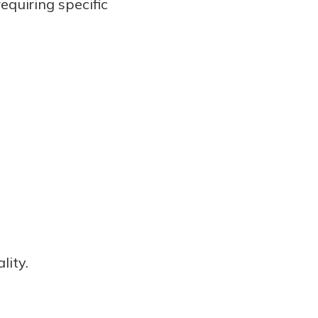
equiring specific
lity.