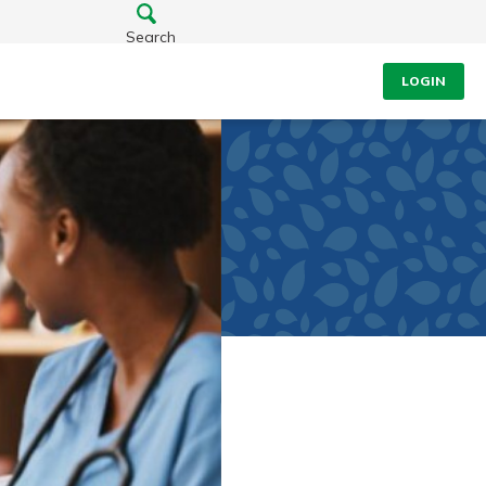
Search
LOGIN