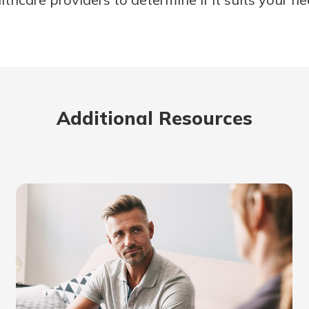
Additional Resources