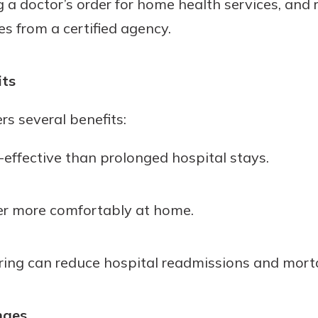
 doctor’s order for home health services, and r
s from a certified agency.
its
rs several benefits:
t-effective than prolonged hospital stays.
er more comfortably at home.
ing can reduce hospital readmissions and morta
nges