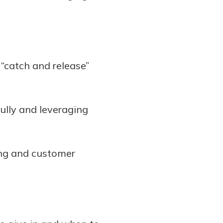
a “catch and release”
ully and leveraging
ing and customer