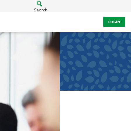
Search
LOGIN