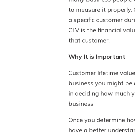
to measure it properly. 
a specific customer duri
CLV is the financial val
that customer.
Why It is Important
Customer lifetime value
business you might be a
in deciding how much yo
business.
Once you determine how
have a better understa