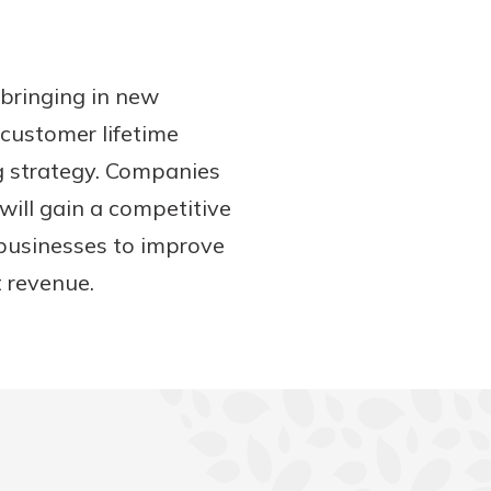
n bringing in new
customer lifetime
ng strategy. Companies
will gain a competitive
 businesses to improve
t revenue.