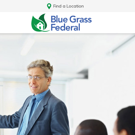
Find a Location
Log In