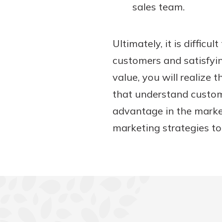
sales team.
Ultimately, it is difficu
customers and satisfyi
value, you will realize
that understand custome
advantage in the market
marketing strategies to