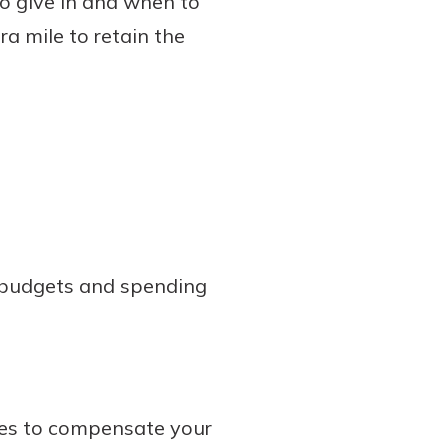
o give in and when to
a mile to retain the
g budgets and spending
es to compensate your