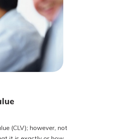
alue
alue (CLV); however, not
 it is exactly or how