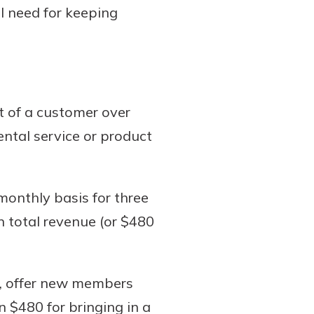
ll need for keeping
it of a customer over
ental service or product
onthly basis for three
n total revenue (or $480
c, offer new members
 $480 for bringing in a