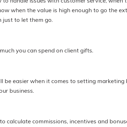
to handle issues with customer service, when t
know when the value is high enough to go the extr
just to let them go.
ch you can spend on client gifts.
ll be easier when it comes to setting marketin
your business.
o calculate commissions, incentives and bonus