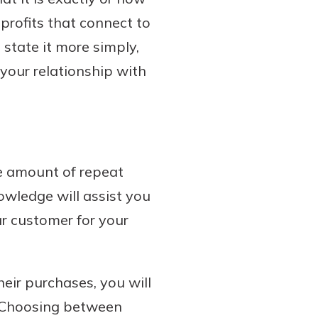
 profits that connect to
 state it more simply,
 your relationship with
he amount of repeat
owledge will assist you
ar customer for your
ir purchases, you will
. Choosing between