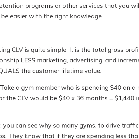
retention programs or other services that you wi
l be easier with the right knowledge.
ing CLV is quite simple. It is the total gross prof
ationship LESS marketing, advertising, and increm
 EQUALS the customer lifetime value.
 Take a gym member who is spending $40 on a m
for the CLV would be $40 x 36 months = $1,440 i
, you can see why so many gyms, to drive traffi
s. They know that if they are spending less than