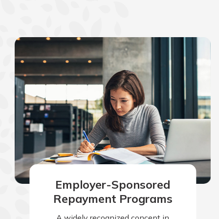
Employer-Sponsored
Repayment Programs
A widely recognized concept in