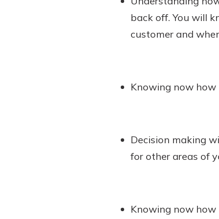
Understanding how 
back off. You will 
customer and when 
Knowing now how mu
Decision making wi
for other areas of 
Knowing now how t