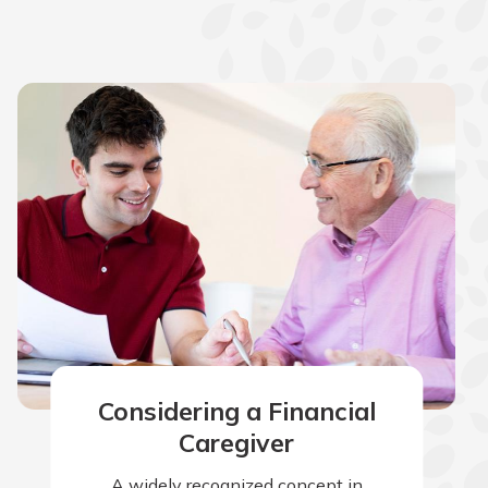
Considering a Financial
Caregiver
A widely recognized concept in