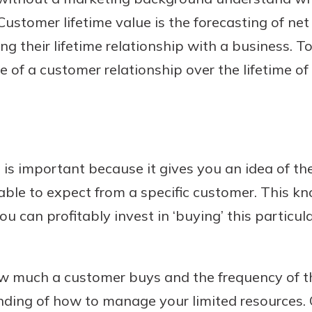
Customer lifetime value is the forecasting of net
ng their lifetime relationship with a business. To
ue of a customer relationship over the lifetime of
 is important because it gives you an idea of t
ble to expect from a specific customer. This kn
u can profitably invest in ‘buying’ this particul
 much a customer buys and the frequency of the
nding of how to manage your limited resources