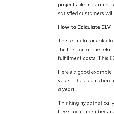
projects like customer 
satisfied customers wil
How to Calculate CLV
The formula for calculat
the lifetime of the rel
fulfillment costs. This
Here’s a good example:
years. The calculation 
a year).
Thinking hypothetically
free starter membership