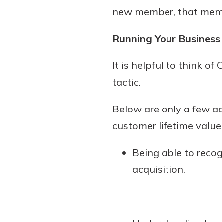
new member, that member
Running Your Business
It is helpful to think o
tactic.
Below are only a few a
customer lifetime value
Being able to reco
acquisition.