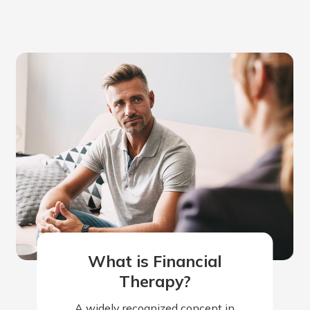
What is Financial
Therapy?
A widely recognized concept in