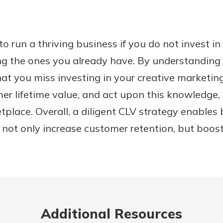
lt to run a thriving business if you do not invest i
ng the ones you already have. By understanding 
 that you miss investing in your creative marketi
r lifetime value, and act upon this knowledge, 
place. Overall, a diligent CLV strategy enables
 not only increase customer retention, but boos
Additional Resources