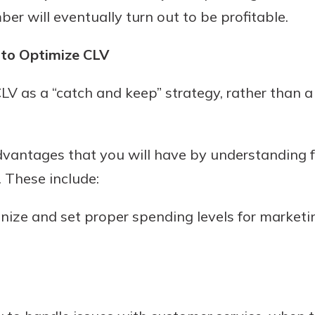
 will eventually turn out to be profitable.
 to Optimize CLV
f CLV as a “catch and keep” strategy, rather than 
dvantages that you will have by understanding f
. These include:
gnize and set proper spending levels for market