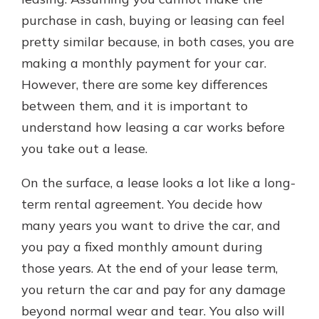
purchase in cash, buying or leasing can feel
pretty similar because, in both cases, you are
making a monthly payment for your car.
However, there are some key differences
between them, and it is important to
understand how leasing a car works before
you take out a lease.
On the surface, a lease looks a lot like a long-
term rental agreement. You decide how
many years you want to drive the car, and
you pay a fixed monthly amount during
those years. At the end of your lease term,
you return the car and pay for any damage
beyond normal wear and tear. You also will