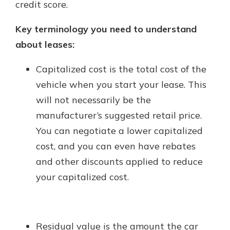
credit score.
Key terminology you need to understand
about leases:
Capitalized cost is the total cost of the
vehicle when you start your lease. This
will not necessarily be the
manufacturer’s suggested retail price.
You can negotiate a lower capitalized
cost, and you can even have rebates
and other discounts applied to reduce
your capitalized cost.
Residual value is the amount the car