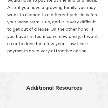
would have to pay for at the end of a lease.
Also, if you have a growing family, you may
want to change to a different vehicle before
your lease term is up, and it is very difficult
to get out of a lease. On the other hand, if
you have limited income now and just want
a car to drive for a few years, low lease
payments are a very attractive option.
Additional Resources