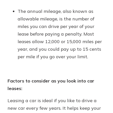
The annual mileage, also known as
allowable mileage, is the number of
miles you can drive per year of your
lease before paying a penalty. Most
leases allow 12,000 or 15,000 miles per
year, and you could pay up to 15 cents
per mile if you go over your limit.
Factors to consider as you look into car
leases:
Leasing a car is ideal if you like to drive a
new car every few years. It helps keep your