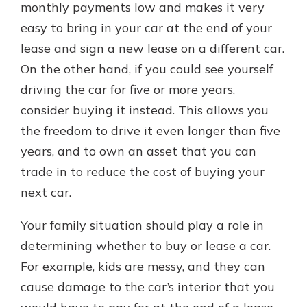
monthly payments low and makes it very
easy to bring in your car at the end of your
lease and sign a new lease on a different car.
On the other hand, if you could see yourself
driving the car for five or more years,
consider buying it instead. This allows you
the freedom to drive it even longer than five
years, and to own an asset that you can
trade in to reduce the cost of buying your
next car.
Your family situation should play a role in
determining whether to buy or lease a car.
For example, kids are messy, and they can
cause damage to the car’s interior that you