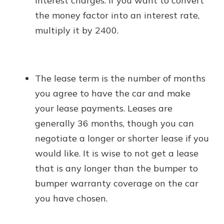
interest charges. If you want to convert
the money factor into an interest rate,
multiply it by 2400.
The lease term is the number of months
you agree to have the car and make
your lease payments. Leases are
generally 36 months, though you can
negotiate a longer or shorter lease if you
would like. It is wise to not get a lease
that is any longer than the bumper to
bumper warranty coverage on the car
you have chosen.