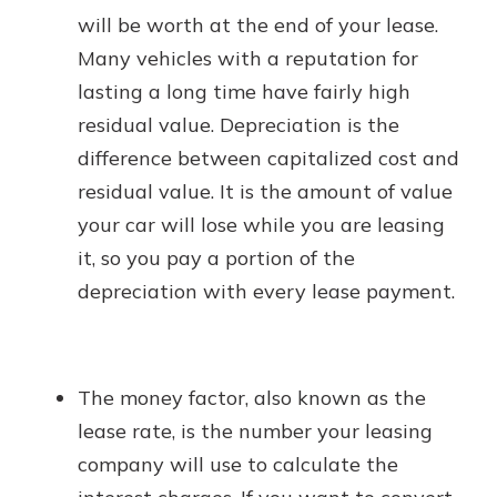
will be worth at the end of your lease.
Many vehicles with a reputation for
lasting a long time have fairly high
residual value. Depreciation is the
difference between capitalized cost and
residual value. It is the amount of value
your car will lose while you are leasing
it, so you pay a portion of the
depreciation with every lease payment.
The money factor, also known as the
lease rate, is the number your leasing
company will use to calculate the