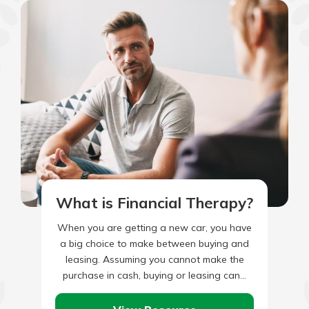
What is Financial Therapy?
When you are getting a new car, you have
a big choice to make between buying and
leasing. Assuming you cannot make the
purchase in cash, buying or leasing can…