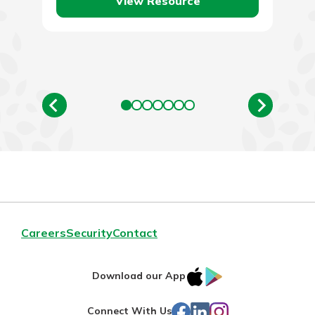
View Resource
Careers
Security
Contact
IOS
Google
Download our App
App
Play
Facebook
LinkedIn
Instagram
Connect With Us