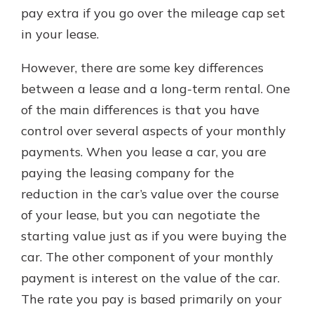
pay extra if you go over the mileage cap set
in your lease.
However, there are some key differences
between a lease and a long-term rental. One
of the main differences is that you have
control over several aspects of your monthly
payments. When you lease a car, you are
paying the leasing company for the
reduction in the car’s value over the course
of your lease, but you can negotiate the
starting value just as if you were buying the
car. The other component of your monthly
payment is interest on the value of the car.
The rate you pay is based primarily on your