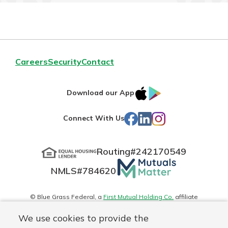
Careers
Security
Contact
IOS
Google
Download our App
App
Play
Facebook
LinkedIn
Instagram
Connect With Us
Store
Routing#
242170549
Mutuals
NMLS#
784620
Matter
logo
© Blue Grass Federal, a
First Mutual Holding Co.
affiliate
Disclosures
Online Privacy
Accessibility Statement
Sitemap
We use cookies to provide the