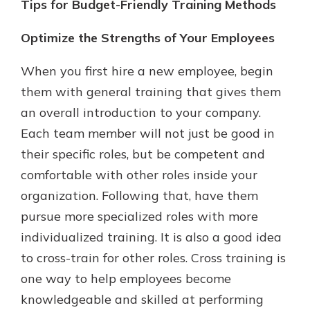
Tips for Budget-Friendly Training Methods
Optimize the Strengths of Your Employees
When you first hire a new employee, begin
them with general training that gives them
an overall introduction to your company.
Each team member will not just be good in
their specific roles, but be competent and
comfortable with other roles inside your
organization. Following that, have them
pursue more specialized roles with more
individualized training. It is also a good idea
to cross-train for other roles. Cross training is
one way to help employees become
knowledgeable and skilled at performing