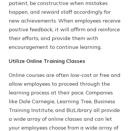
patient, be constructive when mistakes
happen, and reward staff accordingly for
new achievements. When employees receive
positive feedback, it will affirm and reinforce
their efforts, and provide them with
encouragement to continue learning.
Utilize Online Training Classes
Online courses are often low-cost or free and
allow employees to proceed through the
learning process at their pace. Companies
like Dale Carnegie, Learning Tree, Business
Training Institute, and BizLibrary all provide
a wide array of online classes and can let
your employees choose from a wide array of