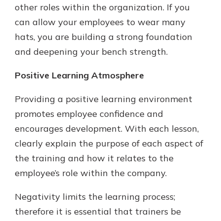
other roles within the organization. If you
can allow your employees to wear many
hats, you are building a strong foundation
and deepening your bench strength.
Positive Learning Atmosphere
Providing a positive learning environment
promotes employee confidence and
encourages development. With each lesson,
clearly explain the purpose of each aspect of
the training and how it relates to the
employee’s role within the company.
Negativity limits the learning process;
therefore it is essential that trainers be