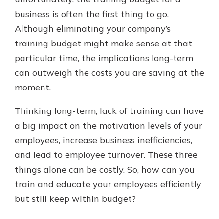
business is often the first thing to go.
Although eliminating your company’s
training budget might make sense at that
particular time, the implications long-term
can outweigh the costs you are saving at the
moment.
Thinking long-term, lack of training can have
a big impact on the motivation levels of your
employees, increase business inefficiencies,
and lead to employee turnover. These three
things alone can be costly. So, how can you
train and educate your employees efficiently
but still keep within budget?