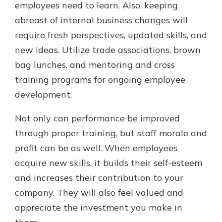
employees need to learn. Also, keeping
abreast of internal business changes will
require fresh perspectives, updated skills, and
new ideas. Utilize trade associations, brown
bag lunches, and mentoring and cross
training programs for ongoing employee
development.
Not only can performance be improved
through proper training, but staff morale and
profit can be as well. When employees
acquire new skills, it builds their self-esteem
and increases their contribution to your
company. They will also feel valued and
appreciate the investment you make in