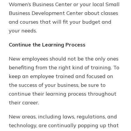
Women’s Business Center or your local Small
Business Development Center about classes
and courses that will fit your budget and
your needs.
Continue the Learning Process
New employees should not be the only ones
benefiting from the right kind of training. To
keep an employee trained and focused on
the success of your business, be sure to
continue their learning process throughout
their career.
New areas, including laws, regulations, and
technology, are continually popping up that