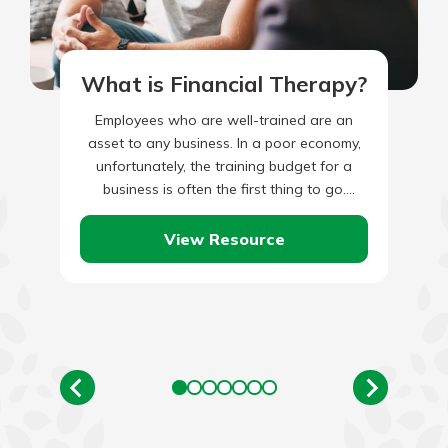
What is Financial Therapy?
Employees who are well-trained are an
asset to any business. In a poor economy,
unfortunately, the training budget for a
business is often the first thing to go.
Although eliminating…
View Resource