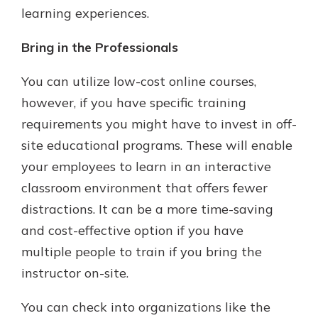
learning experiences.
Bring in the Professionals
You can utilize low-cost online courses,
however, if you have specific training
requirements you might have to invest in off-
site educational programs. These will enable
your employees to learn in an interactive
classroom environment that offers fewer
distractions. It can be a more time-saving
and cost-effective option if you have
multiple people to train if you bring the
instructor on-site.
You can check into organizations like the