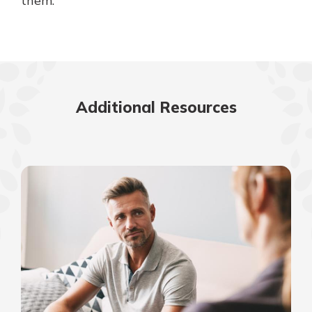
them.
Additional Resources