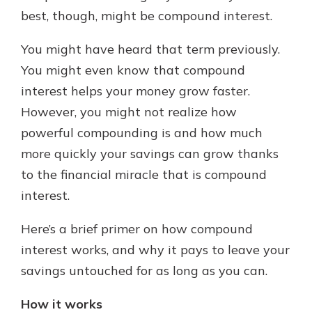
best, though, might be compound interest.
You might have heard that term previously.
You might even know that compound
interest helps your money grow faster.
However, you might not realize how
powerful compounding is and how much
more quickly your savings can grow thanks
to the financial miracle that is compound
interest.
Here’s a brief primer on how compound
interest works, and why it pays to leave your
savings untouched for as long as you can.
How it works