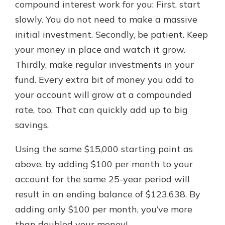
compound interest work for you: First, start
slowly. You do not need to make a massive
initial investment. Secondly, be patient. Keep
your money in place and watch it grow.
Thirdly, make regular investments in your
fund. Every extra bit of money you add to
your account will grow at a compounded
rate, too. That can quickly add up to big
savings.
Using the same $15,000 starting point as
above, by adding $100 per month to your
account for the same 25-year period will
result in an ending balance of $123,638. By
adding only $100 per month, you’ve more
than doubled your money!