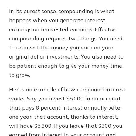
In its purest sense, compounding is what
happens when you generate interest
earnings on reinvested earnings. Effective
compounding requires two things: You need
to re-invest the money you earn on your
original dollar investments. You also need to
be patient enough to give your money time
to grow.
Here’s an example of how compound interest
works. Say you invest $5,000 in an account
that pays 6 percent interest annually. After
one year, that account, thanks to interest,
will have $5,300. If you leave that $300 you
earned from interest in your account and