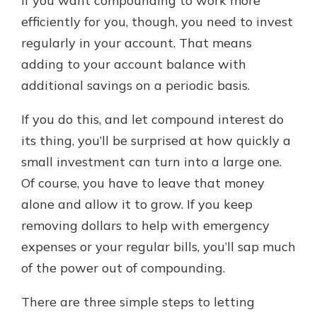
If you want compounding to work more
efficiently for you, though, you need to invest
regularly in your account. That means
adding to your account balance with
additional savings on a periodic basis.
If you do this, and let compound interest do
its thing, you’ll be surprised at how quickly a
small investment can turn into a large one.
Of course, you have to leave that money
alone and allow it to grow. If you keep
removing dollars to help with emergency
expenses or your regular bills, you’ll sap much
of the power out of compounding.
There are three simple steps to letting