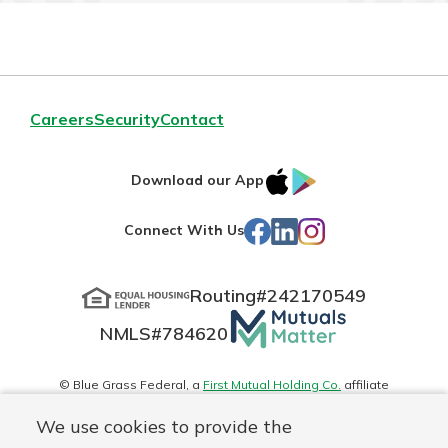
Careers
Security
Contact
IOS
Google
Download our App
App
Play
Facebook
LinkedIn
Instagram
Connect With Us
Store
Routing#
242170549
Mutuals
NMLS#
784620
Matter
logo
© Blue Grass Federal, a
First Mutual Holding Co.
affiliate
Disclosures
Online Privacy
Accessibility Statement
Sitemap
We use cookies to provide the