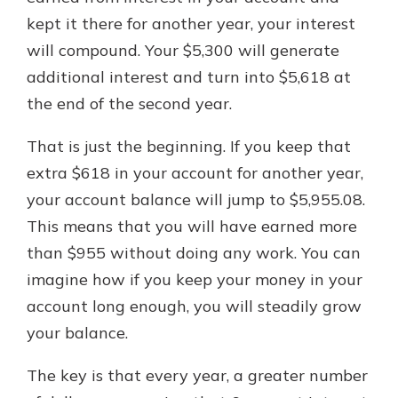
kept it there for another year, your interest
will compound. Your $5,300 will generate
additional interest and turn into $5,618 at
the end of the second year.
That is just the beginning. If you keep that
extra $618 in your account for another year,
your account balance will jump to $5,955.08.
This means that you will have earned more
than $955 without doing any work. You can
imagine how if you keep your money in your
account long enough, you will steadily grow
your balance.
The key is that every year, a greater number