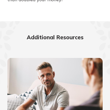
Additional Resources