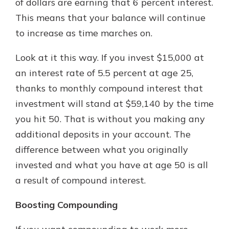
of dollars are earning that 6 percent interest.
This means that your balance will continue
to increase as time marches on.
Look at it this way. If you invest $15,000 at
an interest rate of 5.5 percent at age 25,
thanks to monthly compound interest that
investment will stand at $59,140 by the time
you hit 50. That is without you making any
additional deposits in your account. The
difference between what you originally
invested and what you have at age 50 is all
a result of compound interest.
Boosting Compounding