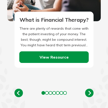
What is Financial Therapy?
There are plenty of rewards that come with
the patient investing of your money. The
best, though, might be compound interest.
You might have heard that term previously.
You might…
View Resource