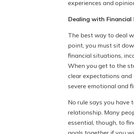
experiences and opinio
Dealing with Financial 
The best way to deal w
point, you must sit dow
financial situations, i
When you get to the sta
clear expectations and 
severe emotional and fi
No rule says you have t
relationship. Many peopl
essential, though, to 
goals together if you wi