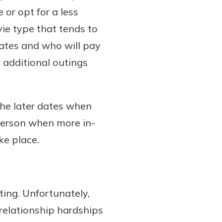
e or opt for a less
vie type that tends to
dates and who will pay
 additional outings
 the later dates when
 person when more in-
e place.
ing. Unfortunately,
relationship hardships