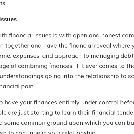
ns.
Issues
ith financial issues is with open and honest c
n together and have the financial reveal where 
ncome, expenses, and approach to managing debt
ge of combining finances, if it ever comes to th
understandings going into the relationship to 
nancial pain.
o have your finances entirely under control befo
e are just starting to learn their financial tenden
find some common ground upon which you can bui
sh to continue in your relationship.