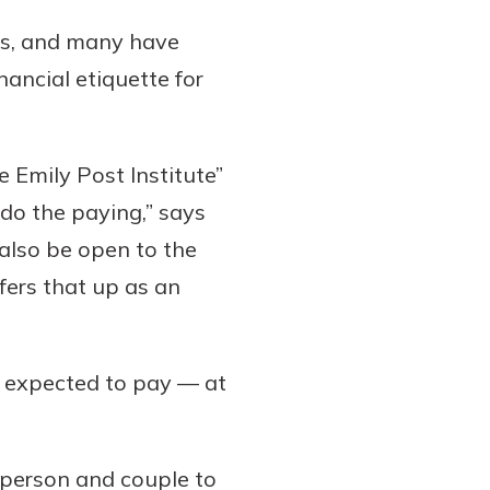
rs, and many have
nancial etiquette for
 Emily Post Institute”
do the paying,” says
 also be open to the
ffers that up as an
ll expected to pay — at
 person and couple to