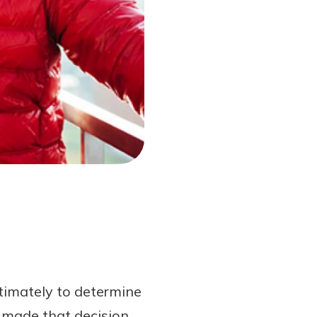
timately to determine
 made that decision,