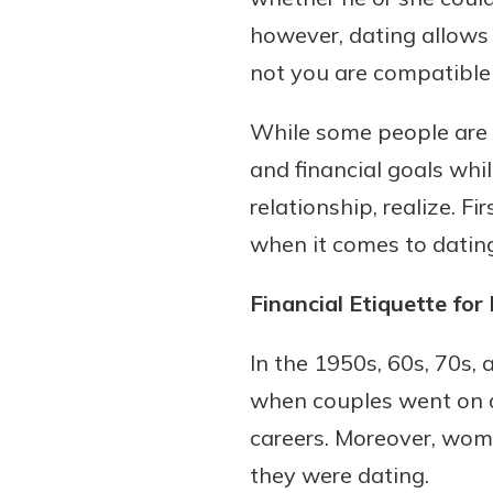
however, dating allows
not you are compatible 
While some people are 
and financial goals whil
relationship, realize. Fi
when it comes to dating
Financial Etiquette for
In the 1950s, 60s, 70s,
when couples went on 
careers. Moreover, wom
they were dating.