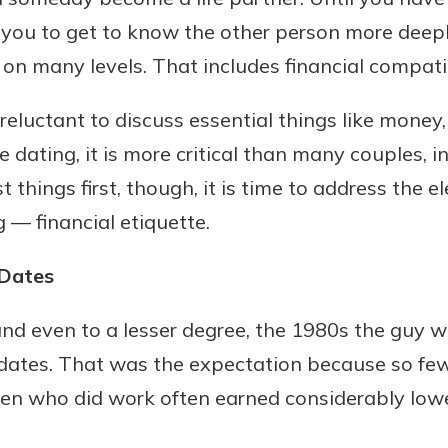
 you to get to know the other person more deepl
on many levels. That includes financial compatib
reluctant to discuss essential things like mon
e dating, it is more critical than many couples, i
rst things first, though, it is time to address the
 — financial etiquette.
 Dates
 and even to a lesser degree, the 1980s the guy 
dates. That was the expectation because so f
en who did work often earned considerably lo