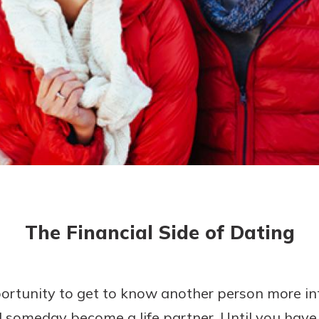
asy with
Mobile
today!
y great
d mobile
g?
Enroll Here
erience
er.
ew
asy with
Mobile
The Financial Side of Dating
y great
d mobile
erience
er.
ortunity to get to know another person more in
 someday become a life partner. Until you have
ew