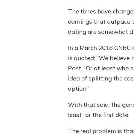
The times have changed
earnings that outpace th
dating are somewhat di
In a March 2018 CNBC ar
is quoted: “We believe 
Post. “Or at least who 
idea of splitting the co
option.”
With that said, the gene
least for the first date.
The real problem is tha