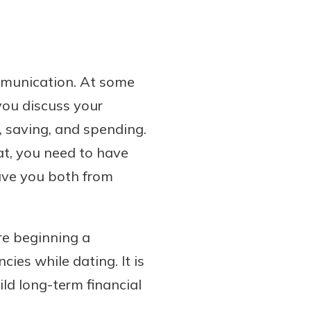
ommunication. At some
you discuss your
, saving, and spending.
at, you need to have
save you both from
re beginning a
cies while dating. It is
ld long-term financial