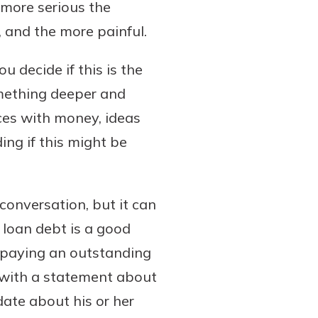
 more serious the
, and the more painful.
 decide if this is the
something deeper and
ces with money, ideas
ng if this might be
conversation, but it can
 loan debt is a good
 paying an outstanding
n with a statement about
ate about his or her