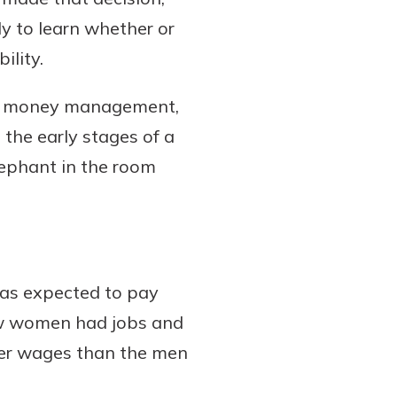
y to learn whether or
ility.
ey, money management,
n the early stages of a
 elephant in the room
was expected to pay
ew women had jobs and
wer wages than the men