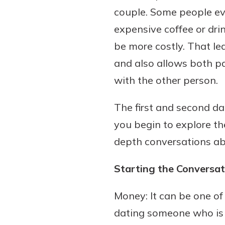
couple. Some people even 
expensive coffee or dri
be more costly. That le
and also allows both pa
with the other person.
The first and second dat
you begin to explore th
depth conversations a
Starting the Conversa
Money: It can be one of
dating someone who is y