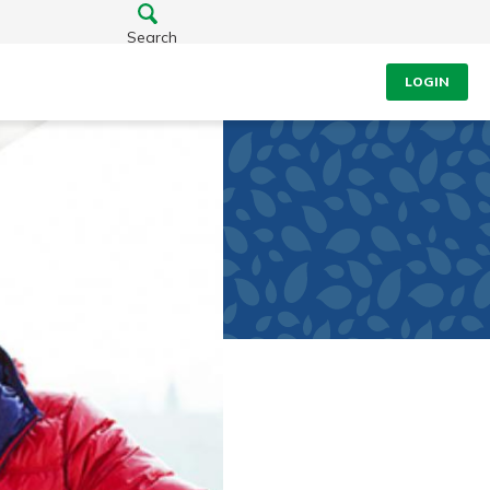
Search
LOGIN