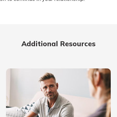
Additional Resources