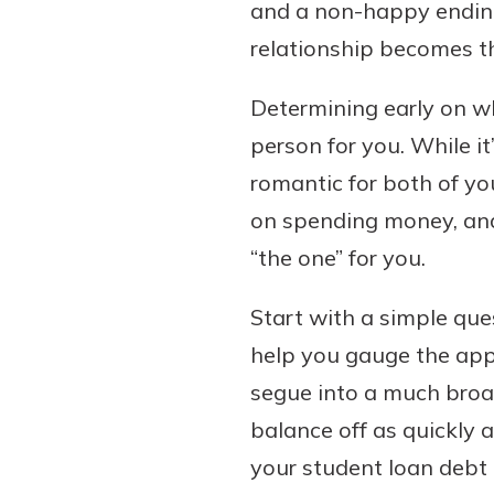
and a non-happy ending 
relationship becomes th
Determining early on wh
person for you. While it
romantic for both of yo
on spending money, and 
“the one” for you.
Start with a simple que
help you gauge the appr
segue into a much broa
balance off as quickly 
your student loan debt