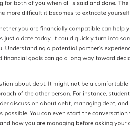
for both of you when all is said and done. The
e more difficult it becomes to extricate yourself
ether you are financially compatible can help you
’s just a date today, it could quickly turn into 
u. Understanding a potential partner’s experien
financial goals can go a long way toward decidi
stion about debt. It might not be a comfortable 
oach of the other person. For instance, student
der discussion about debt, managing debt, and
as possible. You can even start the conversatio
 and how you are managing before asking your d