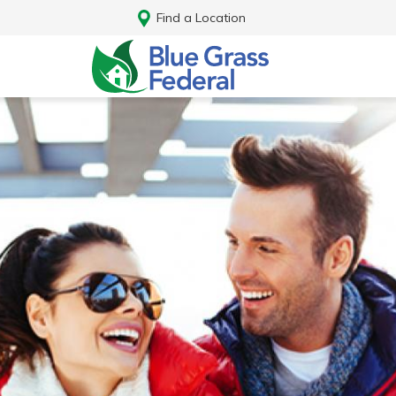
Find a Location
Log In