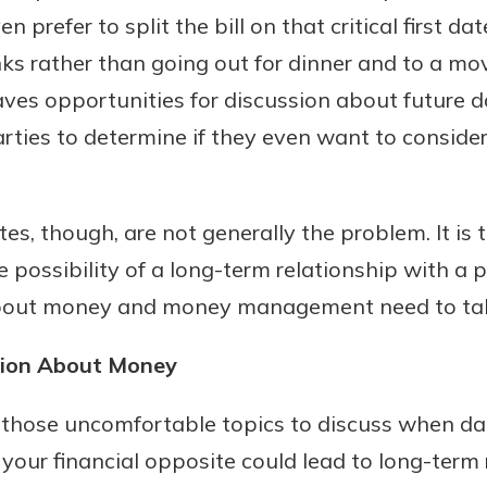
prefer to split the bill on that critical first dat
nks rather than going out for dinner and to a mo
aves opportunities for discussion about future 
rties to determine if they even want to consider
es, though, are not generally the problem. It is
e possibility of a long-term relationship with a
bout money and money management need to tak
tion About Money
 those uncomfortable topics to discuss when dat
our financial opposite could lead to long-term 