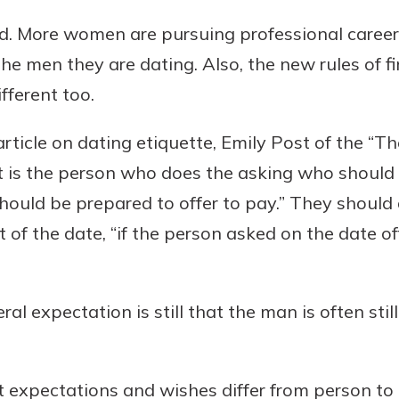
. More women are pursuing professional caree
e men they are dating. Also, the new rules of fi
fferent too.
ticle on dating etiquette, Emily Post of the “The
it is the person who does the asking who should 
should be prepared to offer to pay.” They should
st of the date, “if the person asked on the date o
ral expectation is still that the man is often sti
t expectations and wishes differ from person to