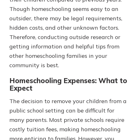
Though homeschooling seems easy to an
outsider, there may be legal requirements,
hidden costs, and other unknown factors.
Therefore, conducting outside research or
getting information and helpful tips from
other homeschooling families in your
community is best.
Homeschooling Expenses: What to
Expect
The decision to remove your children from a
public school setting can be difficult for
many parents. Most private schools require
costly tuition fees, making homeschooling
more enticing to families. However, you