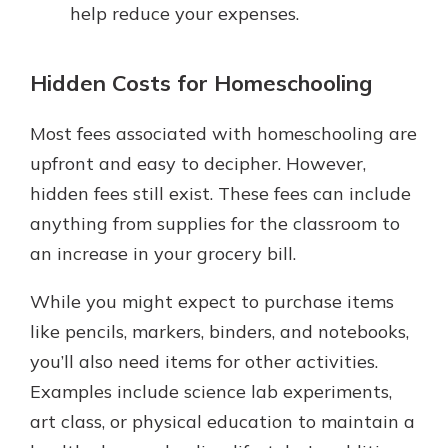
help reduce your expenses.
Hidden Costs for Homeschooling
Most fees associated with homeschooling are
upfront and easy to decipher. However,
hidden fees still exist. These fees can include
anything from supplies for the classroom to
an increase in your grocery bill.
While you might expect to purchase items
like pencils, markers, binders, and notebooks,
you’ll also need items for other activities.
Examples include science lab experiments,
art class, or physical education to maintain a