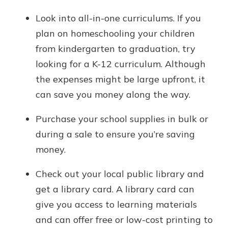
Look into all-in-one curriculums. If you
plan on homeschooling your children
from kindergarten to graduation, try
looking for a K-12 curriculum. Although
the expenses might be large upfront, it
can save you money along the way.
Purchase your school supplies in bulk or
during a sale to ensure you’re saving
money.
Check out your local public library and
get a library card. A library card can
give you access to learning materials
and can offer free or low-cost printing to