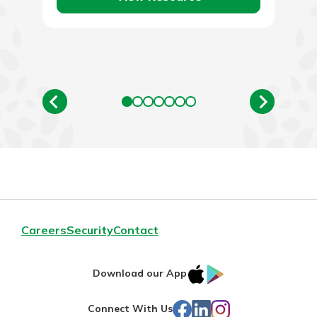
Careers
Security
Contact
IOS
Google
Download our App
App
Play
Facebook
LinkedIn
Instagram
Connect With Us
Store