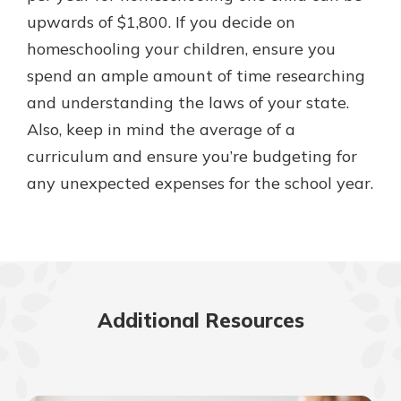
upwards of $1,800. If you decide on
homeschooling your children, ensure you
spend an ample amount of time researching
and understanding the laws of your state.
Also, keep in mind the average of a
curriculum and ensure you’re budgeting for
any unexpected expenses for the school year.
Additional Resources