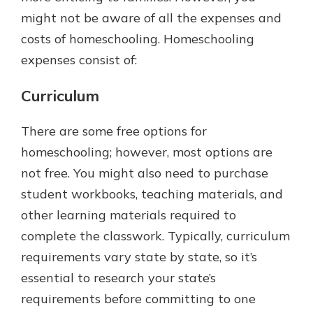
might not be aware of all the expenses and
costs of homeschooling. Homeschooling
expenses consist of:
Curriculum
There are some free options for
homeschooling; however, most options are
not free. You might also need to purchase
student workbooks, teaching materials, and
other learning materials required to
complete the classwork. Typically, curriculum
requirements vary state by state, so it’s
essential to research your state’s
requirements before committing to one