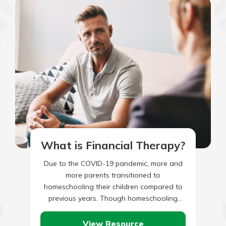
What is Financial Therapy?
Due to the COVID-19 pandemic, more and
more parents transitioned to
homeschooling their children compared to
previous years. Though homeschooling
seems easy to an outsider, there may be
legal requirements,…
View Resource