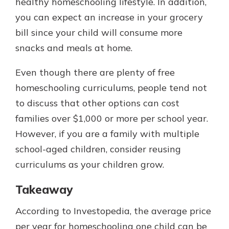
healthy homeschooling lifestyle. In addition,
you can expect an increase in your grocery
bill since your child will consume more
snacks and meals at home.
Even though there are plenty of free
homeschooling curriculums, people tend not
to discuss that other options can cost
families over $1,000 or more per school year.
However, if you are a family with multiple
school-aged children, consider reusing
curriculums as your children grow.
Takeaway
According to Investopedia, the average price
per year for homeschooling one child can be