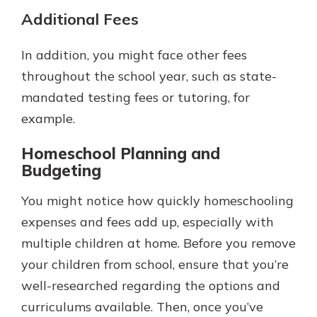
Additional Fees
In addition, you might face other fees
throughout the school year, such as state-
mandated testing fees or tutoring, for
example.
Homeschool Planning and
Budgeting
You might notice how quickly homeschooling
expenses and fees add up, especially with
multiple children at home. Before you remove
your children from school, ensure that you’re
well-researched regarding the options and
curriculums available. Then, once you’ve