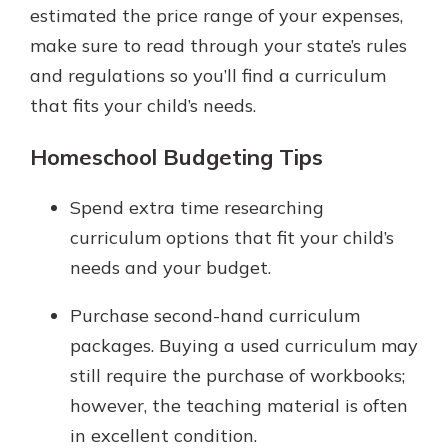
estimated the price range of your expenses,
make sure to read through your state’s rules
and regulations so you’ll find a curriculum
that fits your child’s needs.
Homeschool Budgeting Tips
Spend extra time researching
curriculum options that fit your child’s
needs and your budget.
Purchase second-hand curriculum
packages. Buying a used curriculum may
still require the purchase of workbooks;
however, the teaching material is often
in excellent condition.