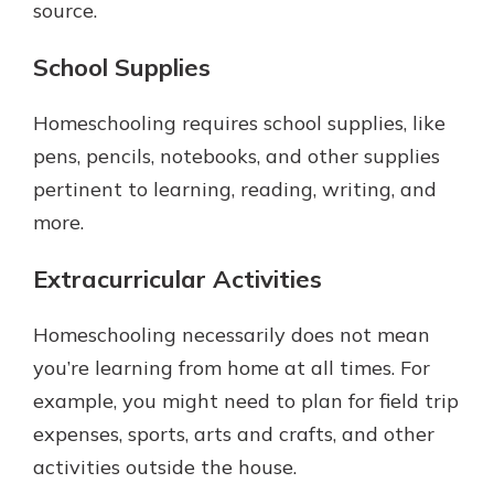
source.
School Supplies
Homeschooling requires school supplies, like
pens, pencils, notebooks, and other supplies
pertinent to learning, reading, writing, and
more.
Extracurricular Activities
Homeschooling necessarily does not mean
you’re learning from home at all times. For
example, you might need to plan for field trip
expenses, sports, arts and crafts, and other
activities outside the house.