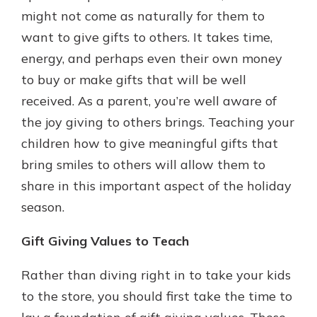
might not come as naturally for them to
want to give gifts to others. It takes time,
energy, and perhaps even their own money
to buy or make gifts that will be well
received. As a parent, you’re well aware of
the joy giving to others brings. Teaching your
children how to give meaningful gifts that
bring smiles to others will allow them to
share in this important aspect of the holiday
season.
Gift Giving Values to Teach
Rather than diving right in to take your kids
to the store, you should first take the time to