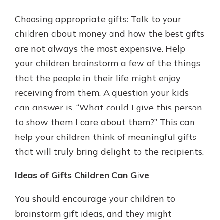
Choosing appropriate gifts: Talk to your
children about money and how the best gifts
are not always the most expensive. Help
your children brainstorm a few of the things
that the people in their life might enjoy
receiving from them. A question your kids
can answer is, “What could I give this person
to show them I care about them?” This can
help your children think of meaningful gifts
that will truly bring delight to the recipients.
Ideas of Gifts Children Can Give
You should encourage your children to
brainstorm gift ideas, and they might