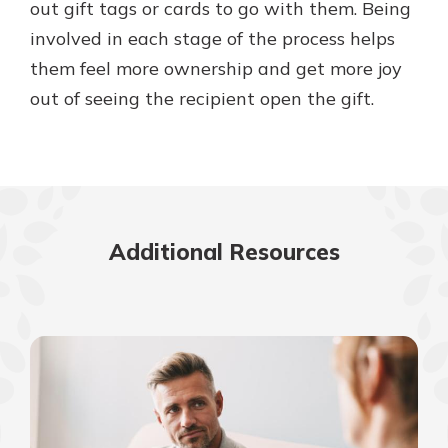
out gift tags or cards to go with them. Being
involved in each stage of the process helps
them feel more ownership and get more joy
out of seeing the recipient open the gift.
Additional Resources