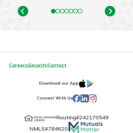
Careers
Security
Contact
IOS
Google
Download our App
App
Play
Facebook
LinkedIn
Instagram
Connect With Us
Store
Routing#
242170549
Mutuals
NMLS#
784620