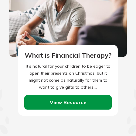
What is Financial Therapy?
It’s natural for your children to be eager to
open their presents on Christmas, but it
might not come as naturally for them to
want to give gifts to others.…
View Resource