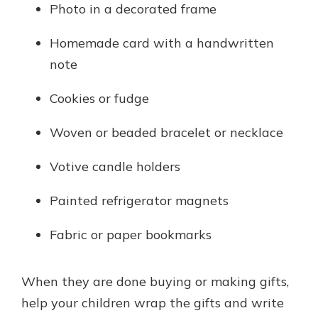
Photo in a decorated frame
Homemade card with a handwritten
note
Cookies or fudge
Woven or beaded bracelet or necklace
Votive candle holders
Painted refrigerator magnets
Fabric or paper bookmarks
When they are done buying or making gifts,
help your children wrap the gifts and write