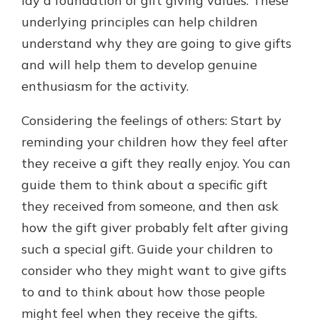
lay a foundation of gift giving values. These
underlying principles can help children
understand why they are going to give gifts
and will help them to develop genuine
enthusiasm for the activity.
Considering the feelings of others: Start by
reminding your children how they feel after
they receive a gift they really enjoy. You can
guide them to think about a specific gift
they received from someone, and then ask
how the gift giver probably felt after giving
such a special gift. Guide your children to
consider who they might want to give gifts
to and to think about how those people
might feel when they receive the gifts.