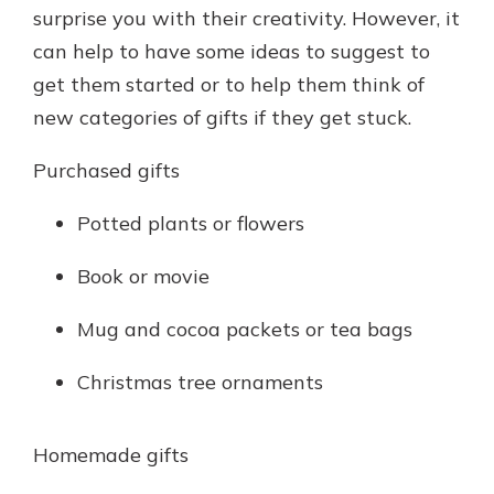
surprise you with their creativity. However, it
can help to have some ideas to suggest to
get them started or to help them think of
new categories of gifts if they get stuck.
Purchased gifts
Potted plants or flowers
Book or movie
Mug and cocoa packets or tea bags
Christmas tree ornaments
Homemade gifts