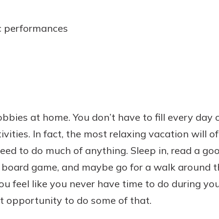
c performances
bbies at home. You don’t have to fill every day 
vities. In fact, the most relaxing vacation will 
 need to do much of anything. Sleep in, read a go
 a board game, and maybe go for a walk around t
u feel like you never have time to do during your
ct opportunity to do some of that.