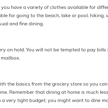
you have a variety of clothes available for differ
le for going to the beach, lake or pool, hiking, v
ual and fine dining.
ery on hold. You will not be tempted to pay bills 
 mailbox.
ith the basics from the grocery store so you ca
ome. Remember that dining at home is much less
on a very tight budget, you might want to dine m