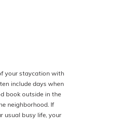
of your staycation with
often include days when
od book outside in the
he neighborhood. If
 usual busy life, your