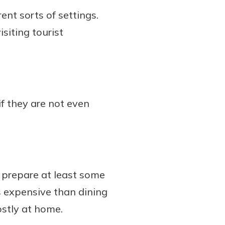
ent sorts of settings.
isiting tourist
if they are not even
n prepare at least some
 expensive than dining
ostly at home.