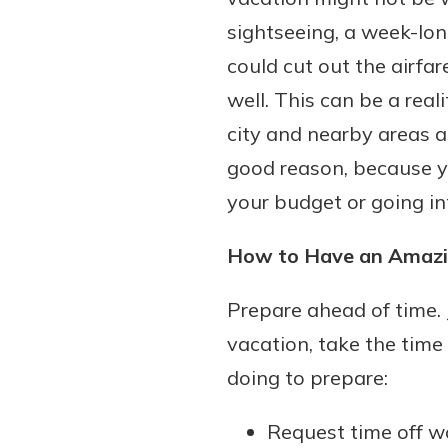
sightseeing, a week-lon
could cut out the airfar
well. This can be a real
city and nearby areas a
good reason, because y
your budget or going in
How to Have an Amazi
Prepare ahead of time.
vacation, take the time 
doing to prepare:
Request time off w