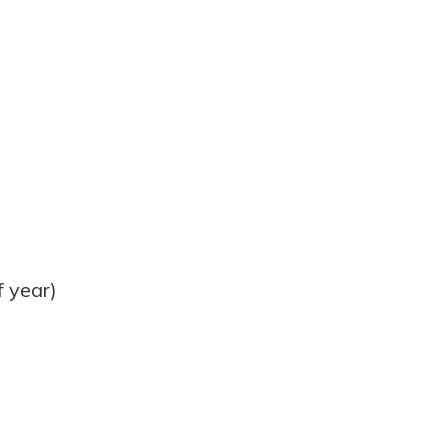
 year)