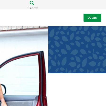
Search
LOGIN