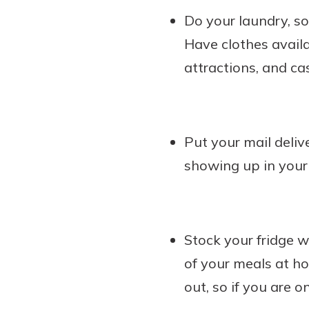
Do your laundry, so 
Have clothes availab
attractions, and cas
Put your mail deliv
showing up in your
Stock your fridge w
of your meals at h
out, so if you are 