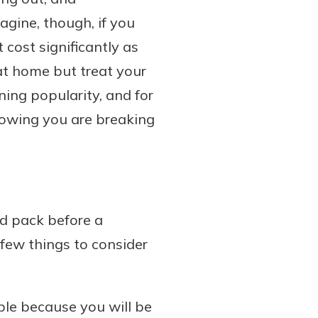
agine, though, if you
 cost significantly as
 at home but treat your
ning popularity, and for
nowing you are breaking
d pack before a
 few things to consider
ble because you will be