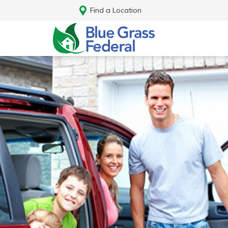
Find a Location
Log In