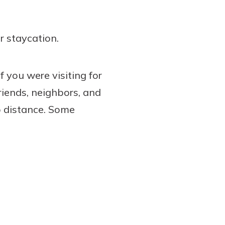
r staycation.
f you were visiting for
riends, neighbors, and
p distance. Some