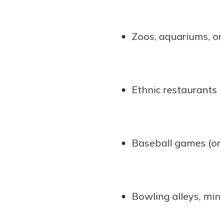
Zoos, aquariums, 
Ethnic restaurants
Baseball games (or
Bowling alleys, min