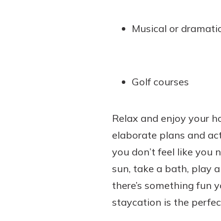
Musical or dramati
Golf courses
Relax and enjoy your ho
elaborate plans and acti
you don’t feel like you
sun, take a bath, play
there’s something fun yo
staycation is the perfe