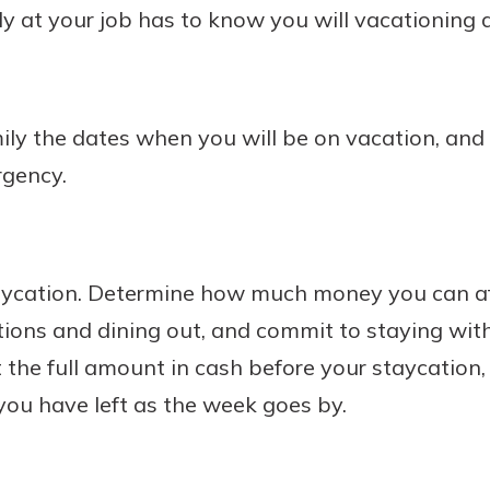
y at your job has to know you will vacationing 
mily the dates when you will be on vacation, an
rgency.
aycation. Determine how much money you can af
tions and dining out, and commit to staying wit
 the full amount in cash before your staycation, s
ou have left as the week goes by.