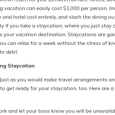
g vacation can easily cost $1,000 per person. Im
e and hotel cost entirely, and slash the dining out
ity if you take a staycation, where you just stay
s your vacation destination. Staycations are gai
ou can relax for a week without the stress of k
to debt.
ng Staycation
 Just as you would make travel arrangements an
to get ready for your staycation, too. Here are a
ork and let your boss know you will be unavaila