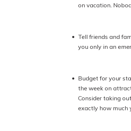
on vacation. Nobod
Tell friends and fa
you only in an eme
Budget for your st
the week on attrac
Consider taking out
exactly how much y