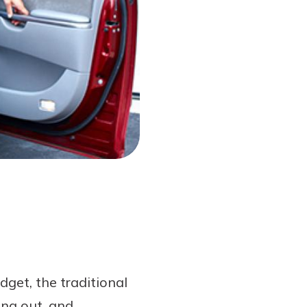
get, the traditional
ing out, and