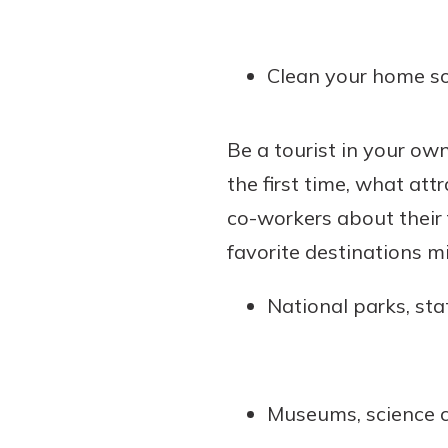
Clean your home so 
Be a tourist in your own
the first time, what att
co-workers about their 
favorite destinations mi
National parks, sta
Museums, science ce