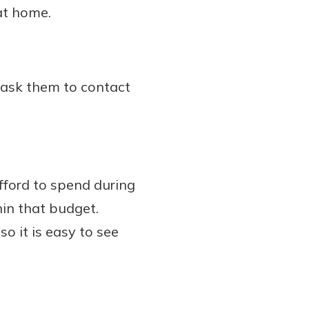
at home.
d ask them to contact
ford to spend during
hin that budget.
o it is easy to see