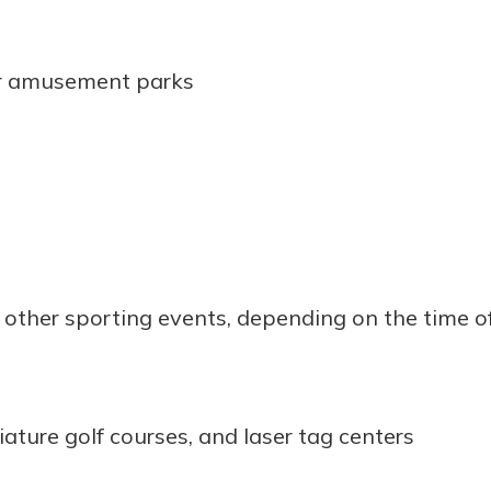
or amusement parks
 other sporting events, depending on the time of
iature golf courses, and laser tag centers