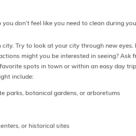
you don’t feel like you need to clean during you
 city. Try to look at your city through new eyes. I
ractions might you be interested in seeing? Ask f
favorite spots in town or within an easy day tri
ght include:
te parks, botanical gardens, or arboretums
nters, or historical sites