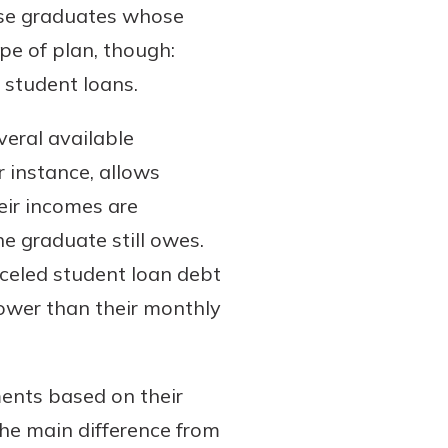
those graduates whose
ype of plan, though:
r student loans.
veral available
 instance, allows
ir incomes are
e graduate still owes.
nceled student loan debt
ower than their monthly
ents based on their
The main difference from