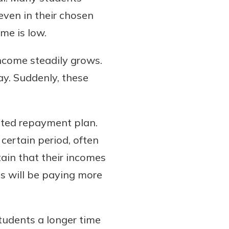
even in their chosen
ome is low.
income steadily grows.
y. Suddenly, these
ated repayment plan.
certain period, often
tain that their incomes
es will be paying more
tudents a longer time