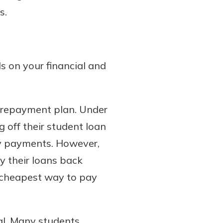
s.
s on your financial and
 repayment plan. Under
 off their student loan
ly payments. However,
y their loans back
e cheapest way to pay
al. Many students