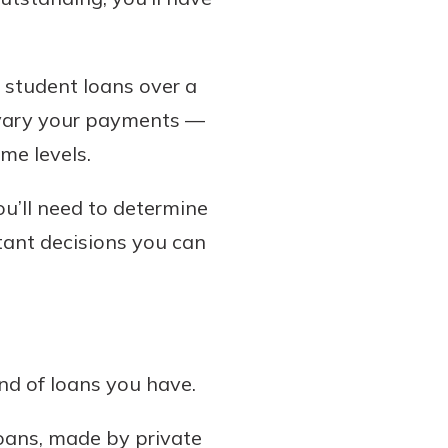
 student loans over a
o vary your payments —
me levels.
ou’ll need to determine
rtant decisions you can
nd of loans you have.
loans, made by private