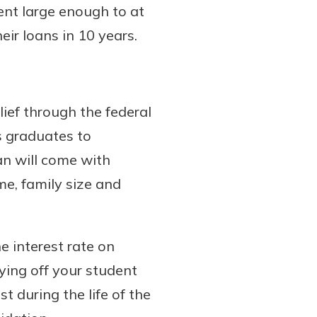
nt large enough to at
eir loans in 10 years.
lief through the federal
s graduates to
an will come with
e, family size and
e interest rate on
ying off your student
t during the life of the