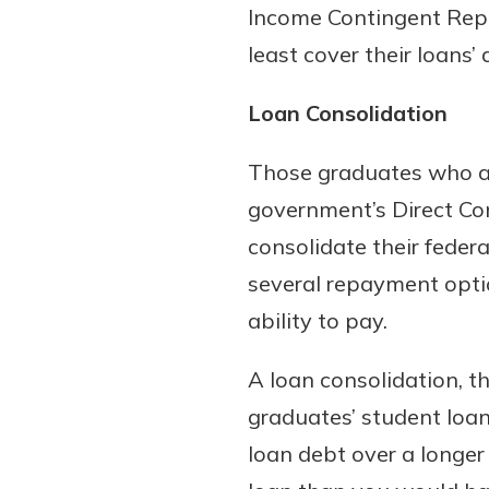
Income Contingent Rep
least cover their loans’
Loan Consolidation
Those graduates who are
government’s Direct Co
consolidate their feder
several repayment optio
ability to pay.
A loan consolidation, t
graduates’ student loan
loan debt over a longer 