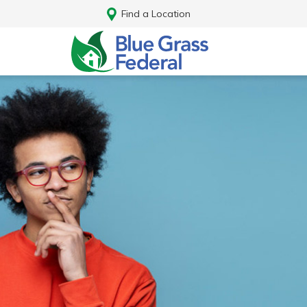
Find a Location
Log In