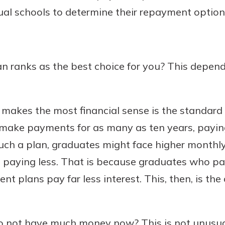
dual schools to determine their repayment option
 ranks as the best choice for you? This depend
makes the most financial sense is the standard
make payments for as many as ten years, paying
such a plan, graduates might face higher month
 be paying less. That is because graduates who pa
t plans pay far less interest. This, then, is th
o not have much money now? This is not unusu