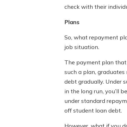
check with their indivi
Plans
So, what repayment plan
job situation.
The payment plan that 
such a plan, graduates 
debt gradually. Under 
in the long run, you’ll
under standard repaymen
off student loan debt.
However, what if you d