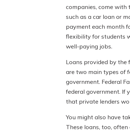
companies, come with the
such as a car loan or m
payment each month for
flexibility for students
well-paying jobs.
Loans provided by the f
are two main types of f
government. Federal Fa
federal government. If 
that private lenders wou
You might also have tak
These loans, too, often