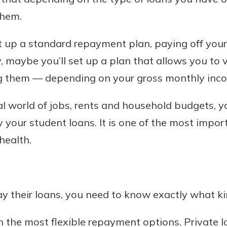
them.
t up a standard repayment plan, paying off your
ly, maybe you’ll set up a plan that allows you t
ng them — depending on your gross monthly inco
al world of jobs, rents and household budgets, y
y your student loans. It is one of the most impo
health.
ay their loans, you need to know exactly what ki
 the most flexible repayment options. Private 