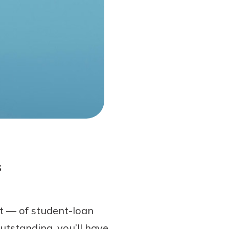
s
t — of student-loan
utstanding, you’ll have