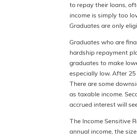
to repay their loans, of
income is simply too low
Graduates are only eligi
Graduates who are finan
hardship repayment pla
graduates to make low
especially low. After 2
There are some downside
as taxable income. Sec
accrued interest will se
The Income Sensitive 
annual income, the size