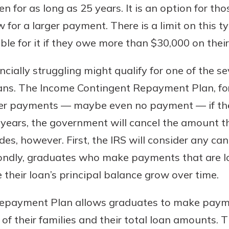
ten for as long as 25 years. It is an option for 
 for a larger payment. There is a limit on this t
ble for it if they owe more than $30,000 on thei
cially struggling might qualify for one of the se
ns. The Income Contingent Repayment Plan, for
er payments — maybe even no payment — if the
5 years, the government will cancel the amount th
s, however. First, the IRS will consider any ca
ondly, graduates who make payments that are l
e their loan’s principal balance grow over time.
Repayment Plan allows graduates to make paym
 of their families and their total loan amounts. 