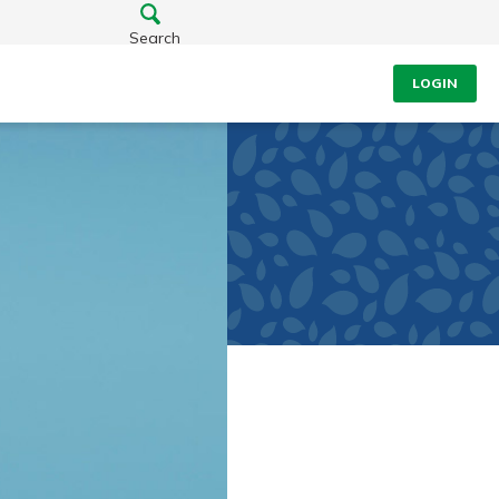
Search
LOGIN