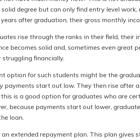
solid degree but can only find entry level work, 
y years after graduation, their gross monthly inc
tes rise through the ranks in their field, their 
ce becomes solid and, sometimes even great pa
struggling financially.
t option for such students might be the gradu
y payments start out low. They then rise after a 
 this is a good option for graduates who are cer
ever, because payments start out lower, graduat
the loan.
r an extended repayment plan. This plan gives s