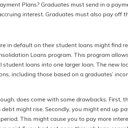
ayment Plans? Graduates must send in a payme
 accruing interest. Graduates must also pay off th
 in default on their student loans might find re
nsolidation Loans program. This program allow
al student loans into one larger loan. The new lo
ns, including those based on a graduates’ incom
hough, does come with some drawbacks. First, th
 debt might rise. Secondly, you might end up pa
period. This might cause you to pay more interes