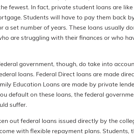
 fewest. In fact, private student loans are like
ortgage. Students will have to pay them back by
 a set number of years. These loans usually do
 who are struggling with their finances or who ha
ederal government, though, do take into accoun
ederal loans. Federal Direct loans are made direc
mily Education Loans are made by private lender
you default on these loans, the federal governme
ld suffer.
en out federal loans issued directly by the coll
 come with flexible repayment plans. Students, t