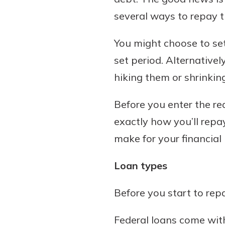
several ways to repay 
You might choose to se
set period. Alternative
hiking them or shrinki
Before you enter the re
exactly how you’ll repa
make for your financial 
Loan types
Before you start to rep
Federal loans come with