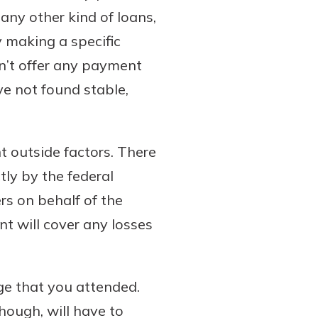
 any other kind of loans,
 making a specific
n’t offer any payment
ve not found stable,
t outside factors. There
tly by the federal
s on behalf of the
nt will cover any losses
ege that you attended.
hough, will have to