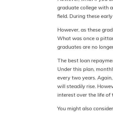
graduate college with a 
field. During these earl
However, as these gradua
What was once a pittan
graduates are no longer 
The best loan repaymen
Under this plan, monthl
every two years. Again,
will steadily rise. How
interest over the life of 
You might also conside