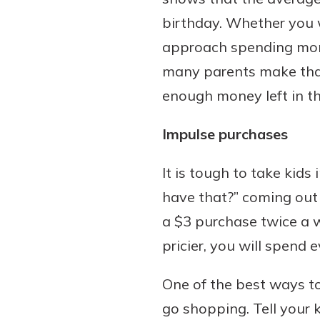
birthday. Whether you w
approach spending mone
many parents make that
enough money left in th
Impulse purchases
It is tough to take kids
have that?” coming out 
a $3 purchase twice a w
pricier, you will spend 
One of the best ways t
go shopping. Tell your 