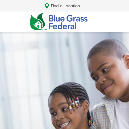
Find a Location
Log In