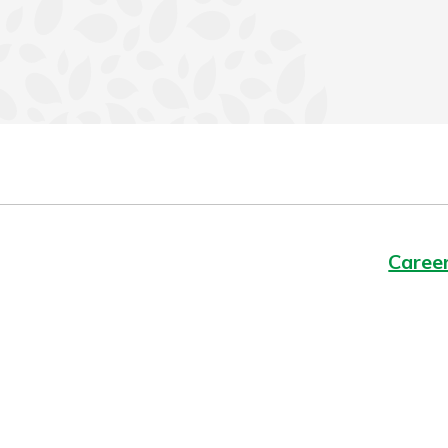
Caree