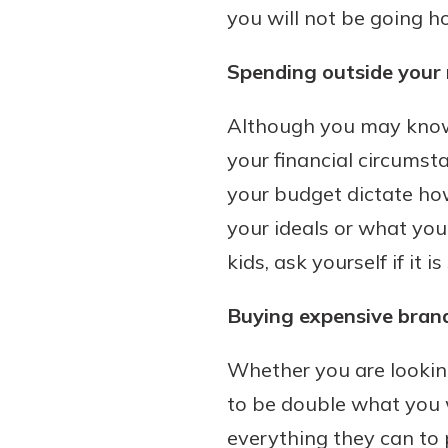
you will not be going ho
Spending outside your
Although you may know w
your financial circumsta
your budget dictate ho
your ideals or what you
kids, ask yourself if it 
Buying expensive bran
Whether you are looking
to be double what you 
everything they can to p