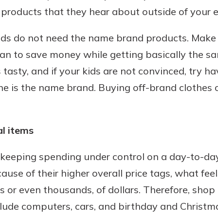
 products that they hear about outside of your 
kids do not need the name brand products. Make 
an to save money while getting basically the sa
s tasty, and if your kids are not convinced, try 
ne is the name brand. Buying off-brand clothes 
l items
 keeping spending under control on a day-to-day
ecause of their higher overall price tags, what fee
or even thousands, of dollars. Therefore, shop 
clude computers, cars, and birthday and Christma