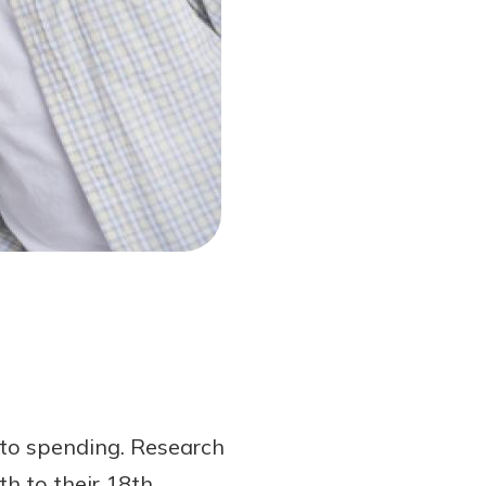
s to spending. Research
h to their 18th