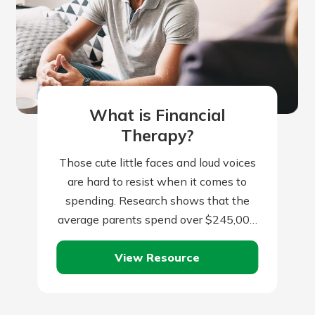
What is Financial
Therapy?
Those cute little faces and loud voices
are hard to resist when it comes to
spending. Research shows that the
average parents spend over $245,000
per child from birth to…
View Resource