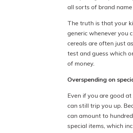
all sorts of brand name
The truth is that your 
generic whenever you c
cereals are often just a
test and guess which o
of money.
Overspending on specia
Even if you are good at
can still trip you up. B
can amount to hundreds 
special items, which in