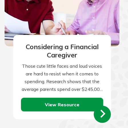
Considering a Financial
Caregiver
Those cute little faces and loud voices
are hard to resist when it comes to
spending. Research shows that the
average parents spend over $245,000
per child from birth to…
View Resource