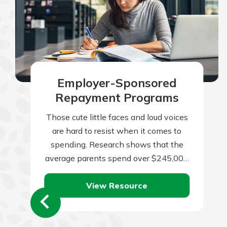
Employer-Sponsored
Repayment Programs
Those cute little faces and loud voices
are hard to resist when it comes to
spending. Research shows that the
average parents spend over $245,000
per child from birth to…
View Resource