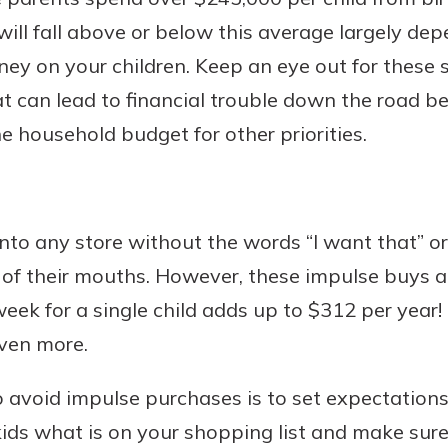
ill fall above or below this average largely d
y on your children. Keep an eye out for these
 can lead to financial trouble down the road be
e household budget for other priorities.
 into any store without the words “I want that” o
of their mouths. However, these impulse buys ad
eek for a single child adds up to $312 per year! 
even more.
o avoid impulse purchases is to set expectation
kids what is on your shopping list and make sur