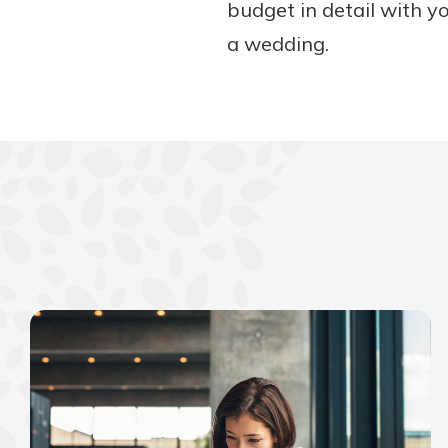
budget in detail with yo
a wedding.