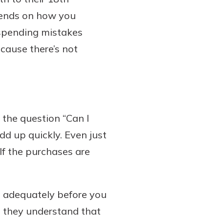
epends on how you
 spending mistakes
cause there’s not
r the question “Can I
d up quickly. Even just
If the purchases are
s adequately before you
e they understand that