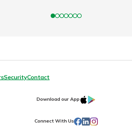
rs
Security
Contact
IOS
Google
Download our App
App
Play
Store
Facebook
LinkedIn
Instagram
Connect With Us