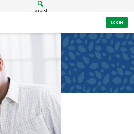
Search
LOGIN