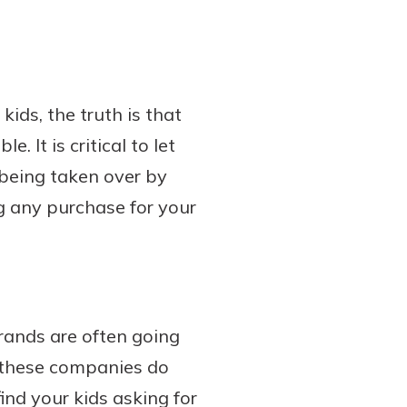
ids, the truth is that
 It is critical to let
being taken over by
g any purchase for your
brands are often going
, these companies do
ind your kids asking for