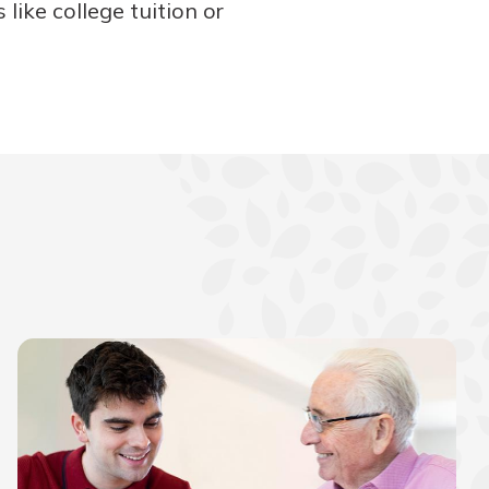
like college tuition or