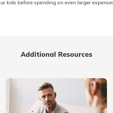
ur kids before spending on even larger expenses 
Additional Resources