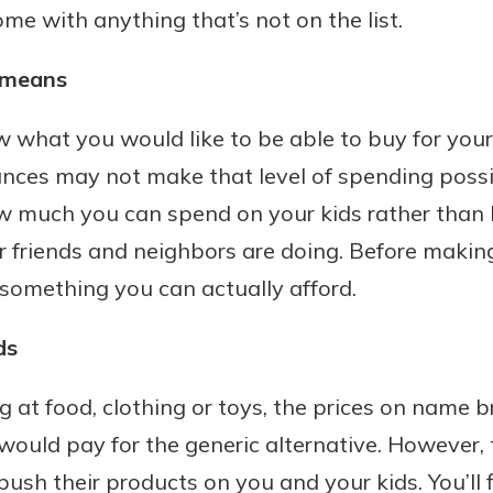
me with anything that’s not on the list.
 means
hat you would like to be able to buy for your k
nces may not make that level of spending possible.
w much you can spend on your kids rather than 
r friends and neighbors are doing. Before makin
is something you can actually afford.
ds
 at food, clothing or toys, the prices on name 
would pay for the generic alternative. However
ush their products on you and your kids. You’ll f