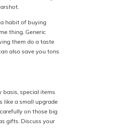
earshot.
a habit of buying
me thing. Generic
having them do a taste
can also save you tons
 basis, special items
ls like a small upgrade
carefully on those big
s gifts. Discuss your